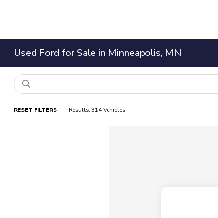
Used Ford for Sale in Minneapolis, MN
RESET FILTERS
Results: 314 Vehicles