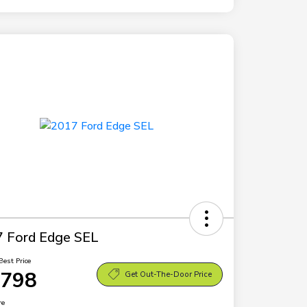
 Ford Edge SEL
Best Price
,798
Get Out-The-Door Price
re