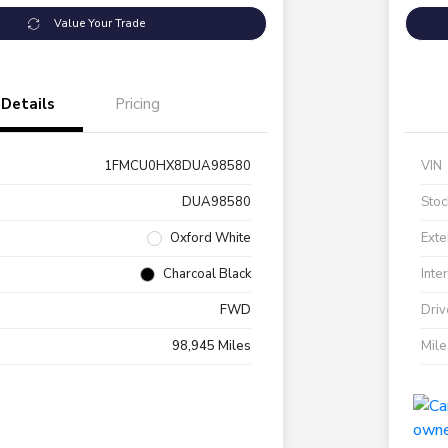
Value Your Trade
Details
Pricing
1FMCU0HX8DUA98580
VIN
DUA98580
Stoc
Oxford White
Exte
Charcoal Black
Inte
FWD
Driv
98,945 Miles
Mil