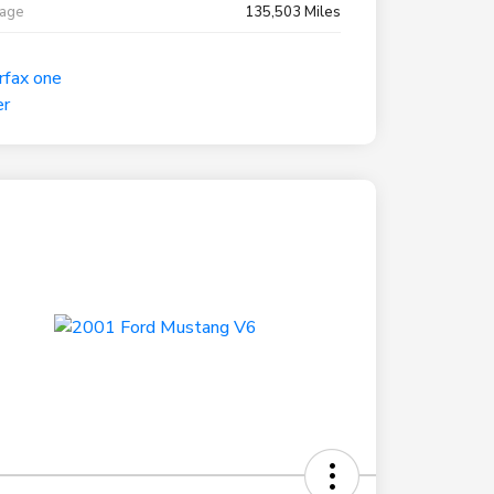
eage
135,503 Miles