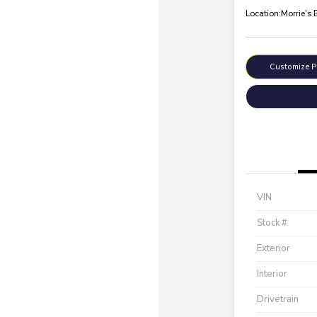
Location:
Morrie's 
Customize 
VIN
Stock #
Exterior
Interior
Drivetrain