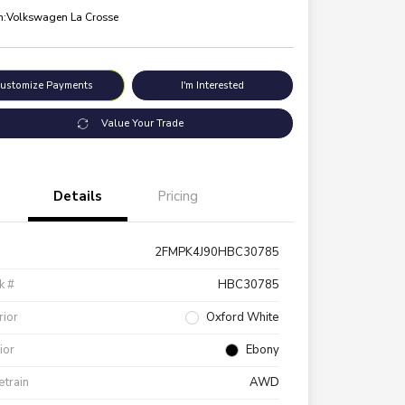
n:
Volkswagen La Crosse
ustomize Payments
I'm Interested
Value Your Trade
Details
Pricing
2FMPK4J90HBC30785
k #
HBC30785
rior
Oxford White
rior
Ebony
etrain
AWD