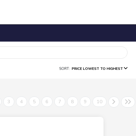
SORT:
PRICE LOWEST TO HIGHEST
3
4
5
6
7
8
9
10