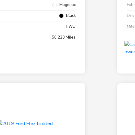
Magnetic
Exte
Black
Driv
FWD
Mil
58,223 Miles