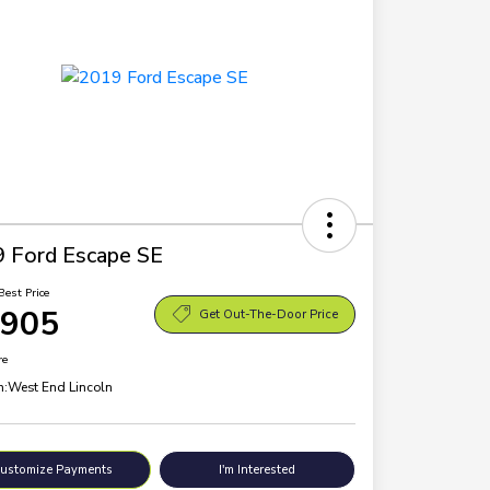
 Ford Escape SE
Best Price
,905
Get Out-The-Door Price
re
n:
West End Lincoln
ustomize Payments
I'm Interested