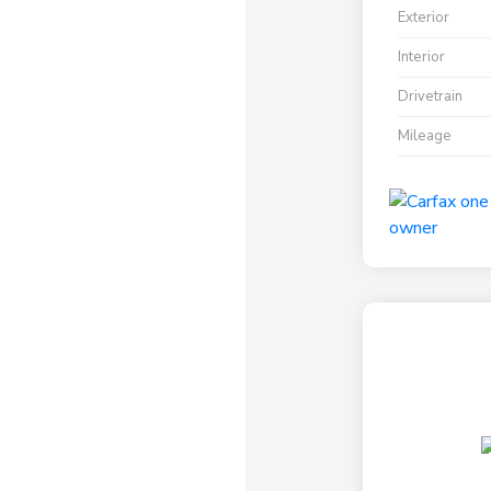
Exterior
Interior
Drivetrain
Mileage