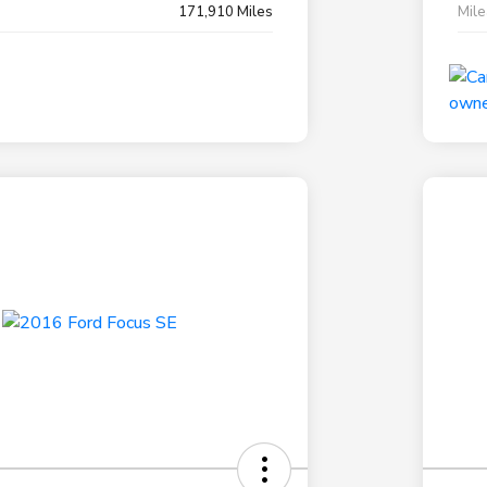
171,910 Miles
Mil