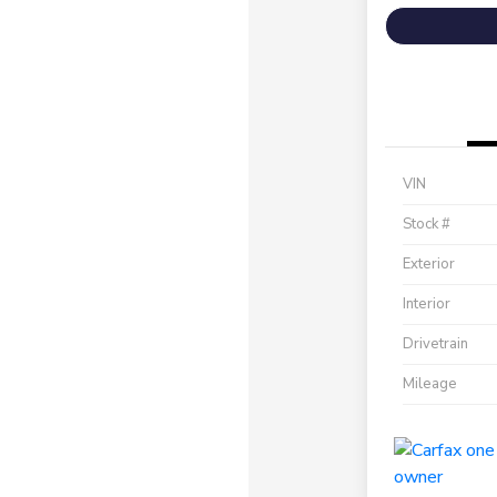
VIN
Stock #
Exterior
Interior
Drivetrain
Mileage