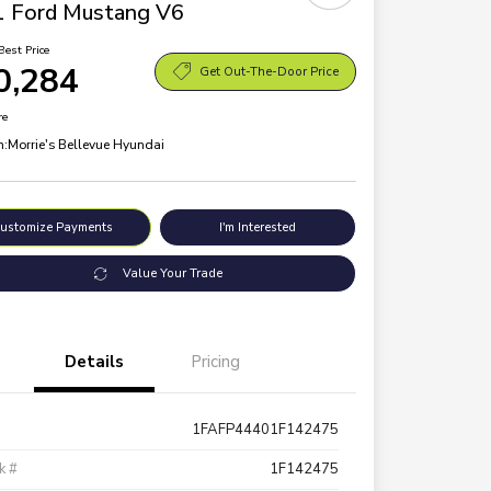
 Ford Mustang V6
Best Price
0,284
Get Out-The-Door Price
re
n:
Morrie's Bellevue Hyundai
ustomize Payments
I'm Interested
Value Your Trade
Details
Pricing
1FAFP44401F142475
k #
1F142475