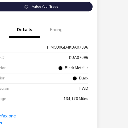
Value Your Trade
Details
Pricing
1FMCU0GD4KUA07096
k #
KUA07096
rior
Black Metallic
rior
Black
etrain
FWD
eage
134,176 Miles