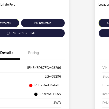
Buffalo Ford
Locatio
Payments
I'm Interested
C
Value Your Trade
Details
Pricing
1FM5K8D87EGA08296
VIN
EGA08296
Stoc
Ruby Red Metallic
Exte
Charcoal Black
Inte
4WD
Driv