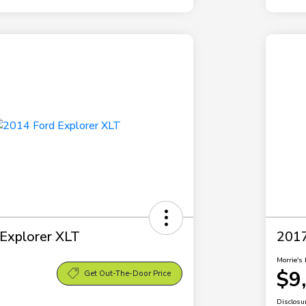
Explorer XLT
2017
Morrie's 
$9
Get Out-The-Door Price
Disclosu