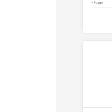
Mileage