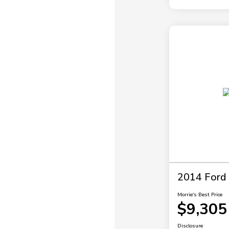
2014 Ford 
Morrie's Best Price
$9,305
Disclosure