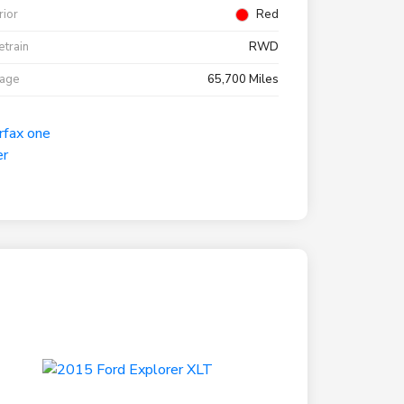
rior
Red
etrain
RWD
eage
65,700 Miles