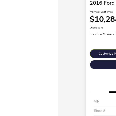
2016 Ford 
Morrie's Best Price
$10,28
Disclosure
Location:
Morrie's
Customize 
VIN
Stock #