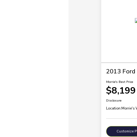
2013 Ford
Morrie's Best Price
$8,199
Disclosure
Location:
Morrie's
Customize 