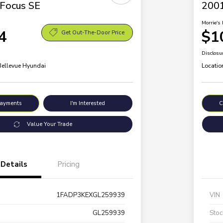
Focus SE
2001
Morrie's 
4
$1
Get Out-The-Door Price
Disclosu
 Bellevue Hyundai
Locatio
Payments
I'm Interested
C
Value Your Trade
Details
Pricing
1FADP3KEXGL259939
VIN
GL259939
Stoc