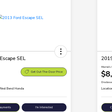
 Escape SEL
2019
Morrie's 
$8
Get Out-The-Door Price
Disclosu
 West Bend Honda
Locatio
Payments
I'm Interested
C