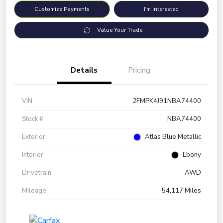
Customize Payments
I'm Interested
Value Your Trade
Details
Pricing
VIN
2FMPK4J91NBA74400
Stock #
NBA74400
Exterior
Atlas Blue Metallic
Interior
Ebony
Drivetrain
AWD
Mileage
54,117 Miles