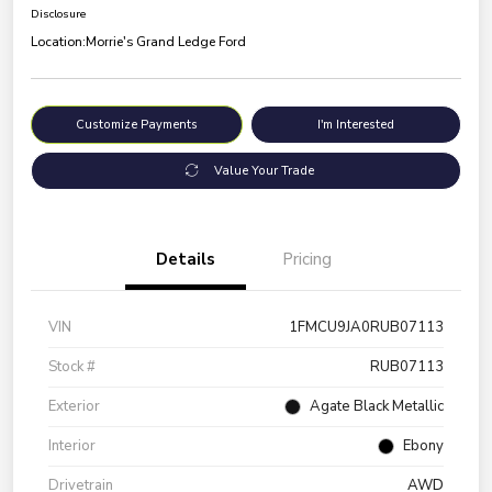
Disclosure
Location:
Morrie's Grand Ledge Ford
Customize Payments
I'm Interested
Value Your Trade
Details
Pricing
VIN
1FMCU9JA0RUB07113
Stock #
RUB07113
Exterior
Agate Black Metallic
Interior
Ebony
Drivetrain
AWD