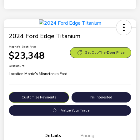
2024 Ford Edge Titanium
Morrie's Best Price
$23,348
Get Out-The-Door Price
Disclosure
Location:
Morrie's Minnetonka Ford
Customize Payments
I'm Interested
Value Your Trade
Details
Pricing