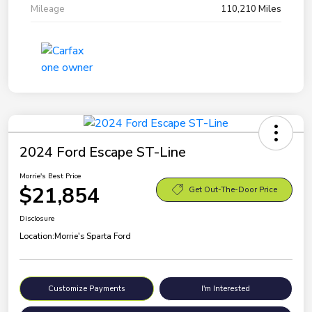
Mileage
110,210 Miles
2024 Ford Escape ST-Line
Morrie's Best Price
$21,854
Get Out-The-Door Price
Disclosure
Location:
Morrie's Sparta Ford
Customize Payments
I'm Interested