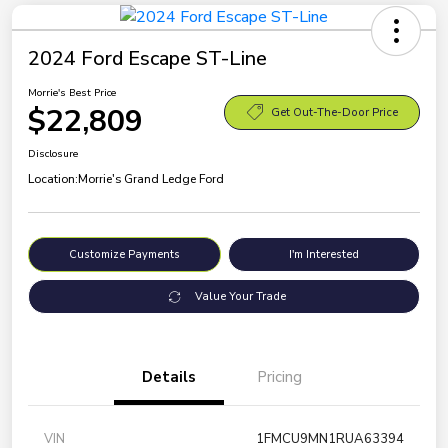
2024 Ford Escape ST-Line
Morrie's Best Price
$22,809
Get Out-The-Door Price
Disclosure
Location:
Morrie's Grand Ledge Ford
Customize Payments
I'm Interested
Value Your Trade
Details
Pricing
VIN
1FMCU9MN1RUA63394