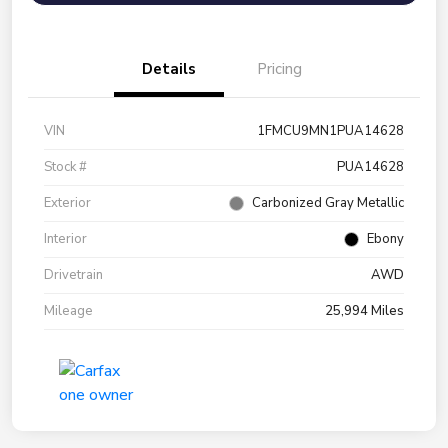
Details
Pricing
VIN
1FMCU9MN1PUA14628
Stock #
PUA14628
Exterior
Carbonized Gray Metallic
Interior
Ebony
Drivetrain
AWD
Mileage
25,994 Miles