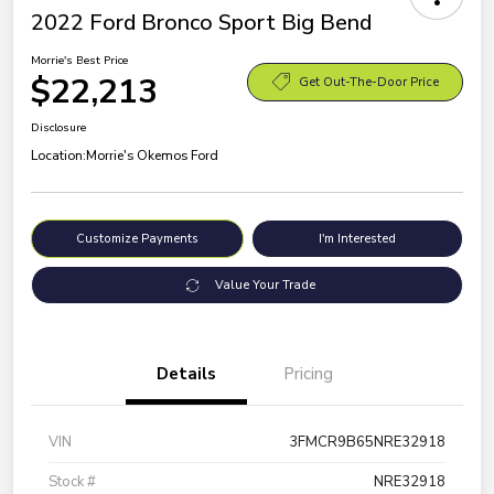
2022 Ford Bronco Sport Big Bend
Morrie's Best Price
$22,213
Get Out-The-Door Price
Disclosure
Location:
Morrie's Okemos Ford
Customize Payments
I'm Interested
Value Your Trade
Details
Pricing
VIN
3FMCR9B65NRE32918
Stock #
NRE32918