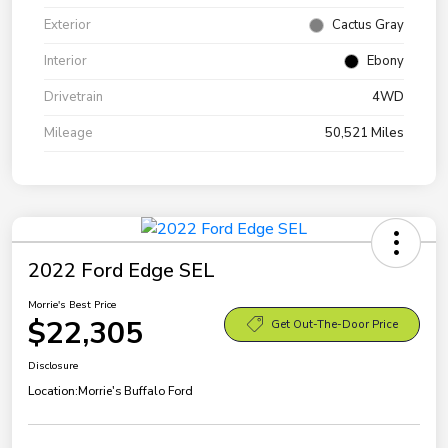
Exterior
Cactus Gray
Interior
Ebony
Drivetrain
4WD
Mileage
50,521 Miles
2022 Ford Edge SEL
Morrie's Best Price
$22,305
Get Out-The-Door Price
Disclosure
Location:
Morrie's Buffalo Ford