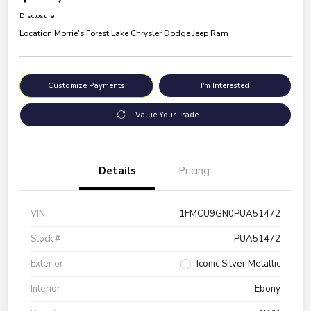
Disclosure
Location:
Morrie's Forest Lake Chrysler Dodge Jeep Ram
Customize Payments
I'm Interested
Value Your Trade
Details
Pricing
VIN
1FMCU9GN0PUA51472
Stock #
PUA51472
Exterior
Iconic Silver Metallic
Interior
Ebony