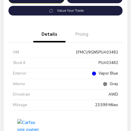
Value Your Trade
Details
Pricing
VIN
1FMCU9GN5PUA03482
Stock #
PUA03482
Exterior
Vapor Blue
Interior
Gray
Drivetrain
AWD
Mileage
23,599 Miles