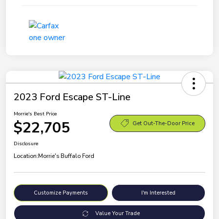
2023 Ford Escape ST-Line
Morrie's Best Price
$22,705
Get Out-The-Door Price
Disclosure
Location:
Morrie's Buffalo Ford
Customize Payments
I'm Interested
Value Your Trade