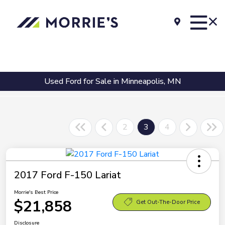
Used Ford for Sale in Minneapolis, MN
2
3
4
2017 Ford F-150 Lariat
Morrie's Best Price
$21,858
Get Out-The-Door Price
Disclosure