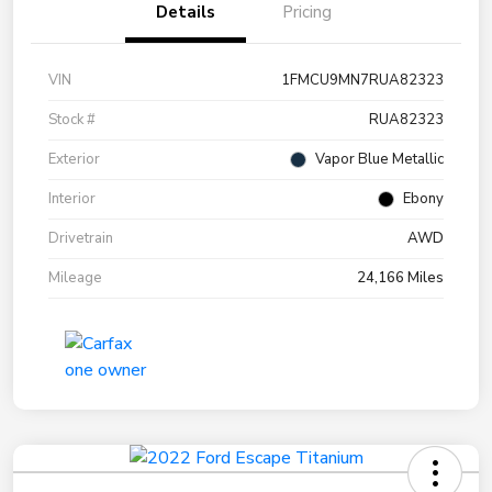
Details
Pricing
VIN
1FMCU9MN7RUA82323
Stock #
RUA82323
Exterior
Vapor Blue Metallic
Interior
Ebony
Drivetrain
AWD
Mileage
24,166 Miles