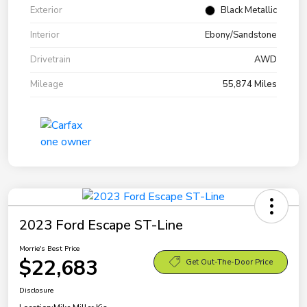
Exterior
Black Metallic
Interior
Ebony/Sandstone
Drivetrain
AWD
Mileage
55,874 Miles
2023 Ford Escape ST-Line
Morrie's Best Price
$22,683
Get Out-The-Door Price
Disclosure