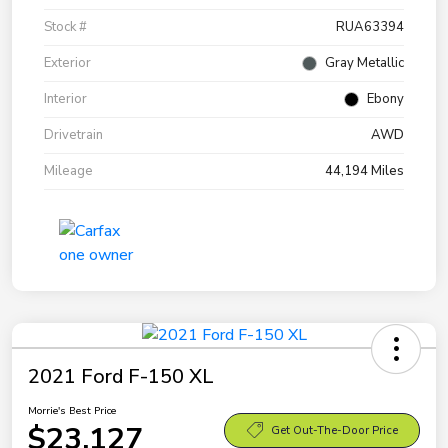
Stock #
RUA63394
Exterior
Gray Metallic
Interior
Ebony
Drivetrain
AWD
Mileage
44,194 Miles
2021 Ford F-150 XL
Morrie's Best Price
$23,127
Get Out-The-Door Price