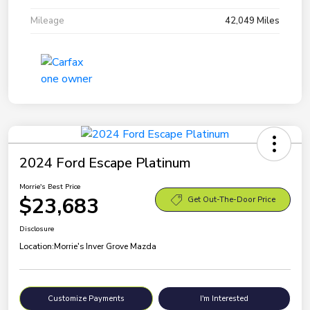
Mileage
42,049 Miles
2024 Ford Escape Platinum
Morrie's Best Price
$23,683
Get Out-The-Door Price
Disclosure
Location:
Morrie's Inver Grove Mazda
Customize Payments
I'm Interested