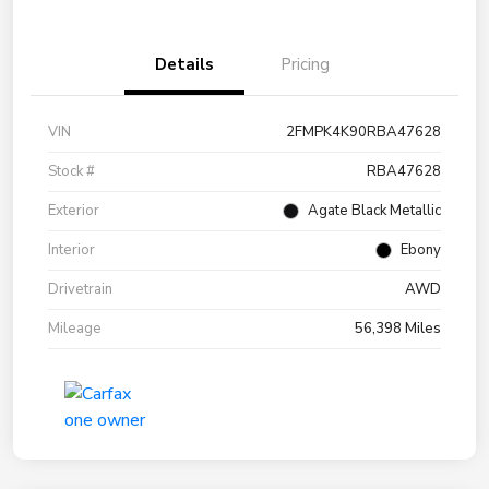
Details
Pricing
VIN
2FMPK4K90RBA47628
Stock #
RBA47628
Exterior
Agate Black Metallic
Interior
Ebony
Drivetrain
AWD
Mileage
56,398 Miles