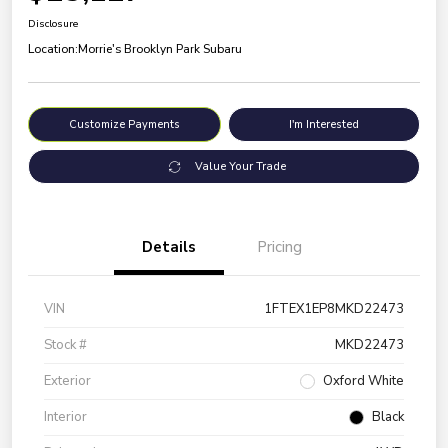
Disclosure
Location:
Morrie's Brooklyn Park Subaru
Customize Payments
I'm Interested
Value Your Trade
Details
Pricing
VIN
1FTEX1EP8MKD22473
Stock #
MKD22473
Exterior
Oxford White
Interior
Black