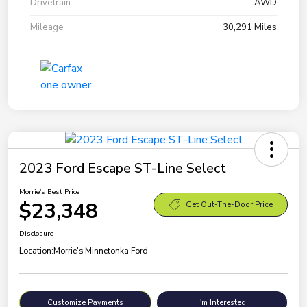
Drivetrain
AWD
Mileage
30,291 Miles
2023 Ford Escape ST-Line Select
Morrie's Best Price
$23,348
Get Out-The-Door Price
Disclosure
Location:
Morrie's Minnetonka Ford
Customize Payments
I'm Interested