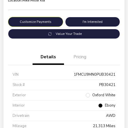
Location:
Mike Miller Kia
Customize Payments
I'm Interested
Value Your Trade
Details
Pricing
VIN
1FMCU9MN0PUB30421
Stock #
PB30421
Exterior
Oxford White
Interior
Ebony
Drivetrain
AWD
Mileage
21,313 Miles