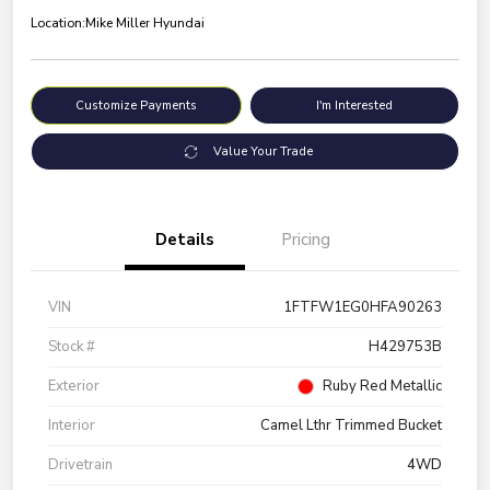
Location:
Mike Miller Hyundai
Customize Payments
I'm Interested
Value Your Trade
Details
Pricing
VIN
1FTFW1EG0HFA90263
Stock #
H429753B
Exterior
Ruby Red Metallic
Interior
Camel Lthr Trimmed Bucket
Drivetrain
4WD