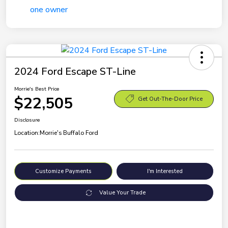
2024 Ford Escape ST-Line
Morrie's Best Price
$22,505
Get Out-The-Door Price
Disclosure
Location:
Morrie's Buffalo Ford
Customize Payments
I'm Interested
Value Your Trade