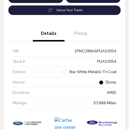
Value Your Trade
Details
Pricing
VIN
1FMCU9NA6PUA03054
Stock #
PUA03054
Exterior
Star White Metallic Tri Coat
Interior
Ebony
Drivetrain
AWD
Mileage
53,866 Miles