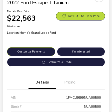
2022 Ford Escape Titanium
Morrie's Best Price
$22,563
Get Out-The-Door Price
Disclosure
Location:
Morrie's Grand Ledge Ford
Customize Payments
I'm Interested
Value Your Trade
Details
Pricing
VIN
1FMCU9J99NUA00500
Stock #
NUA00500