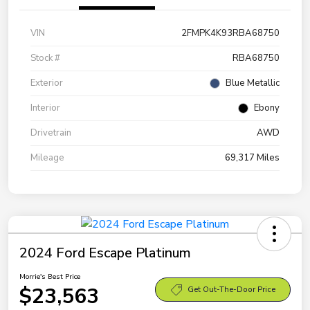
VIN
2FMPK4K93RBA68750
Stock #
RBA68750
Exterior
Blue Metallic
Interior
Ebony
Drivetrain
AWD
Mileage
69,317 Miles
2024 Ford Escape Platinum
Morrie's Best Price
$23,563
Get Out-The-Door Price