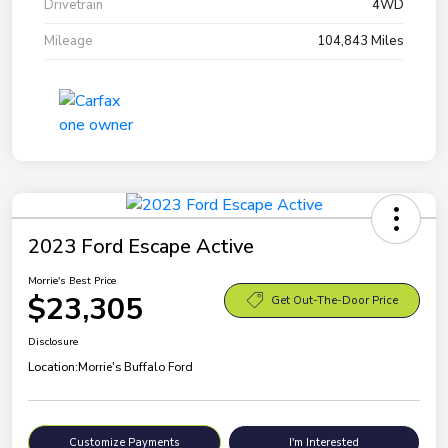
Drivetrain
4WD
Mileage
104,843 Miles
2023 Ford Escape Active
Morrie's Best Price
$23,305
Get Out-The-Door Price
Disclosure
Location:
Morrie's Buffalo Ford
Customize Payments
I'm Interested