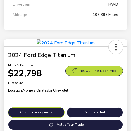
Drivetrain
RWD
Mileage
103,393 Miles
2024 Ford Edge Titanium
Morrie's Best Price
$22,798
Get Out-The-Door Price
Disclosure
Location:
Morrie's Onalaska Chevrolet
Customize Payments
I'm Interested
Value Your Trade