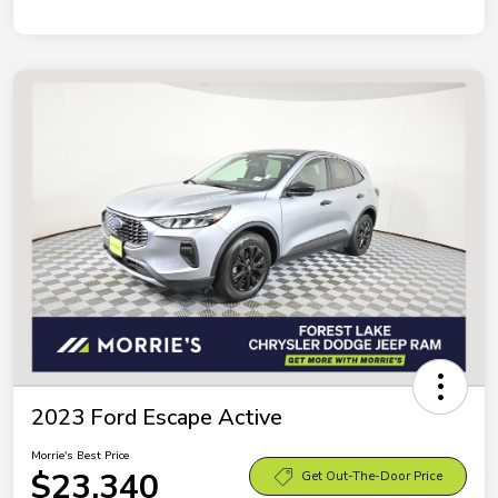
2023 Ford Escape Active
Morrie's Best Price
$23,340
Get Out-The-Door Price