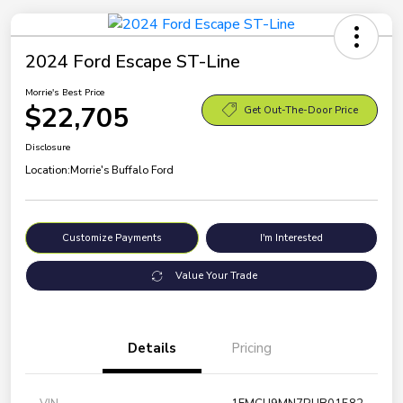
2024 Ford Escape ST-Line
Morrie's Best Price
$22,705
Get Out-The-Door Price
Disclosure
Location:
Morrie's Buffalo Ford
Customize Payments
I'm Interested
Value Your Trade
Details
Pricing