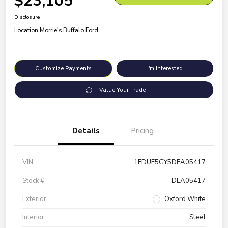
$23,105
Disclosure
Location:
Morrie's Buffalo Ford
Customize Payments
I'm Interested
Value Your Trade
Details
Pricing
VIN
1FDUF5GY5DEA05417
Stock #
DEA05417
Exterior
Oxford White
Interior
Steel