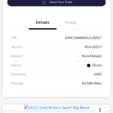
Value Your Trade
Details
Pricing
VIN
1FMCU9MN5RUA26557
Stock #
RUA26557
Exterior
Rock Metallic
Interior
Ebony
Drivetrain
AWD
Mileage
64,586 Miles