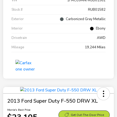
VIN
1FMCU9MN7RUB01582
Stock #
RUB01582
Exterior
Carbonized Gray Metallic
Interior
Ebony
Drivetrain
AWD
Mileage
19,244 Miles
2013 Ford Super Duty F-550 DRW XL
Morrie's Best Price
Get Out-The-Door Price