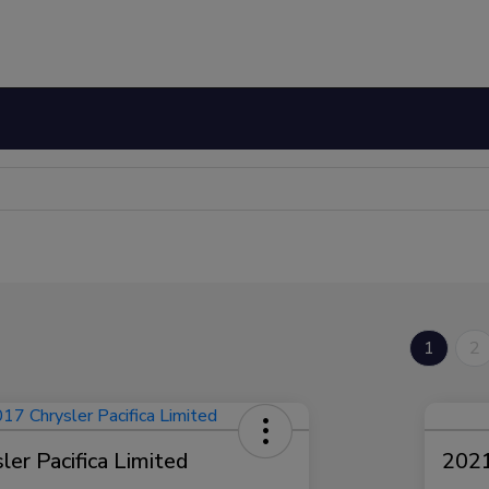
1
2
er Pacifica Limited
2021