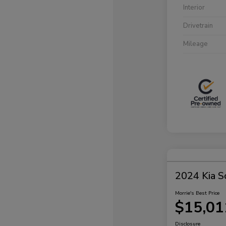
Interior
Drivetrain
Mileage
2024 Kia S
Morrie's Best Price
$15,01
Disclosure