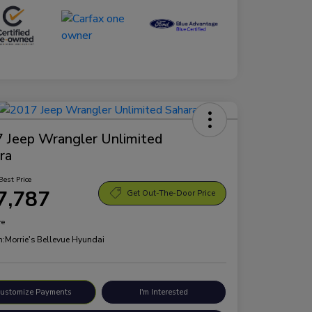
 Jeep Wrangler Unlimited
ra
Best Price
7,787
Get Out-The-Door Price
re
n:
Morrie's Bellevue Hyundai
ustomize Payments
I'm Interested