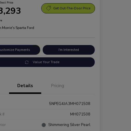
Best Price
3,293
Get Out-The-Door Price
re
n:
Morrie's Sparta Ford
ustomize Payments
I'm Interested
Value Your Trade
Details
Pricing
5NPEG4JA3MH071508
k #
MH071508
rior
Shimmering Silver Pearl