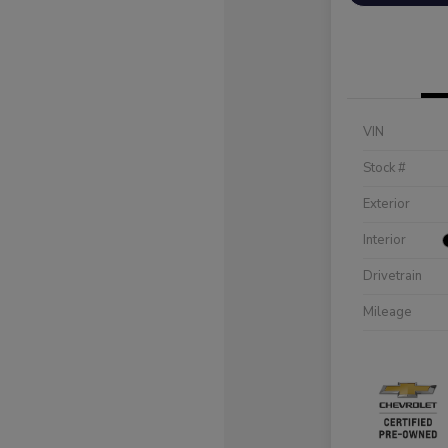
VIN
Stock #
Exterior
Interior
Drivetrain
Mileage