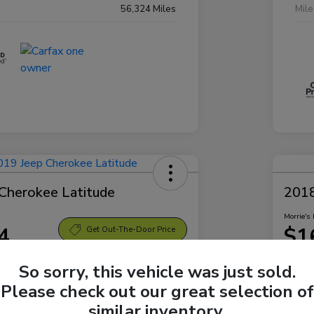
56,324 Miles
Mil
Cherokee Latitude
2018
Morrie's 
4
$1
Get Out-The-Door Price
Disclosu
So sorry, this vehicle was just sold.
Bellevue Subaru
Locatio
Please check out our great selection of
similar inventory.