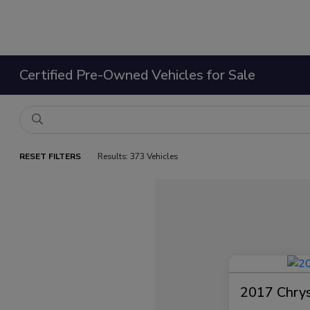
Certified Pre-Owned Vehicles for Sale
RESET FILTERS
Results: 373 Vehicles
2017 Chrysl