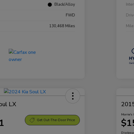
Black/Alloy
Inte
FWD
Driv
130,468 Miles
Mil
oul LX
2015
Morrie's 
1
$1
Get Out-The-Door Price
Disclosu