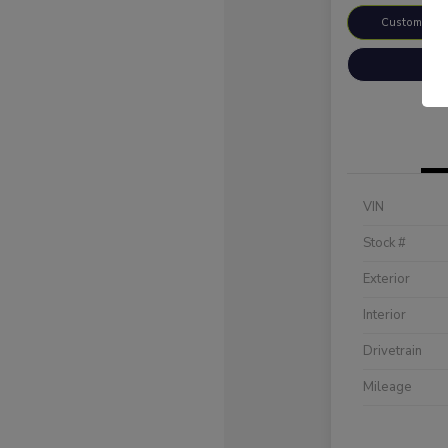
Customize 
VIN
Stock #
Exterior
Interior
Drivetrain
Mileage