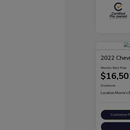
2022 Chevr
Morrie's Best Price
$16,50
Disclosure
Location:
Morrie's 
Customize 