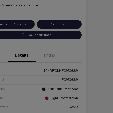
n:
Morrie's Bellevue Hyundai
ustomize Payments
I'm Interested
Value Your Trade
Details
Pricing
1C4RJFCM4FC950889
k #
FC950889
rior
True Blue Pearlcoat
rior
Light Frost/Brown
etrain
4WD