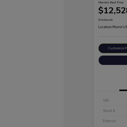
Morrie's Best Price
$12,52
Disclosure
Location:
Morrie's
Customize 
VIN
Stock #
Exterior