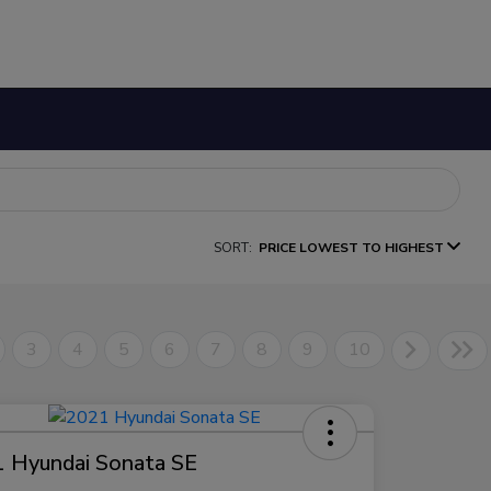
SORT:
PRICE LOWEST TO HIGHEST
3
4
5
6
7
8
9
10
 Hyundai Sonata SE