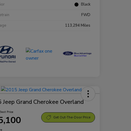
rior
Black
etrain
FWD
eage
113,294 Miles
 Jeep Grand Cherokee Overland
Best Price
5,100
Get Out-The-Door Price
re