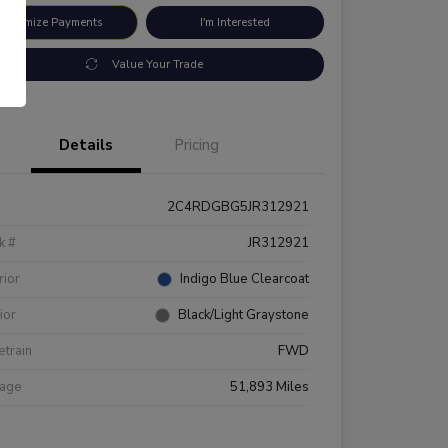
ustomize Payments
I'm Interested
Value Your Trade
Details
Pricing
2C4RDGBG5JR312921
k #
JR312921
rior
Indigo Blue Clearcoat
rior
Black/Light Graystone
etrain
FWD
eage
51,893 Miles