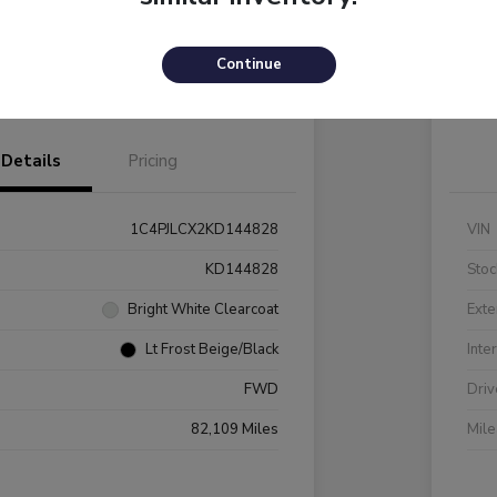
Payments
I'm Interested
C
Continue
Value Your Trade
Details
Pricing
1C4PJLCX2KD144828
VIN
KD144828
Stoc
Bright White Clearcoat
Exte
Lt Frost Beige/Black
Inte
FWD
Driv
82,109 Miles
Mil