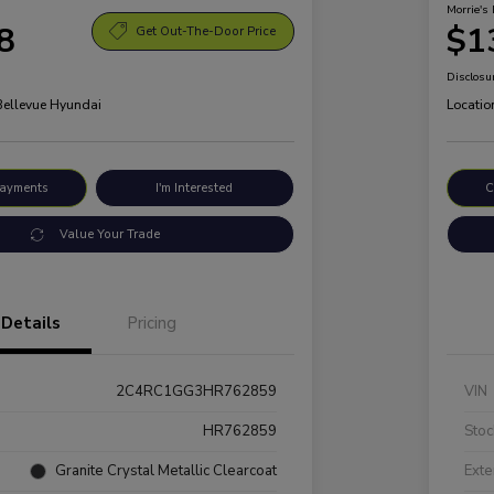
Morrie's 
8
$1
Get Out-The-Door Price
Disclosu
 Bellevue Hyundai
Locatio
Payments
I'm Interested
C
Value Your Trade
Details
Pricing
2C4RC1GG3HR762859
VIN
HR762859
Stoc
Granite Crystal Metallic Clearcoat
Exte