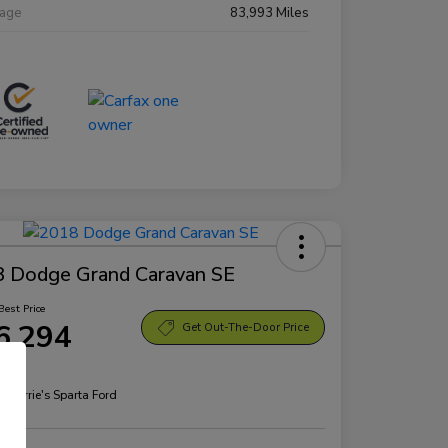
eage
83,993 Miles
 Dodge Grand Caravan SE
Best Price
6,294
Get Out-The-Door Price
re
n:
Morrie's Sparta Ford