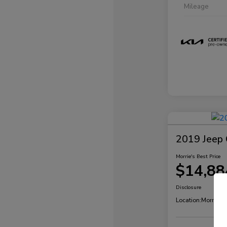
Mileage
2019 Jeep 
Morrie's Best Price
$14,88
Disclosure
Location:
Morrie's 