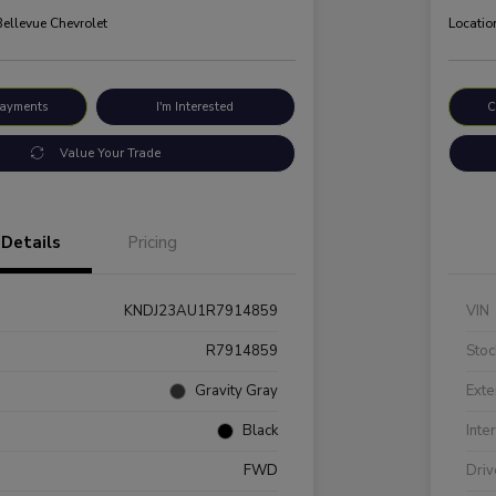
Bellevue Chevrolet
Locatio
Payments
I'm Interested
C
Value Your Trade
Details
Pricing
KNDJ23AU1R7914859
VIN
R7914859
Stoc
Gravity Gray
Exte
Black
Inte
FWD
Driv