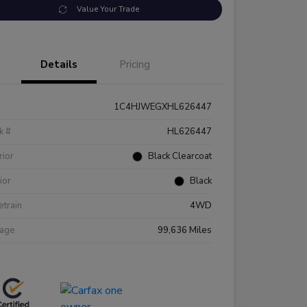
Value Your Trade
Details
Pricing
1C4HJWEGXHL626447
k #
HL626447
rior
Black Clearcoat
rior
Black
etrain
4WD
eage
99,636 Miles