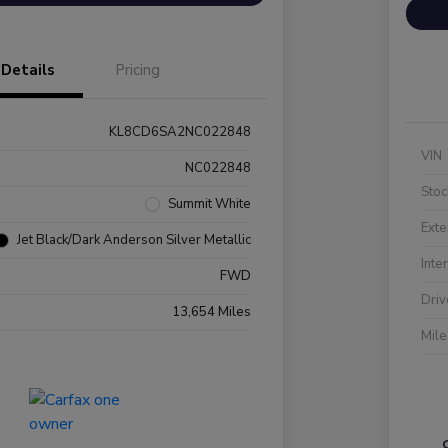
Details
Pricing
KL8CD6SA2NC022848
VIN
NC022848
Stoc
Summit White
Exte
Jet Black/Dark Anderson Silver Metallic
Inte
FWD
Driv
13,654 Miles
Mil