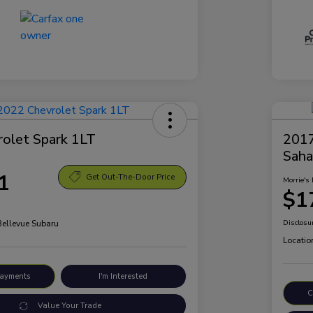
olet Spark 1LT
2017
Saha
1
Get Out-The-Door Price
Morrie's 
$1
Bellevue Subaru
Disclosu
Locatio
Payments
I'm Interested
C
Value Your Trade