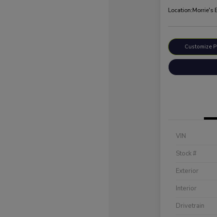
Location:
Morrie's 
Customize 
VIN
Stock #
Exterior
Interior
Drivetrain