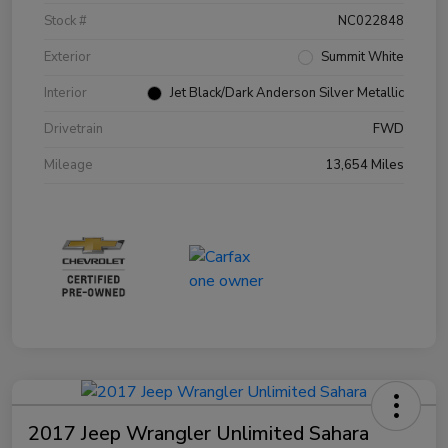
Stock #
NC022848
Exterior
Summit White
Interior
Jet Black/Dark Anderson Silver Metallic
Drivetrain
FWD
Mileage
13,654 Miles
2017 Jeep Wrangler Unlimited Sahara