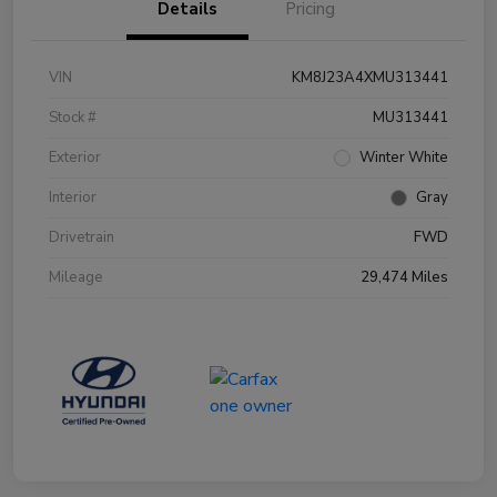
Details
Pricing
VIN
KM8J23A4XMU313441
Stock #
MU313441
Exterior
Winter White
Interior
Gray
Drivetrain
FWD
Mileage
29,474 Miles