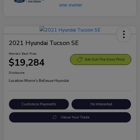
2021 Hyundai Tucson SE
Morrie's Best Price
$19,284
Get Out-The-Door Price
Disclosure
Location:
Morrie's Bellevue Hyundai
Customize Payments
I'm Interested
Value Your Trade