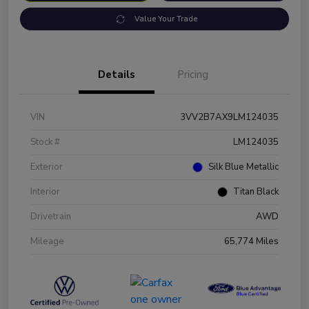
Value Your Trade
Details
Pricing
VIN
3VV2B7AX9LM124035
Stock #
LM124035
Exterior
Silk Blue Metallic
Interior
Titan Black
Drivetrain
AWD
Mileage
65,774 Miles