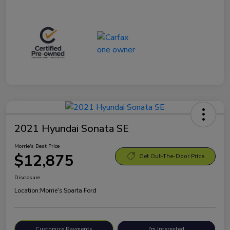
2021 Hyundai Sonata SE
Morrie's Best Price
$12,875
Get Out-The-Door Price
Disclosure
Location:
Morrie's Sparta Ford
Customize Payments
I'm Interested