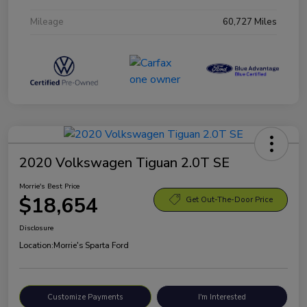
Mileage
60,727 Miles
2020 Volkswagen Tiguan 2.0T SE
Morrie's Best Price
$18,654
Get Out-The-Door Price
Disclosure
Location:
Morrie's Sparta Ford
Customize Payments
I'm Interested