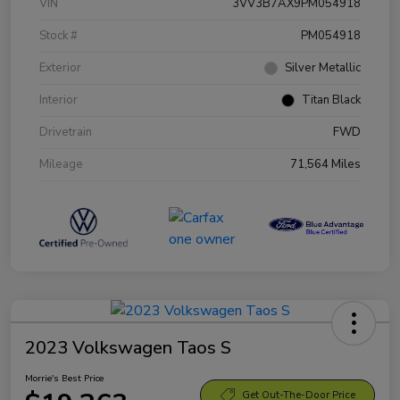
VIN
3VV3B7AX9PM054918
Stock #
PM054918
Exterior
Silver Metallic
Interior
Titan Black
Drivetrain
FWD
Mileage
71,564 Miles
2023 Volkswagen Taos S
Morrie's Best Price
Get Out-The-Door Price