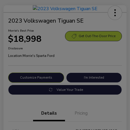
2023 Volkswagen Tiguan SE
Morrie's Best Price
$18,998
Get Out-The-Door Price
Disclosure
Location:
Morrie's Sparta Ford
Customize Payments
I'm Interested
Value Your Trade
Details
Pricing