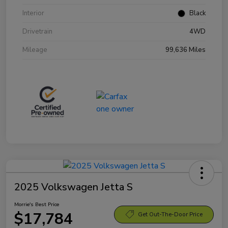
Interior
Black
Drivetrain
4WD
Mileage
99,636 Miles
2025 Volkswagen Jetta S
Morrie's Best Price
$17,784
Get Out-The-Door Price