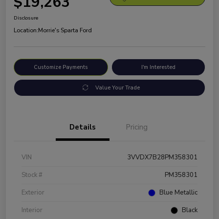
$19,263
Disclosure
Location:
Morrie's Sparta Ford
Customize Payments
I'm Interested
Value Your Trade
Details
Pricing
VIN
3VVDX7B28PM358301
Stock #
PM358301
Exterior
Blue Metallic
Interior
Black