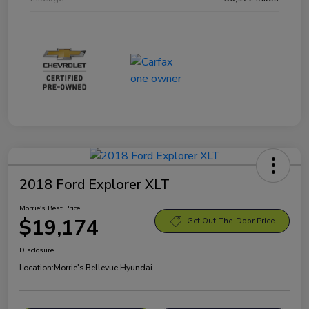
2018 Ford Explorer XLT
Morrie's Best Price
$19,174
Get Out-The-Door Price
Disclosure
Location:
Morrie's Bellevue Hyundai