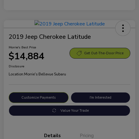
2019 Jeep Cherokee Latitude
Morrie's Best Price
$14,884
Get Out-The-Door Price
Disclosure
Location:
Morrie's Bellevue Subaru
Customize Payments
I'm Interested
Value Your Trade
Details
Pricing