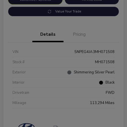
Value Your Trade
Details
Pricing
VIN
5NPEG4JA3MH071508
Stock #
MH071508
Exterior
Shimmering Silver Pearl
Interior
Black
Drivetrain
FWD
Mileage
113,294 Miles