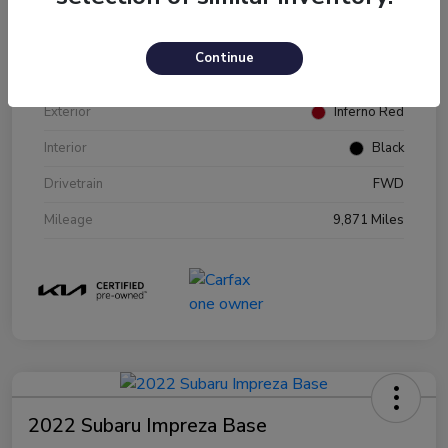
VIN
KNDJ23AU2P7216970
Continue
Stock #
P216970
Exterior
Inferno Red
Interior
Black
Drivetrain
FWD
Mileage
9,871 Miles
2022 Subaru Impreza Base