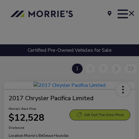
Certified Pre-Owned Vehicles for Sale
1
2
3
2017 Chrysler Pacifica Limited
Morrie's Best Price
$12,528
Get Out-The-Door Price
Disclosure
Location:
Morrie's Bellevue Hyundai