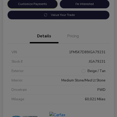
Customize Payments
I'm Interested
Value Your Trade
Details
Pricing
VIN
1FM5K7D89JGA79231
Stock #
JGA79231
Exterior
Beige / Tan
Interior
Medium Stone/Med Lt Stone
Drivetrain
FWD
Mileage
60,021 Miles