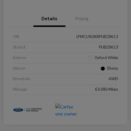
Details
Pricing
VIN
1FMCU9GNXPUB29613
Stock #
PUB29613
Exterior
Oxford White
Interior
Ebony
Drivetrain
AWD
Mileage
63,080 Miles