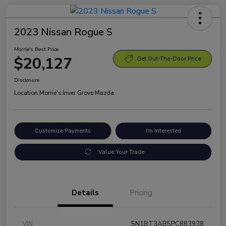
2023 Nissan Rogue S
Morrie's Best Price
$20,127
Get Out-The-Door Price
Disclosure
Location:
Morrie's Inver Grove Mazda
Customize Payments
I'm Interested
Value Your Trade
Details
Pricing
VIN
5N1BT3AB5PC883938