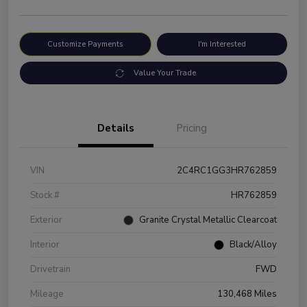
Customize Payments
I'm Interested
Value Your Trade
Details
Pricing
VIN
2C4RC1GG3HR762859
Stock #
HR762859
Exterior
Granite Crystal Metallic Clearcoat
Interior
Black/Alloy
Drivetrain
FWD
Mileage
130,468 Miles