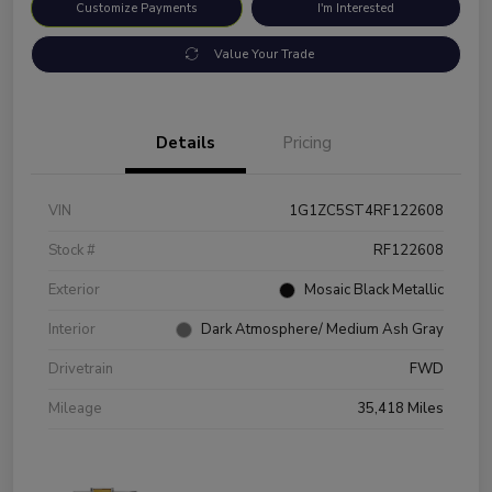
Customize Payments
I'm Interested
Value Your Trade
Details
Pricing
VIN
1G1ZC5ST4RF122608
Stock #
RF122608
Exterior
Mosaic Black Metallic
Interior
Dark Atmosphere/ Medium Ash Gray
Drivetrain
FWD
Mileage
35,418 Miles