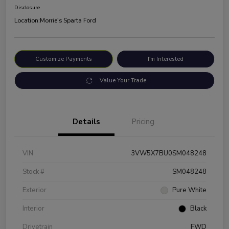
Disclosure
Location:
Morrie's Sparta Ford
Customize Payments
I'm Interested
Value Your Trade
Details
Pricing
VIN
3VW5X7BU0SM048248
Stock #
SM048248
Exterior
Pure White
Interior
Black
Drivetrain
FWD