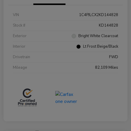
VIN
1C4PJLCX2KD144828
Stock #
KD144828
Exterior
Bright White Clearcoat
Interior
Lt Frost Beige/Black
Drivetrain
FWD
Mileage
82,109 Miles