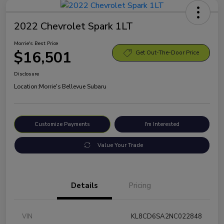
2022 Chevrolet Spark 1LT
Morrie's Best Price
$16,501
Get Out-The-Door Price
Disclosure
Location:
Morrie's Bellevue Subaru
Customize Payments
I'm Interested
Value Your Trade
Details
Pricing
VIN
KL8CD6SA2NC022848