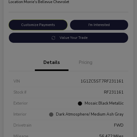
Location:
Morrie's Bellevue Chevrolet
Customize Payments
I'm Interested
Value Your Trade
Details
Pricing
VIN
1G1ZC5ST7RF231161
Stock #
RF231161
Exterior
Mosaic Black Metallic
Interior
Dark Atmosphere/ Medium Ash Gray
Drivetrain
FWD
Mileage
56,472 Miles