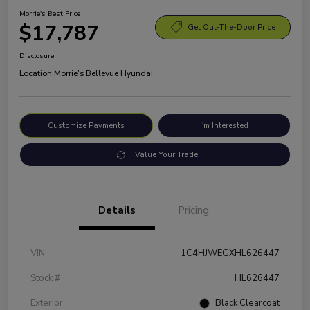
Morrie's Best Price
$17,787
Get Out-The-Door Price
Disclosure
Location:
Morrie's Bellevue Hyundai
Customize Payments
I'm Interested
Value Your Trade
Details
Pricing
VIN
1C4HJWEGXHL626447
Stock #
HL626447
Exterior
Black Clearcoat