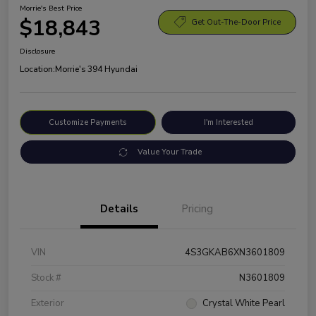
Morrie's Best Price
$18,843
Get Out-The-Door Price
Disclosure
Location:
Morrie's 394 Hyundai
Customize Payments
I'm Interested
Value Your Trade
Details
Pricing
VIN
4S3GKAB6XN3601809
Stock #
N3601809
Exterior
Crystal White Pearl