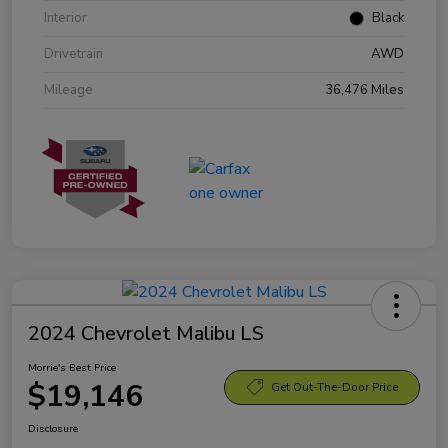
Interior
Black
Drivetrain
AWD
Mileage
36,476 Miles
2024 Chevrolet Malibu LS
Morrie's Best Price
$19,146
Get Out-The-Door Price
Disclosure