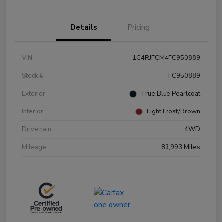
Details
Pricing
VIN
1C4RJFCM4FC950889
Stock #
FC950889
Exterior
True Blue Pearlcoat
Interior
Light Frost/Brown
Drivetrain
4WD
Mileage
83,993 Miles