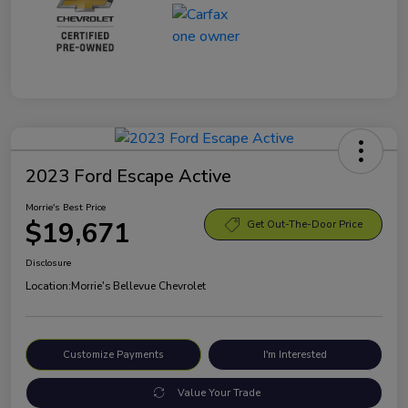
2023 Ford Escape Active
Morrie's Best Price
$19,671
Get Out-The-Door Price
Disclosure
Location:
Morrie's Bellevue Chevrolet
Customize Payments
I'm Interested
Value Your Trade