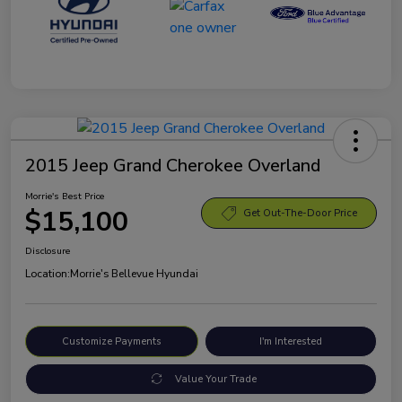
2015 Jeep Grand Cherokee Overland
Morrie's Best Price
$15,100
Get Out-The-Door Price
Disclosure
Location:
Morrie's Bellevue Hyundai
Customize Payments
I'm Interested
Value Your Trade