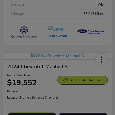
Drivetrain
FWD
Mileage
36,045 Miles
2024 Chevrolet Malibu LS
Morrie's Best Price
$19,552
Get Out-The-Door Price
Disclosure
Location:
Morrie's Bellevue Chevrolet