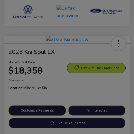
2023 Kia Soul LX
Morrie's Best Price
$18,358
Get Out-The-Door Price
Disclosure
Location:
Mike Miller Kia
Customize Payments
I'm Interested
Value Your Trade