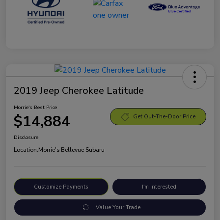
2019 Jeep Cherokee Latitude
Morrie's Best Price
$14,884
Get Out-The-Door Price
Disclosure
Location:
Morrie's Bellevue Subaru
Customize Payments
I'm Interested
Value Your Trade