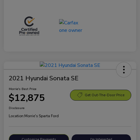
2021 Hyundai Sonata SE
Morrie's Best Price
$12,875
Get Out-The-Door Price
Disclosure
Location:
Morrie's Sparta Ford
Customize Payments
I'm Interested