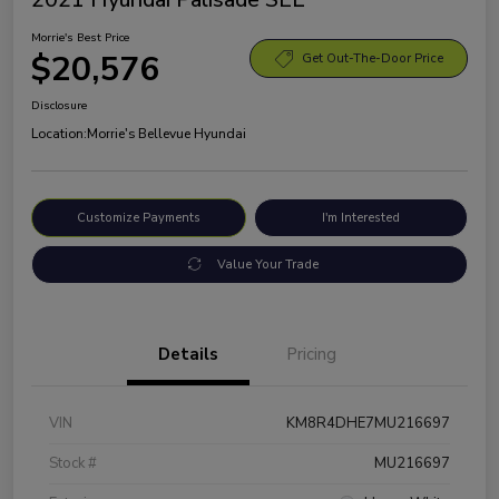
Morrie's Best Price
$20,576
Get Out-The-Door Price
Disclosure
Location:
Morrie's Bellevue Hyundai
Customize Payments
I'm Interested
Value Your Trade
Details
Pricing
VIN
KM8R4DHE7MU216697
Stock #
MU216697