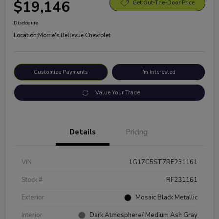
$19,146
Get Out-The-Door Price
Disclosure
Location:
Morrie's Bellevue Chevrolet
Customize Payments
I'm Interested
Value Your Trade
Details
Pricing
VIN
1G1ZC5ST7RF231161
Stock #
RF231161
Exterior
Mosaic Black Metallic
Interior
Dark Atmosphere/ Medium Ash Gray