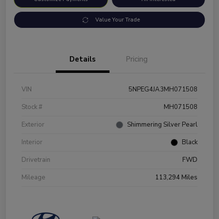
Value Your Trade
Details
Pricing
VIN
5NPEG4JA3MH071508
Stock #
MH071508
Exterior
Shimmering Silver Pearl
Interior
Black
Drivetrain
FWD
Mileage
113,294 Miles