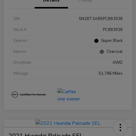
VIN
5N1BT3AB5PC883938
Stock #
PC883938
Exterior
Super Black
Interior
Charcoal
Drivetrain
AWD
Mileage
51,786 Miles
2021 Hyundai Palisade SEL