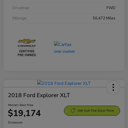
Drivetrain
FWD
Mileage
56,472 Miles
2018 Ford Explorer XLT
Morrie's Best Price
$19,174
Get Out-The-Door Price
Disclosure