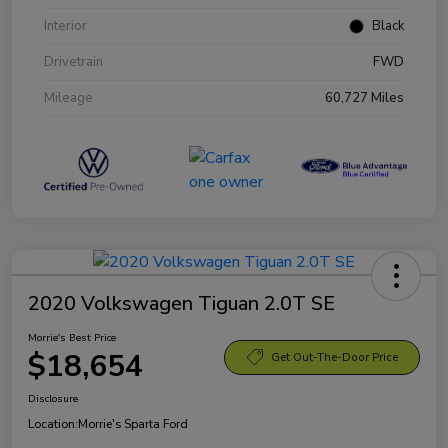
Interior
Black
Drivetrain
FWD
Mileage
60,727 Miles
2020 Volkswagen Tiguan 2.0T SE
Morrie's Best Price
$18,654
Get Out-The-Door Price
Disclosure
Location:
Morrie's Sparta Ford