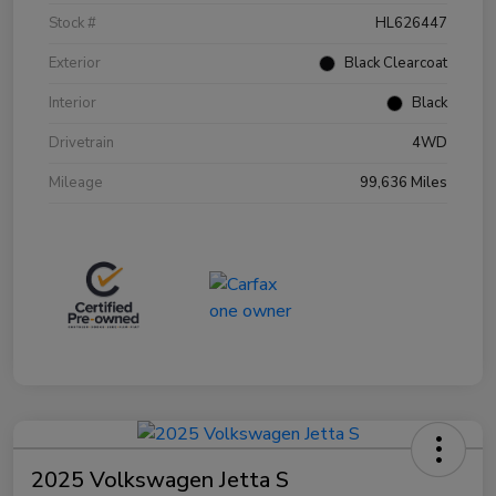
Stock #
HL626447
Exterior
Black Clearcoat
Interior
Black
Drivetrain
4WD
Mileage
99,636 Miles
2025 Volkswagen Jetta S