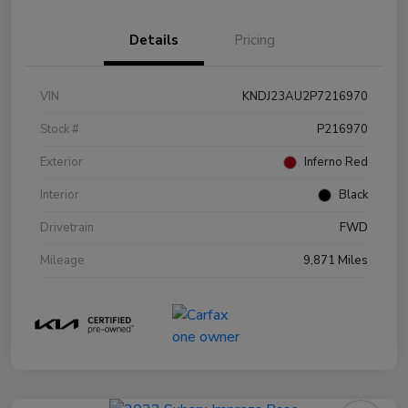
Details
Pricing
VIN
KNDJ23AU2P7216970
Stock #
P216970
Exterior
Inferno Red
Interior
Black
Drivetrain
FWD
Mileage
9,871 Miles