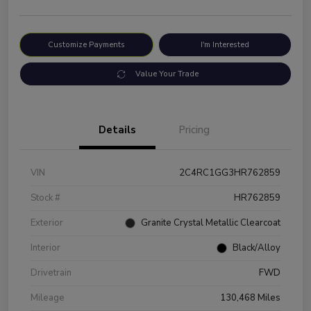
Customize Payments
I'm Interested
Value Your Trade
Details
Pricing
VIN
2C4RC1GG3HR762859
Stock #
HR762859
Exterior
Granite Crystal Metallic Clearcoat
Interior
Black/Alloy
Drivetrain
FWD
Mileage
130,468 Miles