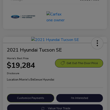
2021 Hyundai Tucson SE
Morrie's Best Price
$19,284
Get Out-The-Door Price
Disclosure
Location:
Morrie's Bellevue Hyundai
Customize Payments
I'm Interested
Value Your Trade