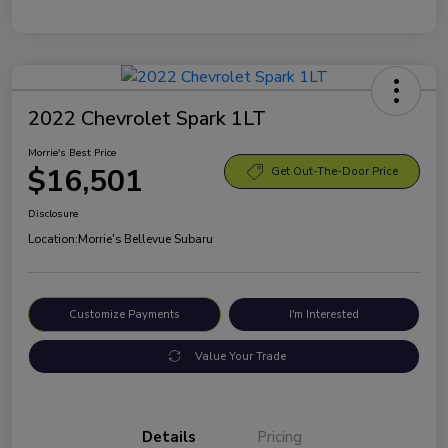
2022 Chevrolet Spark 1LT
Morrie's Best Price
$16,501
Get Out-The-Door Price
Disclosure
Location:
Morrie's Bellevue Subaru
Customize Payments
I'm Interested
Value Your Trade
Details
Pricing