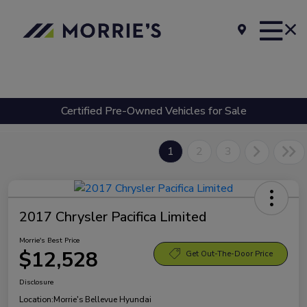
Certified Pre-Owned Vehicles for Sale
1
2
3
2017 Chrysler Pacifica Limited
Morrie's Best Price
$12,528
Get Out-The-Door Price
Disclosure
Location:
Morrie's Bellevue Hyundai