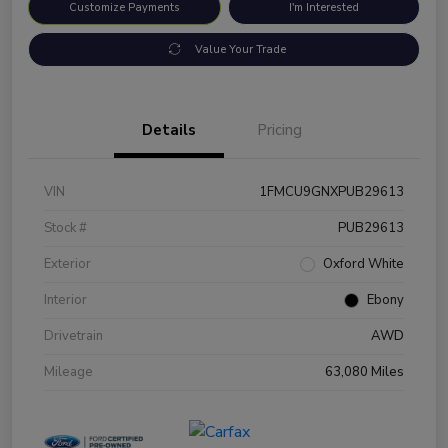
Customize Payments
I'm Interested
Value Your Trade
Details
Pricing
VIN
1FMCU9GNXPUB29613
Stock #
PUB29613
Exterior
Oxford White
Interior
Ebony
Drivetrain
AWD
Mileage
63,080 Miles