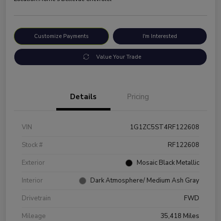
Customize Payments
I'm Interested
Value Your Trade
Details
Pricing
VIN
1G1ZC5ST4RF122608
Stock #
RF122608
Exterior
Mosaic Black Metallic
Interior
Dark Atmosphere/ Medium Ash Gray
Drivetrain
FWD
Mileage
35,418 Miles