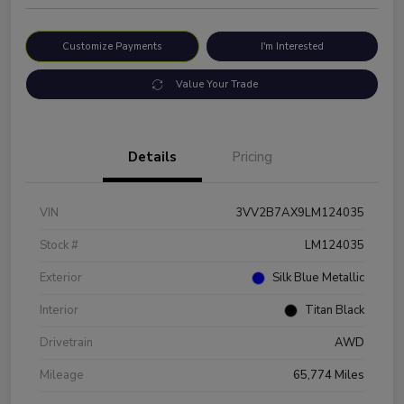
Customize Payments
I'm Interested
Value Your Trade
Details
Pricing
VIN
3VV2B7AX9LM124035
Stock #
LM124035
Exterior
Silk Blue Metallic
Interior
Titan Black
Drivetrain
AWD
Mileage
65,774 Miles