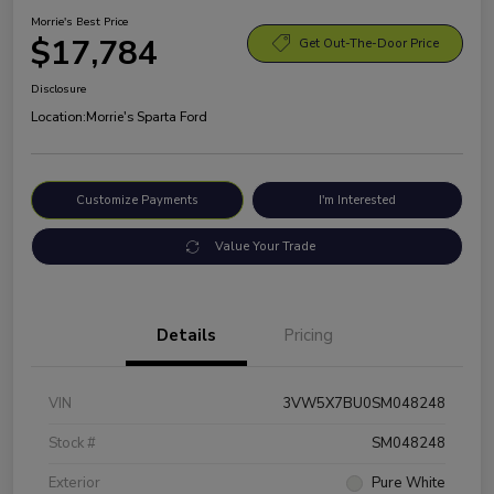
Morrie's Best Price
$17,784
Get Out-The-Door Price
Disclosure
Location:
Morrie's Sparta Ford
Customize Payments
I'm Interested
Value Your Trade
Details
Pricing
VIN
3VW5X7BU0SM048248
Stock #
SM048248
Exterior
Pure White