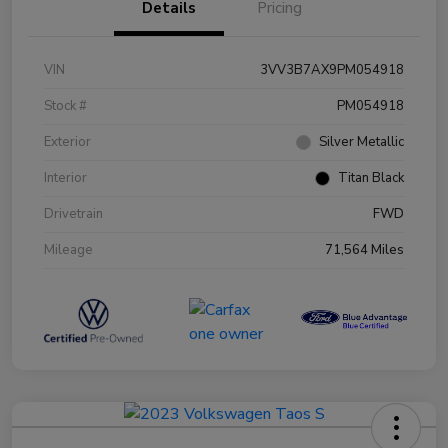
Details
Pricing
VIN
3VV3B7AX9PM054918
Stock #
PM054918
Exterior
Silver Metallic
Interior
Titan Black
Drivetrain
FWD
Mileage
71,564 Miles