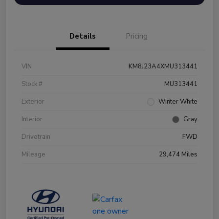
Details
Pricing
VIN
KM8J23A4XMU313441
Stock #
MU313441
Exterior
Winter White
Interior
Gray
Drivetrain
FWD
Mileage
29,474 Miles