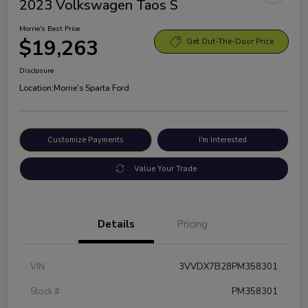
2023 Volkswagen Taos S
Morrie's Best Price
$19,263
Get Out-The-Door Price
Disclosure
Location:
Morrie's Sparta Ford
Customize Payments
I'm Interested
Value Your Trade
Details
Pricing
VIN
3VVDX7B28PM358301
Stock #
PM358301