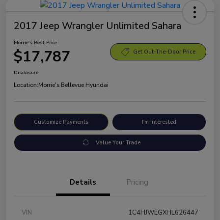
2017 Jeep Wrangler Unlimited Sahara
Morrie's Best Price
$17,787
Get Out-The-Door Price
Disclosure
Location:
Morrie's Bellevue Hyundai
Customize Payments
I'm Interested
Value Your Trade
Details
Pricing
VIN
1C4HJWEGXHL626447