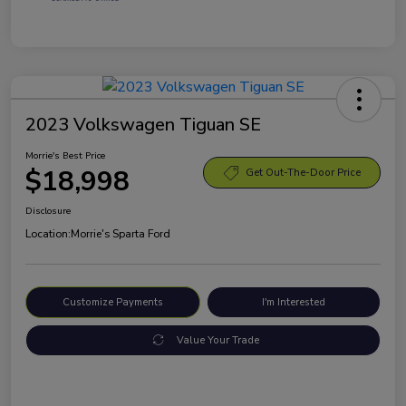
2023 Volkswagen Tiguan SE
Morrie's Best Price
$18,998
Get Out-The-Door Price
Disclosure
Location:
Morrie's Sparta Ford
Customize Payments
I'm Interested
Value Your Trade