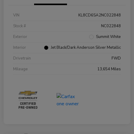
VIN
KL8CD6SA2NC022848
Stock #
NC022848
Exterior
Summit White
Interior
Jet Black/Dark Anderson Silver Metallic
Drivetrain
FWD
Mileage
13,654 Miles