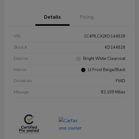
Details
Pricing
VIN
1C4PJLCX2KD144828
Stock #
KD144828
Exterior
Bright White Clearcoat
Interior
Lt Frost Beige/Black
Drivetrain
FWD
Mileage
82,109 Miles