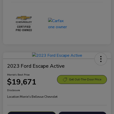
2023 Ford Escape Active
Morrie's Best Price
$19,671
Get Out-The-Door Price
Disclosure
Location:
Morrie's Bellevue Chevrolet