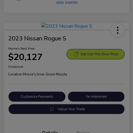
2023 Nissan Rogue S
Morrie's Best Price
$20,127
Get Out-The-Door Price
Disclosure
Location:
Morrie's Inver Grove Mazda
Customize Payments
I'm Interested
Value Your Trade
Details
Pricing