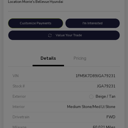
Location:
Morrie's Bellevue Hyundai
Customize Payments
I'm Interested
Value Your Trade
Details
Pricing
VIN
1FM5K7D89JGA79231
Stock #
JGA79231
Exterior
Beige / Tan
Interior
Medium Stone/Med Lt Stone
Drivetrain
FWD
Mileage
60,021 Miles