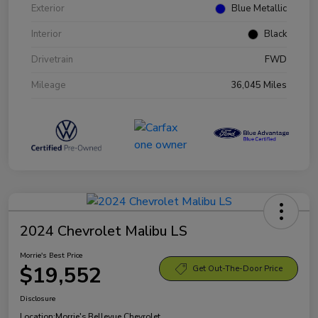
Exterior
Blue Metallic
Interior
Black
Drivetrain
FWD
Mileage
36,045 Miles
2024 Chevrolet Malibu LS
Morrie's Best Price
$19,552
Get Out-The-Door Price
Disclosure
Location:
Morrie's Bellevue Chevrolet