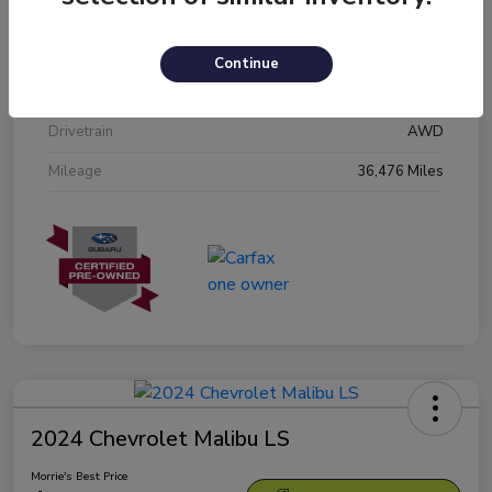
Stock #
N3601809
Exterior
Crystal White Pearl
Continue
Interior
Black
Drivetrain
AWD
Mileage
36,476 Miles
2024 Chevrolet Malibu LS
Morrie's Best Price