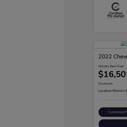
2022 Chevr
Morrie's Best Price
$16,50
Disclosure
Location:
Morrie's 
Customize 