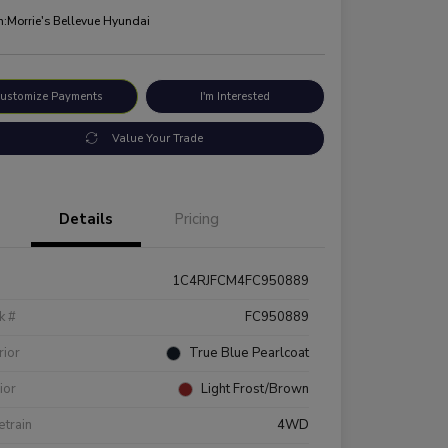
n:
Morrie's Bellevue Hyundai
ustomize Payments
I'm Interested
Value Your Trade
Details
Pricing
1C4RJFCM4FC950889
k #
FC950889
rior
True Blue Pearlcoat
rior
Light Frost/Brown
etrain
4WD