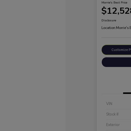
Morrie's Best Price
$12,52
Disclosure
Location:
Morrie's
Customize 
VIN
Stock #
Exterior