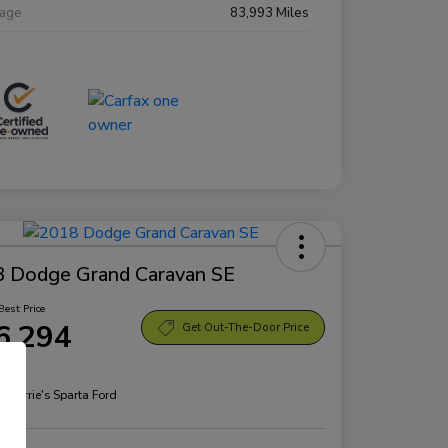
eage
83,993 Miles
 Dodge Grand Caravan SE
Best Price
6,294
Get Out-The-Door Price
re
n:
Morrie's Sparta Ford