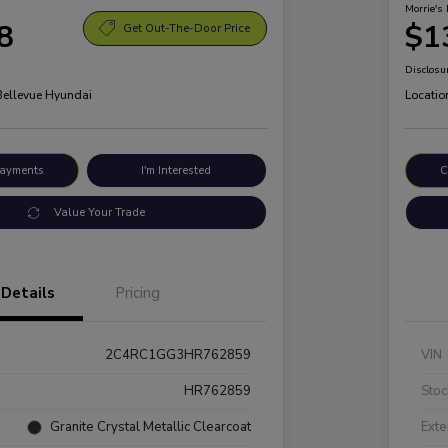
Morrie's 
8
$1
Get Out-The-Door Price
Disclosu
 Bellevue Hyundai
Locatio
Payments
I'm Interested
C
Value Your Trade
Details
Pricing
2C4RC1GG3HR762859
VIN
HR762859
Stoc
Granite Crystal Metallic Clearcoat
Exte