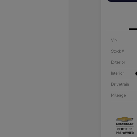
VIN
Stock #
Exterior
Interior
Drivetrain
Mileage