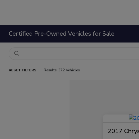
Certified Pre-Owned Vehicles for Sale
RESET FILTERS
Results: 372 Vehicles
2017 Chrysl