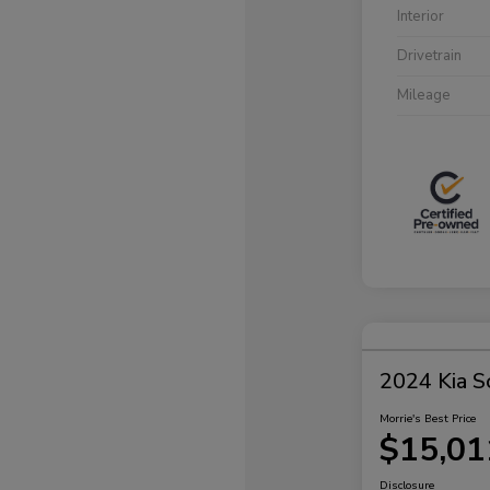
Interior
Drivetrain
Mileage
2024 Kia S
Morrie's Best Price
$15,01
Disclosure