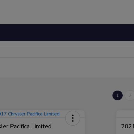
1
2
er Pacifica Limited
2021