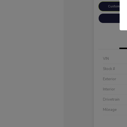
Customize 
VIN
Stock #
Exterior
Interior
Drivetrain
Mileage