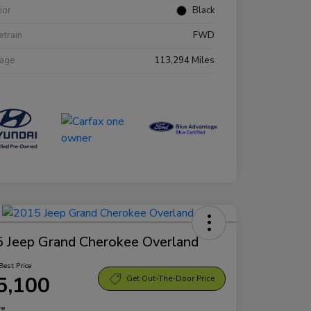
rior
Black
etrain
FWD
eage
113,294 Miles
 Jeep Grand Cherokee Overland
Best Price
5,100
Get Out-The-Door Price
re