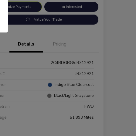
ustomize Payments
I'm Interested
Value Your Trade
Details
Pricing
2C4RDGBG5JR312921
k #
JR312921
rior
Indigo Blue Clearcoat
rior
Black/Light Graystone
etrain
FWD
eage
51,893 Miles