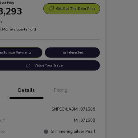
Best Price
3,293
Get Out-The-Door Price
re
n:
Morrie's Sparta Ford
ustomize Payments
I'm Interested
Value Your Trade
Details
Pricing
5NPEG4JA3MH071508
k #
MH071508
rior
Shimmering Silver Pearl