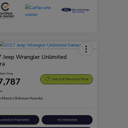
 Jeep Wrangler Unlimited
ra
Best Price
7,787
Get Out-The-Door Price
re
n:
Morrie's Bellevue Hyundai
ustomize Payments
I'm Interested