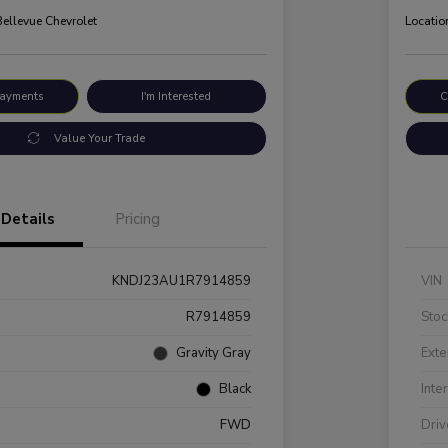
Bellevue Chevrolet
Locatio
Payments
I'm Interested
C
Value Your Trade
Details
Pricing
KNDJ23AU1R7914859
VIN
R7914859
Stoc
Gravity Gray
Exte
Black
Inte
FWD
Driv