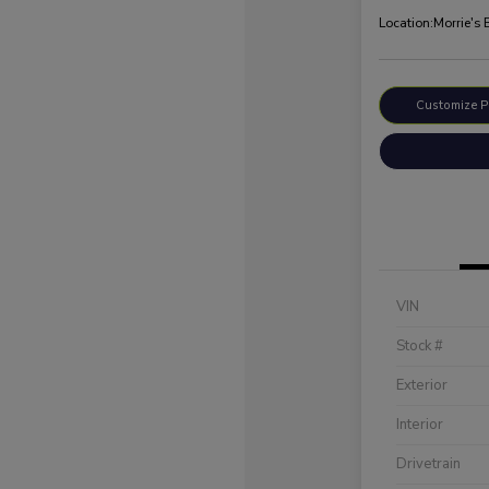
Location:
Morrie's 
Customize 
VIN
Stock #
Exterior
Interior
Drivetrain