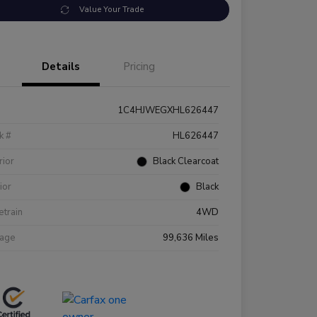
Value Your Trade
Details
Pricing
1C4HJWEGXHL626447
k #
HL626447
rior
Black Clearcoat
rior
Black
etrain
4WD
eage
99,636 Miles