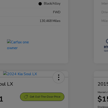
Black/Alloy
Inte
FWD
Driv
130,468 Miles
Mil
oul LX
2015
Morrie's 
1
$1
Get Out-The-Door Price
Disclosu