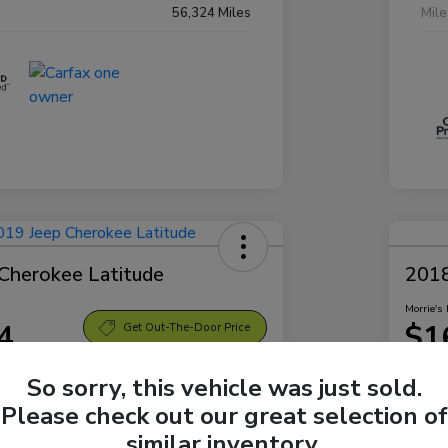
56,324 Miles
Mil
Cherokee Latitude
2018
Morrie's 
4
$1
Get Out-The-Door Price
Disclosu
So sorry, this vehicle was just sold.
Bellevue Subaru
Locatio
Please check out our great selection of
similar inventory.