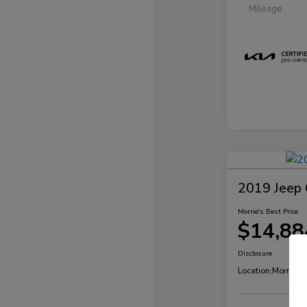
Mileage
2019 Jeep 
Morrie's Best Price
$14,88
Disclosure
Location:
Morrie's 