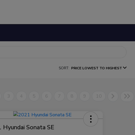
SORT:
PRICE LOWEST TO HIGHEST
3
4
5
6
7
8
9
10
 Hyundai Sonata SE