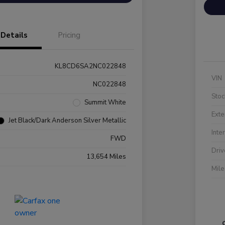
Details
Pricing
KL8CD6SA2NC022848
VIN
NC022848
Stoc
Summit White
Exte
Jet Black/Dark Anderson Silver Metallic
Inte
FWD
Driv
13,654 Miles
Mil