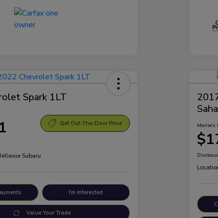
olet Spark 1LT
2017
Saha
1
Get Out-The-Door Price
Morrie's 
$1
Bellevue Subaru
Disclosu
Locatio
Payments
I'm Interested
C
Value Your Trade