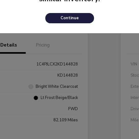
Payments
I'm Interested
C
Continue
Value Your Trade
Details
Pricing
1C4PJLCX2KD144828
VIN
KD144828
Stoc
Bright White Clearcoat
Exte
Lt Frost Beige/Black
Inte
FWD
Driv
82,109 Miles
Mil