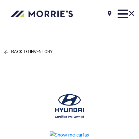
BACK TO INVENTORY