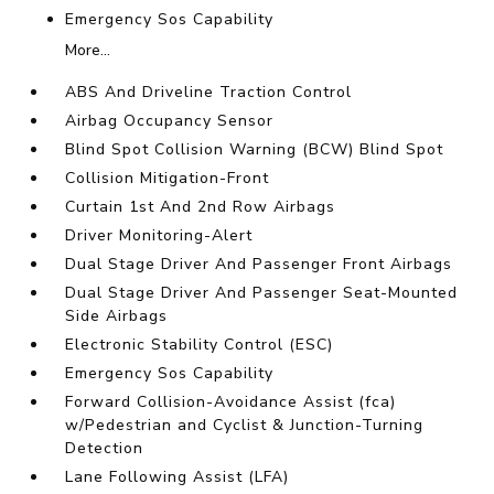
Emergency Sos Capability
More...
ABS And Driveline Traction Control
Airbag Occupancy Sensor
Blind Spot Collision Warning (BCW) Blind Spot
Collision Mitigation-Front
Curtain 1st And 2nd Row Airbags
Driver Monitoring-Alert
Dual Stage Driver And Passenger Front Airbags
Dual Stage Driver And Passenger Seat-Mounted
Side Airbags
Electronic Stability Control (ESC)
Emergency Sos Capability
Forward Collision-Avoidance Assist (fca)
w/Pedestrian and Cyclist & Junction-Turning
Detection
Lane Following Assist (LFA)