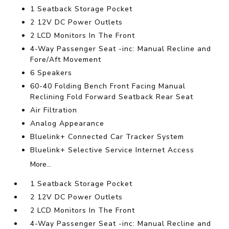
1 Seatback Storage Pocket
2 12V DC Power Outlets
2 LCD Monitors In The Front
4-Way Passenger Seat -inc: Manual Recline and
Fore/Aft Movement
6 Speakers
60-40 Folding Bench Front Facing Manual
Reclining Fold Forward Seatback Rear Seat
Air Filtration
Analog Appearance
Bluelink+ Connected Car Tracker System
Bluelink+ Selective Service Internet Access
More...
1 Seatback Storage Pocket
2 12V DC Power Outlets
2 LCD Monitors In The Front
4-Way Passenger Seat -inc: Manual Recline and