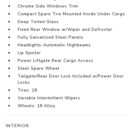
Chrome Side Windows Trim
Compact Spare Tire Mounted Inside Under Cargo
Deep Tinted Glass
Fixed Rear Window w/Wiper and Defroster
Fully Galvanized Steel Panels
Headlights-Automatic Highbeams
Lip Spoiler
Power Liftgate Rear Cargo Access
Steel Spare Wheel
Tailgate/Rear Door Lock Included w/Power Door
Locks
Tires: 18
Variable Intermittent Wipers
Wheels: 18 Alloy
INTERIOR