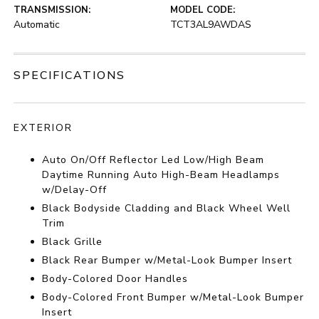
TRANSMISSION:
MODEL CODE:
Automatic
TCT3AL9AWDAS
SPECIFICATIONS
EXTERIOR
Auto On/Off Reflector Led Low/High Beam
Daytime Running Auto High-Beam Headlamps
w/Delay-Off
Black Bodyside Cladding and Black Wheel Well
Trim
Black Grille
Black Rear Bumper w/Metal-Look Bumper Insert
Body-Colored Door Handles
Body-Colored Front Bumper w/Metal-Look Bumper
Insert