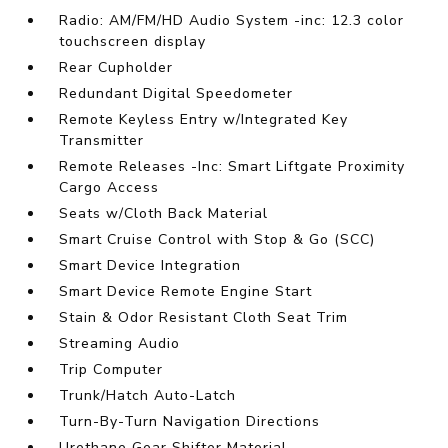
Radio: AM/FM/HD Audio System -inc: 12.3 color
touchscreen display
Rear Cupholder
Redundant Digital Speedometer
Remote Keyless Entry w/Integrated Key
Transmitter
Remote Releases -Inc: Smart Liftgate Proximity
Cargo Access
Seats w/Cloth Back Material
Smart Cruise Control with Stop & Go (SCC)
Smart Device Integration
Smart Device Remote Engine Start
Stain & Odor Resistant Cloth Seat Trim
Streaming Audio
Trip Computer
Trunk/Hatch Auto-Latch
Turn-By-Turn Navigation Directions
Urethane Gear Shifter Material