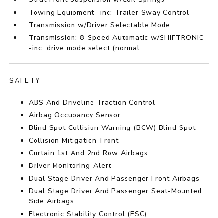
Towing Equipment -inc: Trailer Sway Control
Transmission w/Driver Selectable Mode
Transmission: 8-Speed Automatic w/SHIFTRONIC
-inc: drive mode select (normal
SAFETY
ABS And Driveline Traction Control
Airbag Occupancy Sensor
Blind Spot Collision Warning (BCW) Blind Spot
Collision Mitigation-Front
Curtain 1st And 2nd Row Airbags
Driver Monitoring-Alert
Dual Stage Driver And Passenger Front Airbags
Dual Stage Driver And Passenger Seat-Mounted
Side Airbags
Electronic Stability Control (ESC)