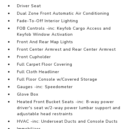
Driver Seat
Dual Zone Front Automatic Air Conditioning
Fade-To-Off Interior Lighting
FOB Controls -inc: Keyfob Cargo Access and
Keyfob Window Activation
Front And Rear Map Lights
Front Center Armrest and Rear Center Armrest
Front Cupholder
Full Carpet Floor Covering
Full Cloth Headliner
Full Floor Console w/Covered Storage
Gauges -inc: Speedometer
Glove Box
Heated Front Bucket Seats -inc: 8-way power
driver's seat w/2-way power lumbar support and
adjustable head restraints
HVAC -inc: Underseat Ducts and Console Ducts
Immobilizer