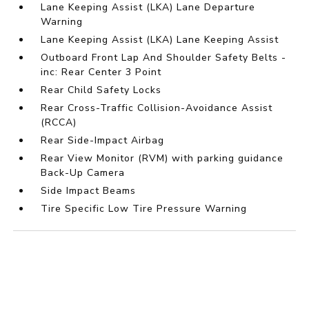
Lane Keeping Assist (LKA) Lane Departure
Warning
Lane Keeping Assist (LKA) Lane Keeping Assist
Outboard Front Lap And Shoulder Safety Belts -
inc: Rear Center 3 Point
Rear Child Safety Locks
Rear Cross-Traffic Collision-Avoidance Assist
(RCCA)
Rear Side-Impact Airbag
Rear View Monitor (RVM) with parking guidance
Back-Up Camera
Side Impact Beams
Tire Specific Low Tire Pressure Warning