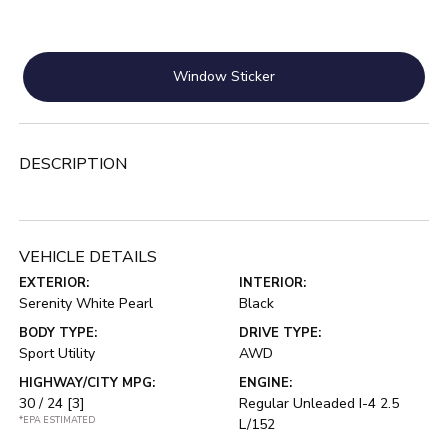
Window Sticker
DESCRIPTION
VEHICLE DETAILS
EXTERIOR:
INTERIOR:
Serenity White Pearl
Black
BODY TYPE:
DRIVE TYPE:
Sport Utility
AWD
HIGHWAY/CITY MPG:
ENGINE:
30 / 24
[3]
Regular Unleaded I-4 2.5
*EPA ESTIMATED
L/152