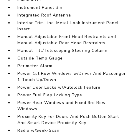
Instrument Panel Bin
Integrated Roof Antenna
Interior Trim -inc: Metal-Look Instrument Panel
Insert
Manual Adjustable Front Head Restraints and
Manual Adjustable Rear Head Restraints
Manual Tilt/Telescoping Steering Column
Outside Temp Gauge
Perimeter Alarm
Power 1st Row Windows w/Driver And Passenger
1-Touch Up/Down
Power Door Locks w/Autolock Feature
Power Fuel Flap Locking Type
Power Rear Windows and Fixed 3rd Row
Windows
Proximity Key For Doors And Push Button Start
And Smart Device Proximity Key
Radio w/Seek-Scan