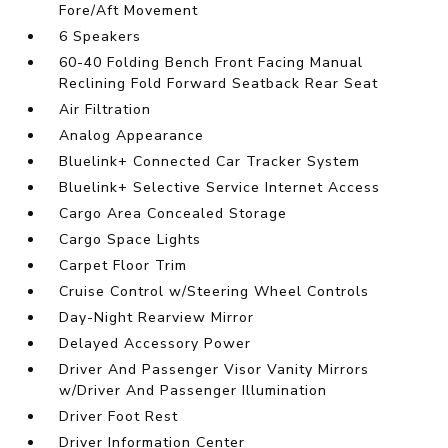
Fore/Aft Movement
6 Speakers
60-40 Folding Bench Front Facing Manual
Reclining Fold Forward Seatback Rear Seat
Air Filtration
Analog Appearance
Bluelink+ Connected Car Tracker System
Bluelink+ Selective Service Internet Access
Cargo Area Concealed Storage
Cargo Space Lights
Carpet Floor Trim
Cruise Control w/Steering Wheel Controls
Day-Night Rearview Mirror
Delayed Accessory Power
Driver And Passenger Visor Vanity Mirrors
w/Driver And Passenger Illumination
Driver Foot Rest
Driver Information Center