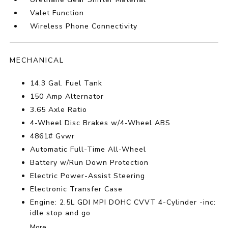
Valet Function
Wireless Phone Connectivity
MECHANICAL
14.3 Gal. Fuel Tank
150 Amp Alternator
3.65 Axle Ratio
4-Wheel Disc Brakes w/4-Wheel ABS
4861# Gvwr
Automatic Full-Time All-Wheel
Battery w/Run Down Protection
Electric Power-Assist Steering
Electronic Transfer Case
Engine: 2.5L GDI MPI DOHC CVVT 4-Cylinder -inc:
idle stop and go
More...