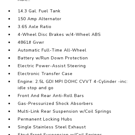
14.3 Gal. Fuel Tank
150 Amp Alternator
3.65 Axle Ratio
4-Wheel Disc Brakes w/4-Wheel ABS
4861# Gvwr
Automatic Full-Time All-Wheel
Battery w/Run Down Protection
Electric Power-Assist Steering
Electronic Transfer Case
Engine: 2.5L GDI MPI DOHC CVVT 4-Cylinder -inc:
idle stop and go
Front And Rear Anti-Roll Bars
Gas-Pressurized Shock Absorbers
Multi-Link Rear Suspension w/Coil Springs
Permanent Locking Hubs
Single Stainless Steel Exhaust
Strut Front Suspension w/Coil Springs