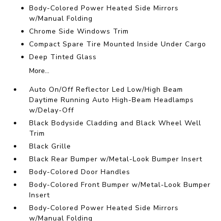
Body-Colored Power Heated Side Mirrors
w/Manual Folding
Chrome Side Windows Trim
Compact Spare Tire Mounted Inside Under Cargo
Deep Tinted Glass
More...
Auto On/Off Reflector Led Low/High Beam
Daytime Running Auto High-Beam Headlamps
w/Delay-Off
Black Bodyside Cladding and Black Wheel Well
Trim
Black Grille
Black Rear Bumper w/Metal-Look Bumper Insert
Body-Colored Door Handles
Body-Colored Front Bumper w/Metal-Look Bumper
Insert
Body-Colored Power Heated Side Mirrors
w/Manual Folding