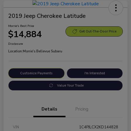
2019 Jeep Cherokee Latitude
Morrie's Best Price
$14,884
Get Out-The-Door Price
Disclosure
Location:
Morrie's Bellevue Subaru
Customize Payments
I'm Interested
Value Your Trade
Details
Pricing
VIN
1C4PJLCX2KD144828