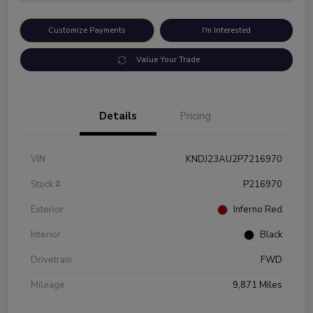
Customize Payments
I'm Interested
Value Your Trade
Details
Pricing
VIN
KNDJ23AU2P7216970
Stock #
P216970
Exterior
Inferno Red
Interior
Black
Drivetrain
FWD
Mileage
9,871 Miles