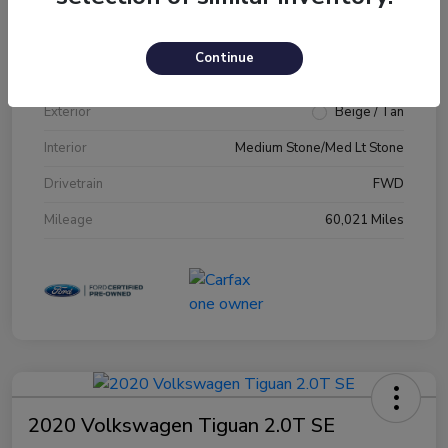
VIN
1FM5K7D89JGA79231
Continue
Stock #
JGA79231
Exterior
Beige / Tan
Interior
Medium Stone/Med Lt Stone
Drivetrain
FWD
Mileage
60,021 Miles
2020 Volkswagen Tiguan 2.0T SE