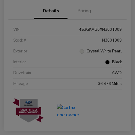
Details
Pricing
VIN
4S3GKAB6XN3601809
Stock #
N3601809
Exterior
Crystal White Pearl
Interior
Black
Drivetrain
AWD
Mileage
36,476 Miles