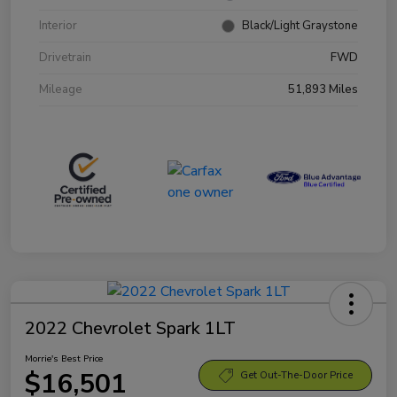
Interior
Black/Light Graystone
Drivetrain
FWD
Mileage
51,893 Miles
2022 Chevrolet Spark 1LT
Morrie's Best Price
$16,501
Get Out-The-Door Price