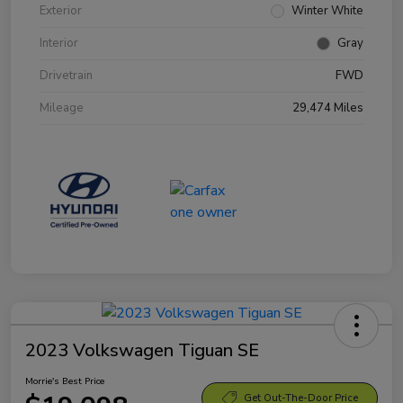
Exterior
Winter White
Interior
Gray
Drivetrain
FWD
Mileage
29,474 Miles
2023 Volkswagen Tiguan SE
Morrie's Best Price
Get Out-The-Door Price