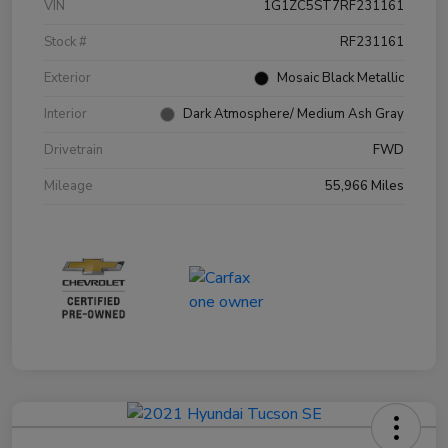
VIN
1G1ZC5ST7RF231161
Stock #
RF231161
Exterior
Mosaic Black Metallic
Interior
Dark Atmosphere/ Medium Ash Gray
Drivetrain
FWD
Mileage
55,966 Miles