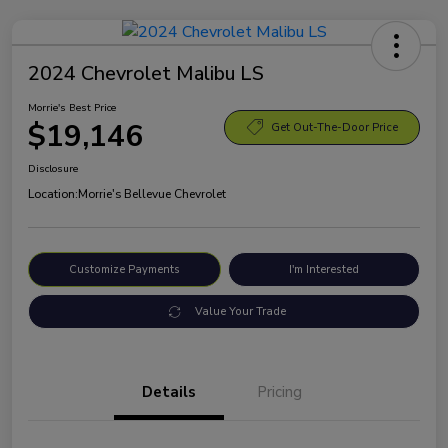
2024 Chevrolet Malibu LS
Morrie's Best Price
$19,146
Get Out-The-Door Price
Disclosure
Location:
Morrie's Bellevue Chevrolet
Customize Payments
I'm Interested
Value Your Trade
Details
Pricing