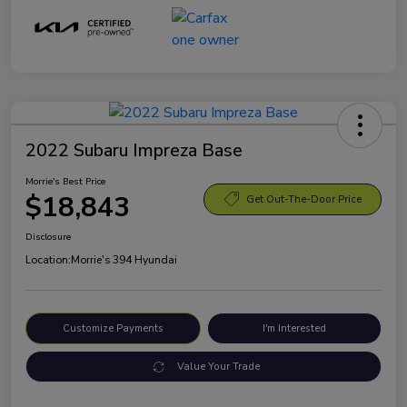
2022 Subaru Impreza Base
Morrie's Best Price
$18,843
Get Out-The-Door Price
Disclosure
Location:
Morrie's 394 Hyundai
Customize Payments
I'm Interested
Value Your Trade