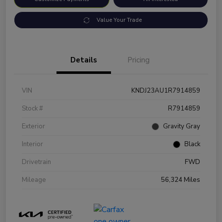
Value Your Trade
Details
Pricing
VIN
KNDJ23AU1R7914859
Stock #
R7914859
Exterior
Gravity Gray
Interior
Black
Drivetrain
FWD
Mileage
56,324 Miles