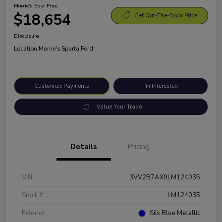
Morrie's Best Price
$18,654
Get Out-The-Door Price
Disclosure
Location:
Morrie's Sparta Ford
Customize Payments
I'm Interested
Value Your Trade
Details
Pricing
VIN
3VV2B7AX9LM124035
Stock #
LM124035
Exterior
Silk Blue Metallic