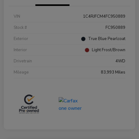
VIN
1C4RJFCM4FC950889
Stock #
FC950889
Exterior
True Blue Pearlcoat
Interior
Light Frost/Brown
Drivetrain
4WD
Mileage
83,993 Miles