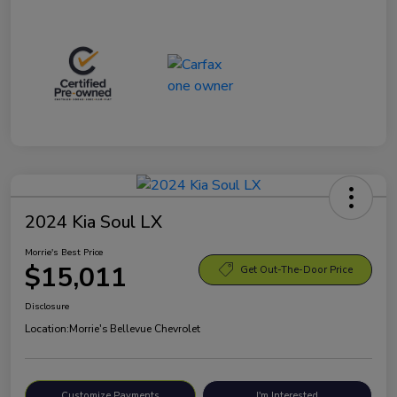
2024 Kia Soul LX
Morrie's Best Price
$15,011
Get Out-The-Door Price
Disclosure
Location:
Morrie's Bellevue Chevrolet
Customize Payments
I'm Interested