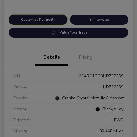
Customize Payments
I'm Interested
Value Your Trade
Details
Pricing
VIN
2C4RC1GG3HR762859
Stock #
HR762859
Exterior
Granite Crystal Metallic Clearcoat
Interior
Black/Alloy
Drivetrain
FWD
Mileage
130,468 Miles