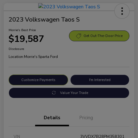
2023 Volkswagen Taos S
Morrie's Best Price
$19,587
Get Out-The-Door Price
Disclosure
Location:
Morrie's Sparta Ford
Customize Payments
I'm Interested
Value Your Trade
Details
Pricing
VIN
3VVDX7B28PM358301