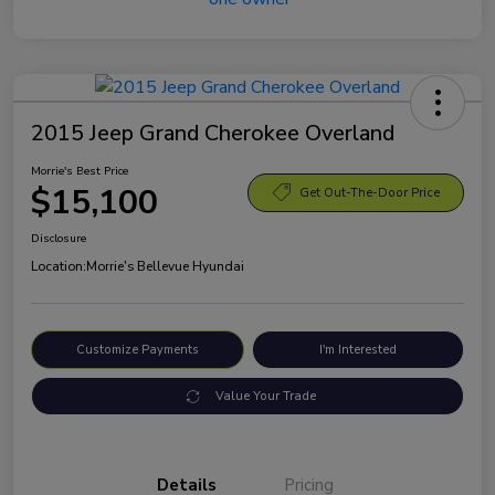
2015 Jeep Grand Cherokee Overland
Morrie's Best Price
$15,100
Get Out-The-Door Price
Disclosure
Location:
Morrie's Bellevue Hyundai
Customize Payments
I'm Interested
Value Your Trade
Details
Pricing