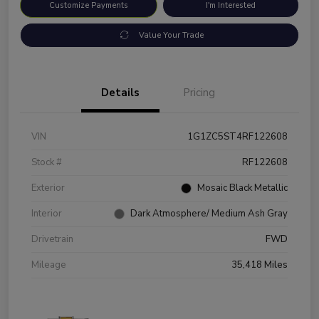
Customize Payments
I'm Interested
Value Your Trade
Details
Pricing
VIN
1G1ZC5ST4RF122608
Stock #
RF122608
Exterior
Mosaic Black Metallic
Interior
Dark Atmosphere/ Medium Ash Gray
Drivetrain
FWD
Mileage
35,418 Miles