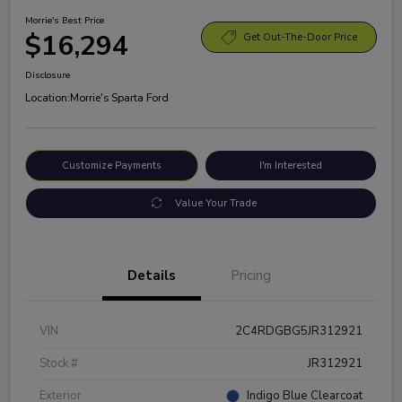
Morrie's Best Price
$16,294
Get Out-The-Door Price
Disclosure
Location:
Morrie's Sparta Ford
Customize Payments
I'm Interested
Value Your Trade
Details
Pricing
VIN
2C4RDGBG5JR312921
Stock #
JR312921
Exterior
Indigo Blue Clearcoat