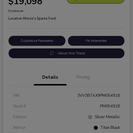
$19,098
Disclosure
Location:
Morrie's Sparta Ford
Customize Payments
I'm Interested
Value Your Trade
Details
Pricing
VIN
3VV3B7AX9PM054918
Stock #
PM054918
Exterior
Silver Metallic
Interior
Titan Black