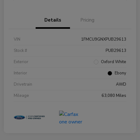
Details
Pricing
VIN
1FMCU9GNXPUB29613
Stock #
PUB29613
Exterior
Oxford White
Interior
Ebony
Drivetrain
AWD
Mileage
63,080 Miles