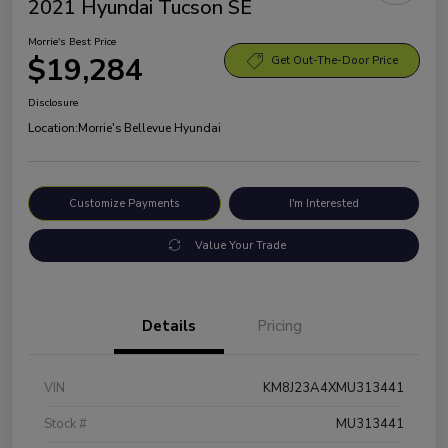
2021 Hyundai Tucson SE
Morrie's Best Price
$19,284
Get Out-The-Door Price
Disclosure
Location:
Morrie's Bellevue Hyundai
Customize Payments
I'm Interested
Value Your Trade
Details
Pricing
VIN
KM8J23A4XMU313441
Stock #
MU313441