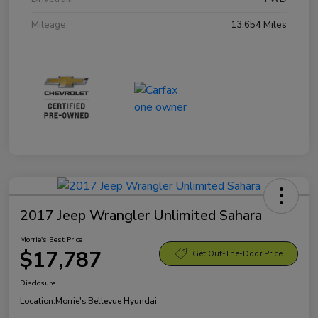
Mileage
13,654 Miles
2017 Jeep Wrangler Unlimited Sahara
Morrie's Best Price
$17,787
Get Out-The-Door Price
Disclosure
Location:
Morrie's Bellevue Hyundai