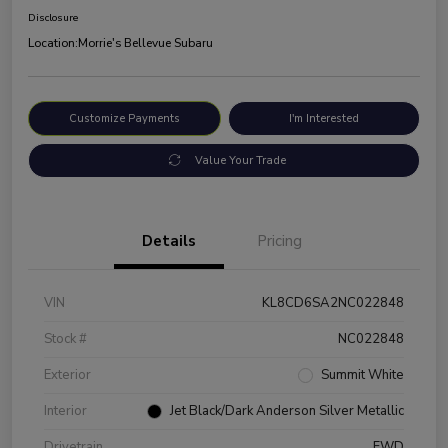
Disclosure
Location:
Morrie's Bellevue Subaru
Customize Payments
I'm Interested
Value Your Trade
Details
Pricing
VIN
KL8CD6SA2NC022848
Stock #
NC022848
Exterior
Summit White
Interior
Jet Black/Dark Anderson Silver Metallic
Drivetrain
FWD