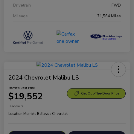
Drivetrain
FWD
Mileage
71,564 Miles
2024 Chevrolet Malibu LS
Morrie's Best Price
$19,552
Get Out-The-Door Price
Disclosure
Location:
Morrie's Bellevue Chevrolet