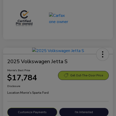
2025 Volkswagen Jetta S
Morrie's Best Price
$17,784
Get Out-The-Door Price
Disclosure
Location:
Morrie's Sparta Ford
Customize Payments
I'm Interested