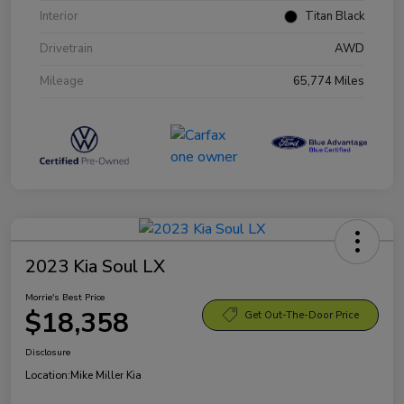
Interior
Titan Black
Drivetrain
AWD
Mileage
65,774 Miles
2023 Kia Soul LX
Morrie's Best Price
$18,358
Get Out-The-Door Price
Disclosure
Location:
Mike Miller Kia