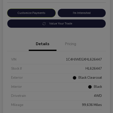
Customize Payments
I'm Interested
Value Your Trade
Details
Pricing
VIN
1C4HJWEGXHL626447
Stock #
HL626447
Exterior
Black Clearcoat
Interior
Black
Drivetrain
4WD
Mileage
99,636 Miles