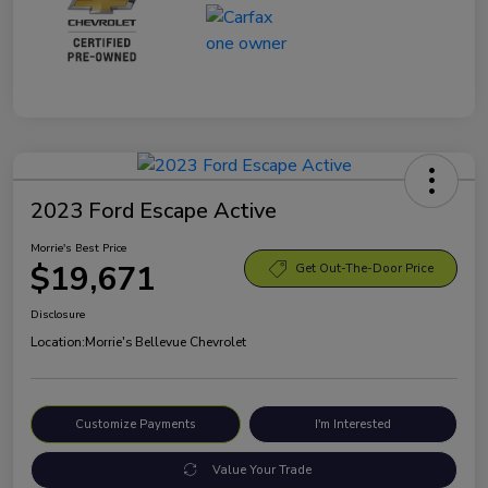
2023 Ford Escape Active
Morrie's Best Price
$19,671
Get Out-The-Door Price
Disclosure
Location:
Morrie's Bellevue Chevrolet
Customize Payments
I'm Interested
Value Your Trade