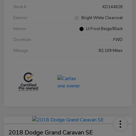
Stock #
KD144828
Exterior
Bright White Clearcoat
Interior
Lt Frost Beige/Black
Drivetrain
FWD
Mileage
82,109 Miles
2018 Dodge Grand Caravan SE