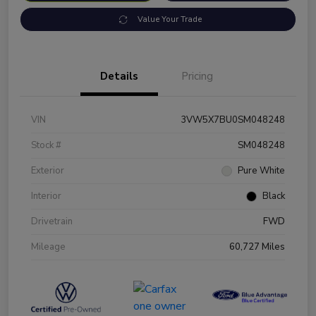
Value Your Trade
Details
Pricing
VIN
3VW5X7BU0SM048248
Stock #
SM048248
Exterior
Pure White
Interior
Black
Drivetrain
FWD
Mileage
60,727 Miles