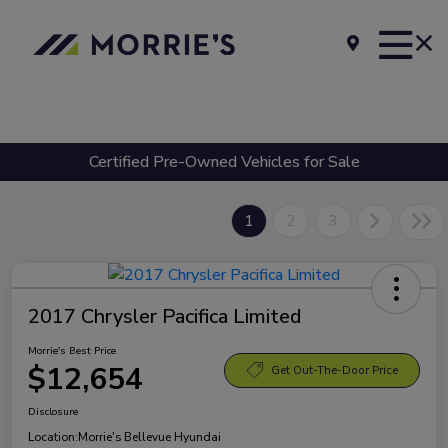
Certified Pre-Owned Vehicles for Sale
1
2
3
2017 Chrysler Pacifica Limited
Morrie's Best Price
$12,654
Get Out-The-Door Price
Disclosure
Location:
Morrie's Bellevue Hyundai