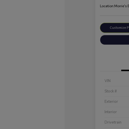
Location:
Morrie's 
Customize 
VIN
Stock #
Exterior
Interior
Drivetrain