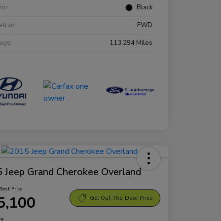
rior
Black
etrain
FWD
eage
113,294 Miles
 Jeep Grand Cherokee Overland
Best Price
5,100
Get Out-The-Door Price
re