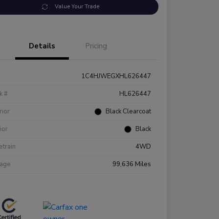
Value Your Trade
Details
Pricing
1C4HJWEGXHL626447
k #
HL626447
rior
Black Clearcoat
rior
Black
etrain
4WD
eage
99,636 Miles