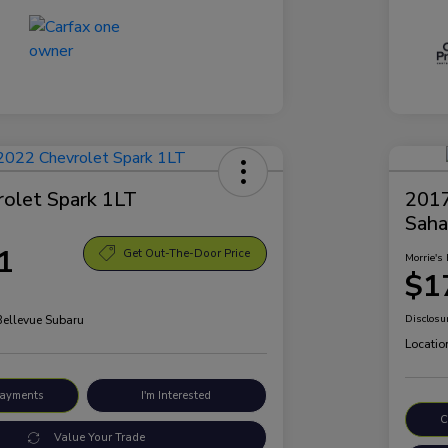
olet Spark 1LT
2017
Saha
1
Get Out-The-Door Price
Morrie's 
$1
Bellevue Subaru
Disclosu
Locatio
Payments
I'm Interested
C
Value Your Trade