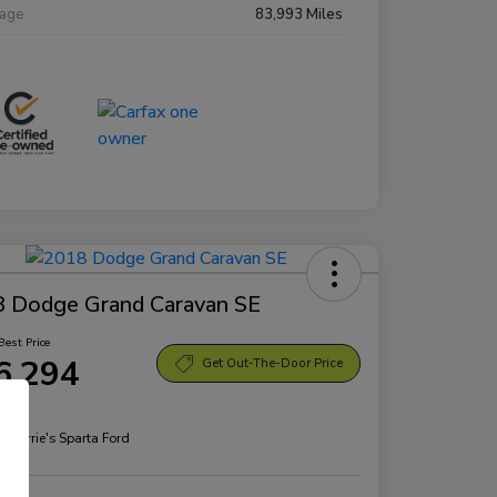
eage
83,993 Miles
 Dodge Grand Caravan SE
Best Price
6,294
Get Out-The-Door Price
re
n:
Morrie's Sparta Ford