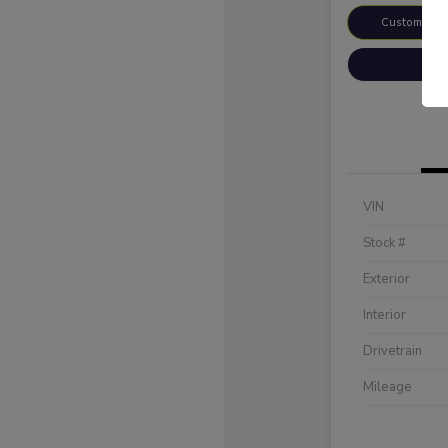
Customize 
VIN
Stock #
Exterior
Interior
Drivetrain
Mileage