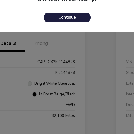
Payments
I'm Interested
C
Continue
Value Your Trade
Details
Pricing
1C4PJLCX2KD144828
VIN
KD144828
Stoc
Bright White Clearcoat
Exte
Lt Frost Beige/Black
Inte
FWD
Driv
82,109 Miles
Mil