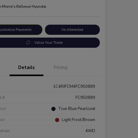
n:
Morrie's Bellevue Hyundai
ustomize Payments
I'm Interested
Value Your Trade
Details
Pricing
1C4RJFCM4FC950889
k #
FC950889
rior
True Blue Pearlcoat
rior
Light Frost/Brown
etrain
4WD