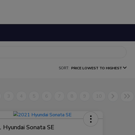
SORT:
PRICE LOWEST TO HIGHEST
3
4
5
6
7
8
9
10
 Hyundai Sonata SE