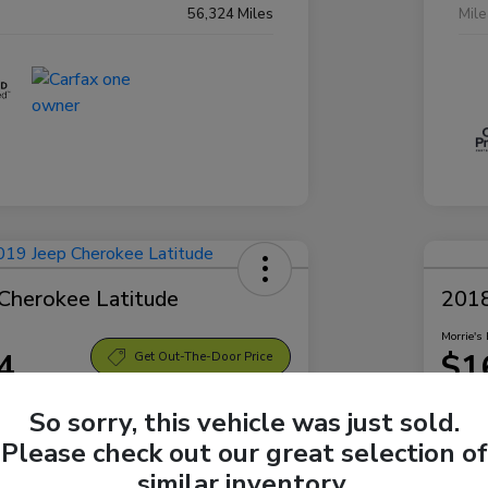
56,324 Miles
Mil
Cherokee Latitude
2018
Morrie's 
4
$1
Get Out-The-Door Price
Disclosu
So sorry, this vehicle was just sold.
Bellevue Subaru
Locatio
Please check out our great selection of
similar inventory.