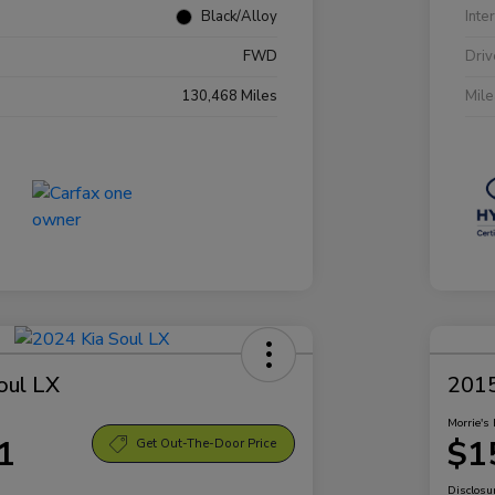
Black/Alloy
Inte
FWD
Driv
130,468 Miles
Mil
oul LX
2015
Morrie's 
1
$1
Get Out-The-Door Price
Disclosu