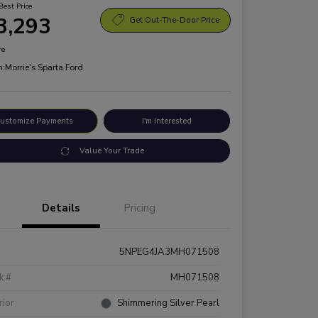
Best Price
3,293
Get Out-The-Door Price
re
n:
Morrie's Sparta Ford
ustomize Payments
I'm Interested
Value Your Trade
Details
Pricing
5NPEG4JA3MH071508
k #
MH071508
rior
Shimmering Silver Pearl