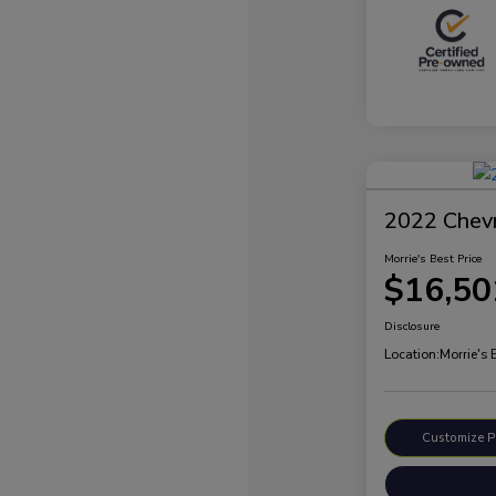
2022 Chevr
Morrie's Best Price
$16,50
Disclosure
Location:
Morrie's 
Customize 