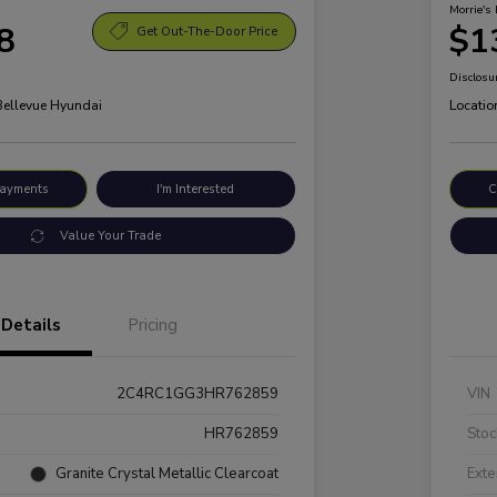
Morrie's 
8
$1
Get Out-The-Door Price
Disclosu
 Bellevue Hyundai
Locatio
Payments
I'm Interested
C
Value Your Trade
Details
Pricing
2C4RC1GG3HR762859
VIN
HR762859
Stoc
Granite Crystal Metallic Clearcoat
Exte