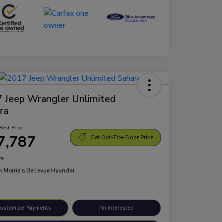
 Jeep Wrangler Unlimited
ra
Best Price
7,787
Get Out-The-Door Price
re
n:
Morrie's Bellevue Hyundai
ustomize Payments
I'm Interested