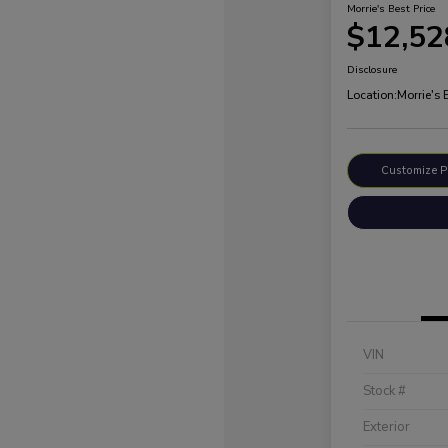
Morrie's Best Price
$12,52
Disclosure
Location:
Morrie's
Customize 
VIN
Stock #
Exterior