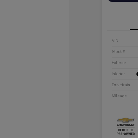
VIN
Stock #
Exterior
Interior
Drivetrain
Mileage