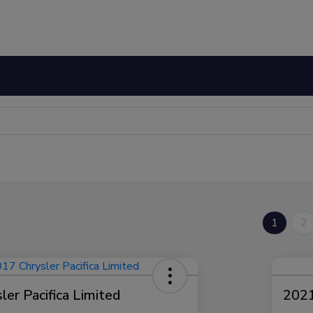
1
2
er Pacifica Limited
2021