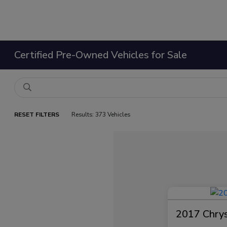
Certified Pre-Owned Vehicles for Sale
RESET FILTERS
Results: 373 Vehicles
2017 Chrysl