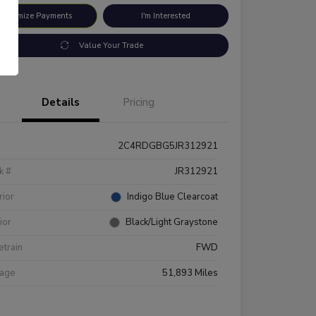
ustomize Payments
I'm Interested
Value Your Trade
Details
Pricing
2C4RDGBG5JR312921
k #
JR312921
rior
Indigo Blue Clearcoat
rior
Black/Light Graystone
etrain
FWD
eage
51,893 Miles