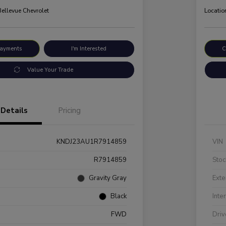
Bellevue Chevrolet
Locatio
Payments
I'm Interested
C
Value Your Trade
Details
Pricing
KNDJ23AU1R7914859
VIN
R7914859
Stoc
Gravity Gray
Exte
Black
Inte
FWD
Driv