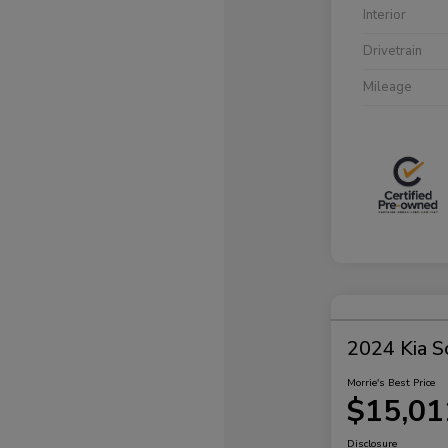
Interior
Drivetrain
Mileage
2024 Kia S
Morrie's Best Price
$15,01
Disclosure