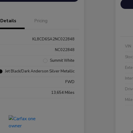
Details
Pricing
KL8CD6SA2NC022848
VIN
NC022848
Stoc
Summit White
Exte
Jet Black/Dark Anderson Silver Metallic
Inte
FWD
Driv
13,654 Miles
Mil