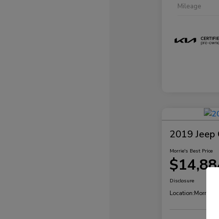
Mileage
2019 Jeep 
Morrie's Best Price
$14,88
Disclosure
Location:
Morrie's 