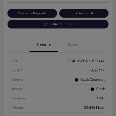
Customize Payments
I'm Interested
Value Your Trade
Details
Pricing
VIN
1C4HJWEGXHL626447
Stock #
HL626447
Exterior
Black Clearcoat
Interior
Black
Drivetrain
4WD
Mileage
99,636 Miles