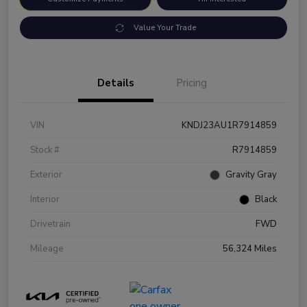
Value Your Trade
Details
Pricing
VIN
KNDJ23AU1R7914859
Stock #
R7914859
Exterior
Gravity Gray
Interior
Black
Drivetrain
FWD
Mileage
56,324 Miles