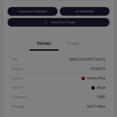
Customize Payments
I'm Interested
Value Your Trade
Details
Pricing
VIN
KNDJ23AU2P7216970
Stock #
P216970
Exterior
Inferno Red
Interior
Black
Drivetrain
FWD
Mileage
9,871 Miles