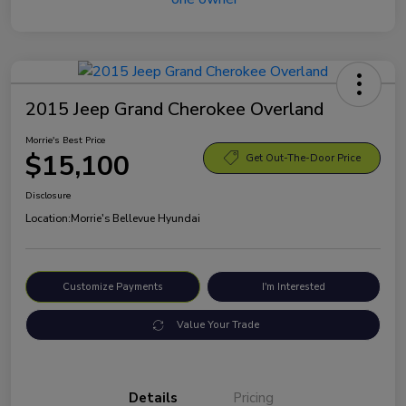
2015 Jeep Grand Cherokee Overland
Morrie's Best Price
$15,100
Get Out-The-Door Price
Disclosure
Location:
Morrie's Bellevue Hyundai
Customize Payments
I'm Interested
Value Your Trade
Details
Pricing