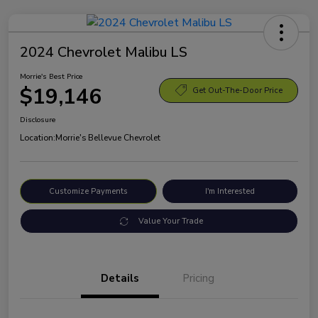
2024 Chevrolet Malibu LS
Morrie's Best Price
$19,146
Get Out-The-Door Price
Disclosure
Location:
Morrie's Bellevue Chevrolet
Customize Payments
I'm Interested
Value Your Trade
Details
Pricing