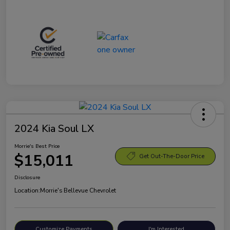
2024 Kia Soul LX
Morrie's Best Price
$15,011
Get Out-The-Door Price
Disclosure
Location:
Morrie's Bellevue Chevrolet
Customize Payments
I'm Interested