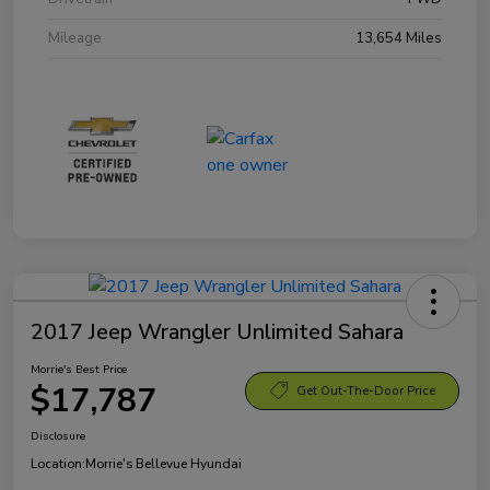
Mileage
13,654 Miles
2017 Jeep Wrangler Unlimited Sahara
Morrie's Best Price
$17,787
Get Out-The-Door Price
Disclosure
Location:
Morrie's Bellevue Hyundai