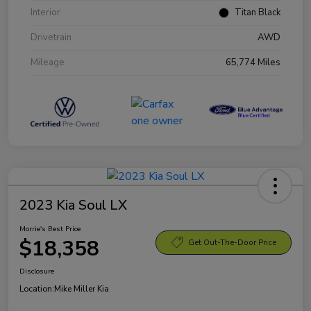
Interior
Titan Black
Drivetrain
AWD
Mileage
65,774 Miles
2023 Kia Soul LX
Morrie's Best Price
$18,358
Get Out-The-Door Price
Disclosure
Location:
Mike Miller Kia