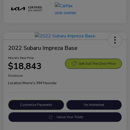
2022 Subaru Impreza Base
Morrie's Best Price
$18,843
Get Out-The-Door Price
Disclosure
Location:
Morrie's 394 Hyundai
Customize Payments
I'm Interested
Value Your Trade