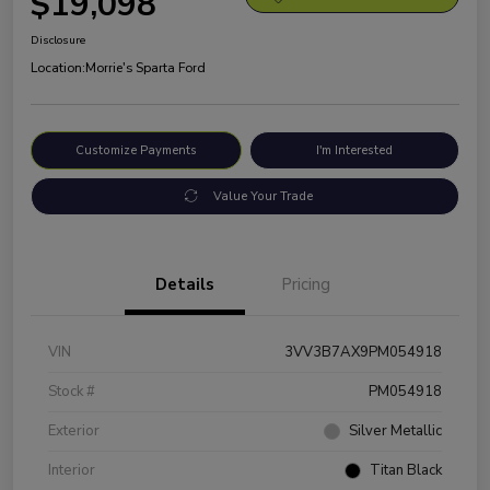
$19,098
Disclosure
Location:
Morrie's Sparta Ford
Customize Payments
I'm Interested
Value Your Trade
Details
Pricing
VIN
3VV3B7AX9PM054918
Stock #
PM054918
Exterior
Silver Metallic
Interior
Titan Black