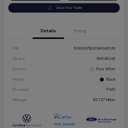
Value Your Trade
Details
Pricing
VIN
3VW5X7BU0SM048248
Stock #
SM048248
Exterior
Pure White
Interior
Black
Drivetrain
FWD
Mileage
60,727 Miles