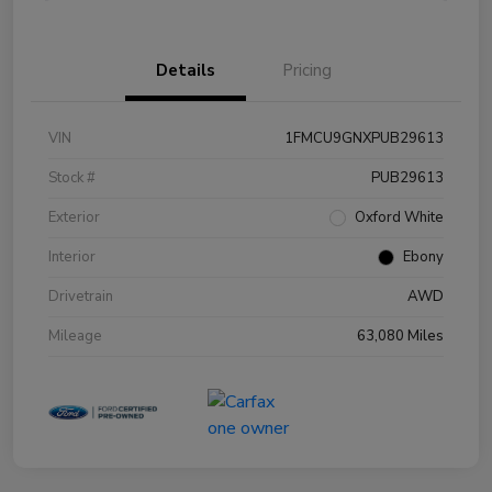
Details
Pricing
VIN
1FMCU9GNXPUB29613
Stock #
PUB29613
Exterior
Oxford White
Interior
Ebony
Drivetrain
AWD
Mileage
63,080 Miles