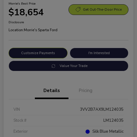
Morrie's Best Price
$18,654
Get Out-The-Door Price
Disclosure
Location:
Morrie's Sparta Ford
Customize Payments
I'm Interested
Value Your Trade
Details
Pricing
VIN
3VV2B7AX9LM124035
Stock #
LM124035
Exterior
Silk Blue Metallic