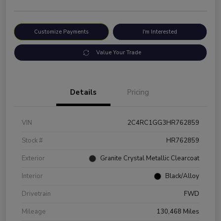
Customize Payments
I'm Interested
Value Your Trade
Details
Pricing
VIN
2C4RC1GG3HR762859
Stock #
HR762859
Exterior
Granite Crystal Metallic Clearcoat
Interior
Black/Alloy
Drivetrain
FWD
Mileage
130,468 Miles