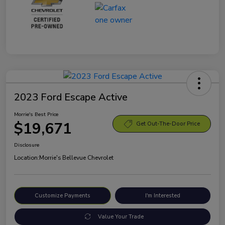
2023 Ford Escape Active
Morrie's Best Price
$19,671
Get Out-The-Door Price
Disclosure
Location:
Morrie's Bellevue Chevrolet
Customize Payments
I'm Interested
Value Your Trade