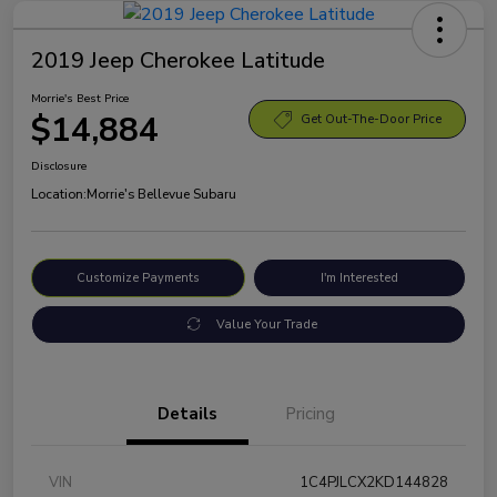
2019 Jeep Cherokee Latitude
Morrie's Best Price
$14,884
Get Out-The-Door Price
Disclosure
Location:
Morrie's Bellevue Subaru
Customize Payments
I'm Interested
Value Your Trade
Details
Pricing
VIN
1C4PJLCX2KD144828