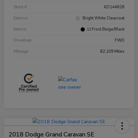
Stock #
KD144828
Exterior
Bright White Clearcoat
Interior
Lt Frost Beige/Black
Drivetrain
FWD
Mileage
82,109 Miles
2018 Dodge Grand Caravan SE