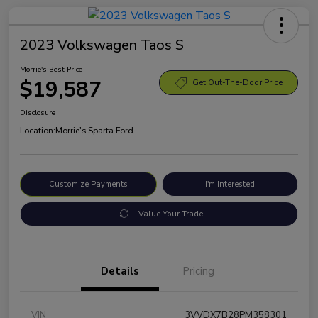
2023 Volkswagen Taos S
Morrie's Best Price
$19,587
Get Out-The-Door Price
Disclosure
Location:
Morrie's Sparta Ford
Customize Payments
I'm Interested
Value Your Trade
Details
Pricing
VIN
3VVDX7B28PM358301