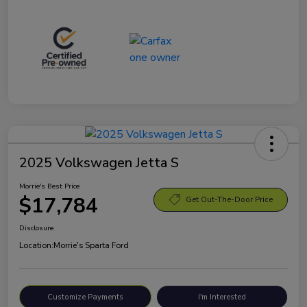
2025 Volkswagen Jetta S
Morrie's Best Price
$17,784
Get Out-The-Door Price
Disclosure
Location:
Morrie's Sparta Ford
Customize Payments
I'm Interested