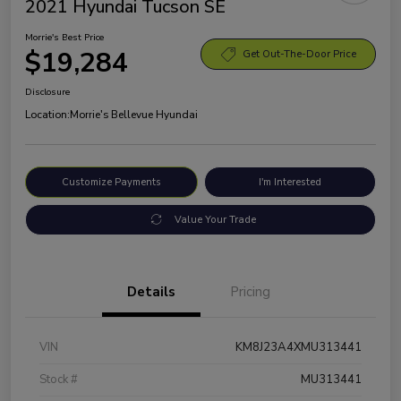
2021 Hyundai Tucson SE
Morrie's Best Price
$19,284
Get Out-The-Door Price
Disclosure
Location:
Morrie's Bellevue Hyundai
Customize Payments
I'm Interested
Value Your Trade
Details
Pricing
VIN
KM8J23A4XMU313441
Stock #
MU313441