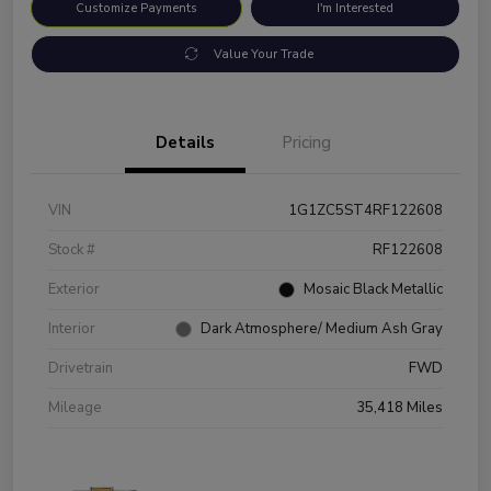
Customize Payments
I'm Interested
Value Your Trade
Details
Pricing
VIN
1G1ZC5ST4RF122608
Stock #
RF122608
Exterior
Mosaic Black Metallic
Interior
Dark Atmosphere/ Medium Ash Gray
Drivetrain
FWD
Mileage
35,418 Miles