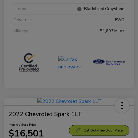
Interior
Black/Light Graystone
Drivetrain
FWD
Mileage
51,893 Miles
2022 Chevrolet Spark 1LT
Morrie's Best Price
$16,501
Get Out-The-Door Price