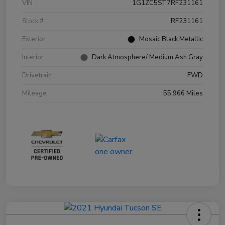
VIN
1G1ZC5ST7RF231161
Stock #
RF231161
Exterior
Mosaic Black Metallic
Interior
Dark Atmosphere/ Medium Ash Gray
Drivetrain
FWD
Mileage
55,966 Miles