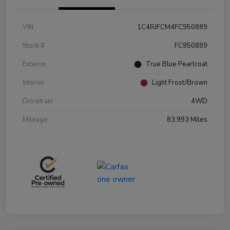
VIN
1C4RJFCM4FC950889
Stock #
FC950889
Exterior
True Blue Pearlcoat
Interior
Light Frost/Brown
Drivetrain
4WD
Mileage
83,993 Miles