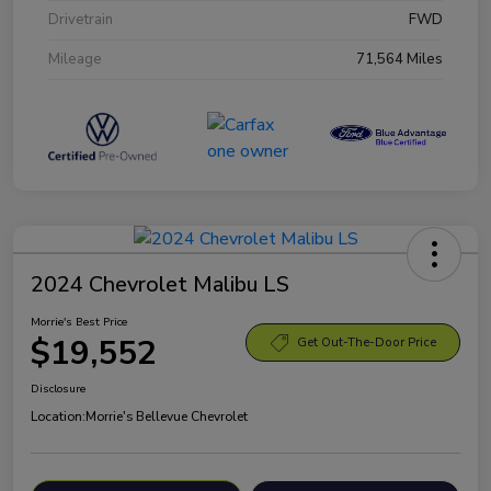
Drivetrain
FWD
Mileage
71,564 Miles
2024 Chevrolet Malibu LS
Morrie's Best Price
$19,552
Get Out-The-Door Price
Disclosure
Location:
Morrie's Bellevue Chevrolet