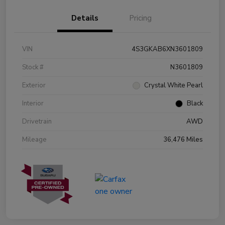
Details
Pricing
VIN
4S3GKAB6XN3601809
Stock #
N3601809
Exterior
Crystal White Pearl
Interior
Black
Drivetrain
AWD
Mileage
36,476 Miles