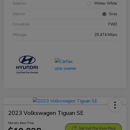
Exterior
Winter White
Interior
Gray
Drivetrain
FWD
Mileage
29,474 Miles
2023 Volkswagen Tiguan SE
Morrie's Best Price
Get Out-The-Door Price