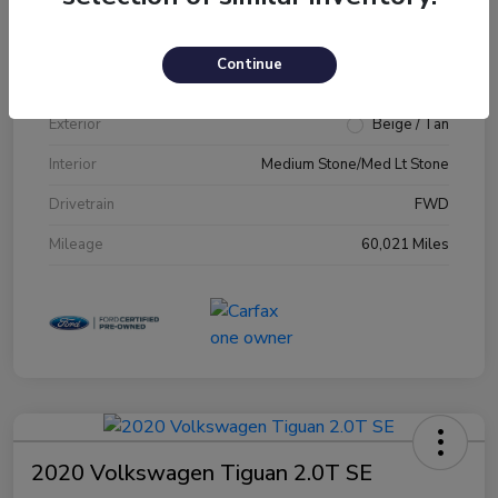
VIN
1FM5K7D89JGA79231
Continue
Stock #
JGA79231
Exterior
Beige / Tan
Interior
Medium Stone/Med Lt Stone
Drivetrain
FWD
Mileage
60,021 Miles
2020 Volkswagen Tiguan 2.0T SE