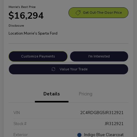
Morrie's Best Price
$16,294
Get Out-The-Door Price
Disclosure
Location:
Morrie's Sparta Ford
Customize Payments
I'm Interested
Value Your Trade
Details
Pricing
VIN
2C4RDGBG5JR312921
Stock #
JR312921
Exterior
Indigo Blue Clearcoat