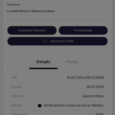
Disclosure
Location:
Morrie's Bellevue Subaru
Customize Payments
I'm Interested
Value Your Trade
Details
Pricing
VIN
KL8CD6SA2NC022848
Stock #
NC022848
Exterior
Summit White
Interior
Jet Black/Dark Anderson Silver Metallic
Drivetrain
FWD