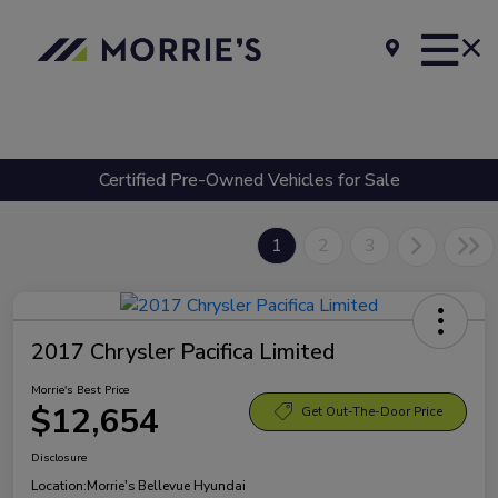
Certified Pre-Owned Vehicles for Sale
1
2
3
2017 Chrysler Pacifica Limited
Morrie's Best Price
$12,654
Get Out-The-Door Price
Disclosure
Location:
Morrie's Bellevue Hyundai