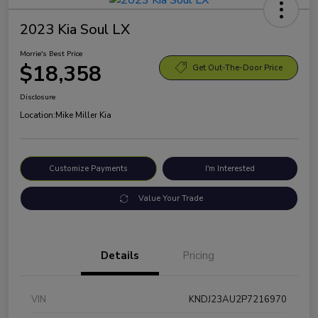
2023 Kia Soul LX
Morrie's Best Price
$18,358
Get Out-The-Door Price
Disclosure
Location:
Mike Miller Kia
Customize Payments
I'm Interested
Value Your Trade
Details
Pricing
VIN
KNDJ23AU2P7216970