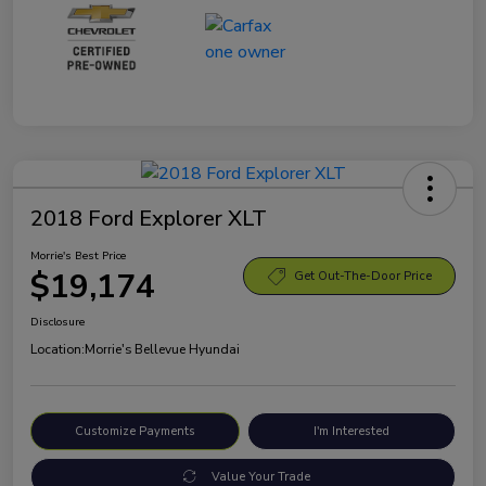
2018 Ford Explorer XLT
Morrie's Best Price
$19,174
Get Out-The-Door Price
Disclosure
Location:
Morrie's Bellevue Hyundai
Customize Payments
I'm Interested
Value Your Trade