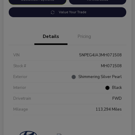
Value Your Trade
Details
Pricing
VIN
5NPEG4JA3MH071508
Stock #
MH071508
Exterior
Shimmering Silver Pearl
Interior
Black
Drivetrain
FWD
Mileage
113,294 Miles