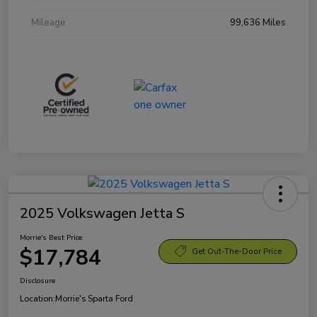
Mileage
99,636 Miles
2025 Volkswagen Jetta S
Morrie's Best Price
$17,784
Get Out-The-Door Price
Disclosure
Location:
Morrie's Sparta Ford