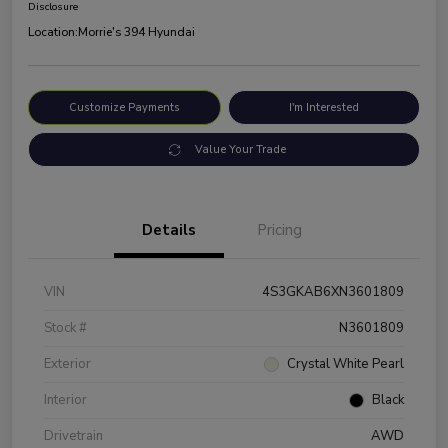
Disclosure
Location:
Morrie's 394 Hyundai
Customize Payments
I'm Interested
Value Your Trade
Details
Pricing
VIN
4S3GKAB6XN3601809
Stock #
N3601809
Exterior
Crystal White Pearl
Interior
Black
Drivetrain
AWD