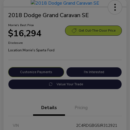
2018 Dodge Grand Caravan SE
Morrie's Best Price
$16,294
Get Out-The-Door Price
Disclosure
Location:
Morrie's Sparta Ford
Customize Payments
I'm Interested
Value Your Trade
Details
Pricing
VIN
2C4RDGBG5JR312921