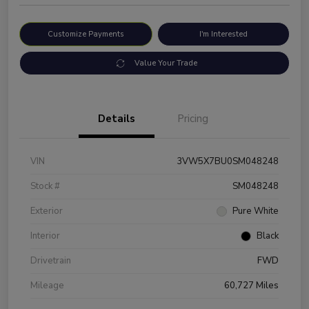
Customize Payments
I'm Interested
Value Your Trade
Details
Pricing
VIN
3VW5X7BU0SM048248
Stock #
SM048248
Exterior
Pure White
Interior
Black
Drivetrain
FWD
Mileage
60,727 Miles