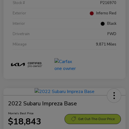
Stock #
P216970
Exterior
Inferno Red
Interior
Black
Drivetrain
FWD
Mileage
9,871 Miles
2022 Subaru Impreza Base
Morrie's Best Price
$18,843
Get Out-The-Door Price