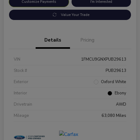
Customize Payments
I'm Interested
Value Your Trade
Details
Pricing
VIN
1FMCU9GNXPUB29613
Stock #
PUB29613
Exterior
Oxford White
Interior
Ebony
Drivetrain
AWD
Mileage
63,080 Miles