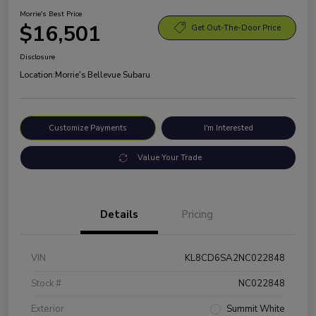
Morrie's Best Price
$16,501
Get Out-The-Door Price
Disclosure
Location:
Morrie's Bellevue Subaru
Customize Payments
I'm Interested
Value Your Trade
Details
Pricing
VIN
KL8CD6SA2NC022848
Stock #
NC022848
Exterior
Summit White