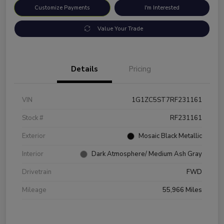
Customize Payments
I'm Interested
Value Your Trade
Details
Pricing
VIN
1G1ZC5ST7RF231161
Stock #
RF231161
Exterior
Mosaic Black Metallic
Interior
Dark Atmosphere/ Medium Ash Gray
Drivetrain
FWD
Mileage
55,966 Miles