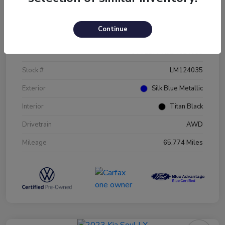
Details
Pricing
Continue
VIN
3VV2B7AX9LM124035
Stock #
LM124035
Exterior
Silk Blue Metallic
Interior
Titan Black
Drivetrain
AWD
Mileage
65,774 Miles