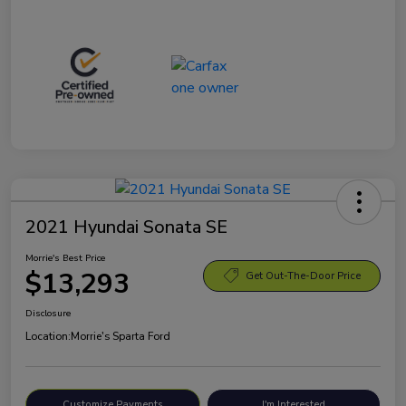
2021 Hyundai Sonata SE
Morrie's Best Price
$13,293
Get Out-The-Door Price
Disclosure
Location:
Morrie's Sparta Ford
Customize Payments
I'm Interested