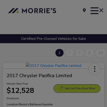
Certified Pre-Owned Vehicles for Sale
1
2
3
2017 Chrysler Pacifica Limited
Morrie's Best Price
$12,528
Get Out-The-Door Price
Disclosure
Location:
Morrie's Bellevue Hyundai