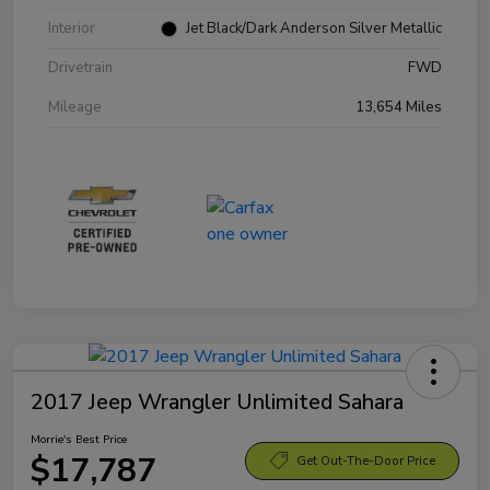
Interior
Jet Black/Dark Anderson Silver Metallic
Drivetrain
FWD
Mileage
13,654 Miles
2017 Jeep Wrangler Unlimited Sahara
Morrie's Best Price
$17,787
Get Out-The-Door Price