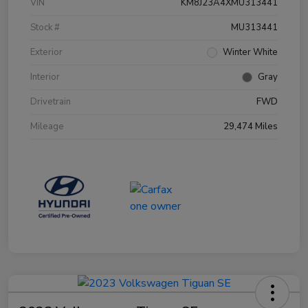
VIN
KM8J23A4XMU313441
Stock #
MU313441
Exterior
Winter White
Interior
Gray
Drivetrain
FWD
Mileage
29,474 Miles