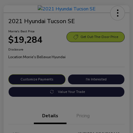
2021 Hyundai Tucson SE
Morrie's Best Price
$19,284
Get Out-The-Door Price
Disclosure
Location:
Morrie's Bellevue Hyundai
Customize Payments
I'm Interested
Value Your Trade
Details
Pricing