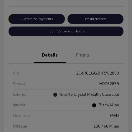
Customize Payments
I'm Interested
Value Your Trade
Details
Pricing
VIN
2C4RC1GG3HR762859
Stock #
HR762859
Exterior
Granite Crystal Metallic Clearcoat
Interior
Black/Alloy
Drivetrain
FWD
Mileage
130,468 Miles