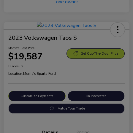
2023 Volkswagen Taos S
Morrie's Best Price
$19,587
Get Out-The-Door Price
Disclosure
Location:
Morrie's Sparta Ford
Customize Payments
I'm Interested
Value Your Trade
Details
Pricing