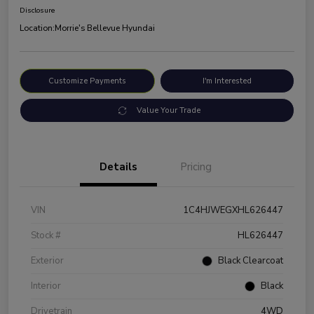
Disclosure
Location:
Morrie's Bellevue Hyundai
Customize Payments
I'm Interested
Value Your Trade
Details
Pricing
VIN
1C4HJWEGXHL626447
Stock #
HL626447
Exterior
Black Clearcoat
Interior
Black
Drivetrain
4WD