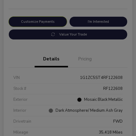
Customize Payments
I'm Interested
Value Your Trade
Details
Pricing
VIN
1G1ZC5ST4RF122608
Stock #
RF122608
Exterior
Mosaic Black Metallic
Interior
Dark Atmosphere/ Medium Ash Gray
Drivetrain
FWD
Mileage
35,418 Miles