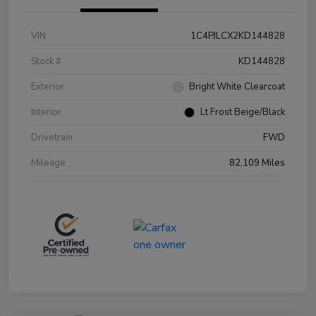
VIN
1C4PJLCX2KD144828
Stock #
KD144828
Exterior
Bright White Clearcoat
Interior
Lt Frost Beige/Black
Drivetrain
FWD
Mileage
82,109 Miles