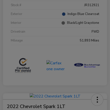
Stock #
JR312921
Exterior
Indigo Blue Clearcoat
Interior
Black/Light Graystone
Drivetrain
FWD
Mileage
51,893 Miles
2022 Chevrolet Spark 1LT