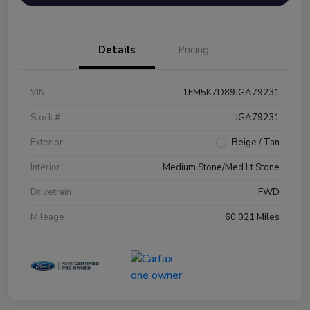
Details
Pricing
VIN
1FM5K7D89JGA79231
Stock #
JGA79231
Exterior
Beige / Tan
Interior
Medium Stone/Med Lt Stone
Drivetrain
FWD
Mileage
60,021 Miles