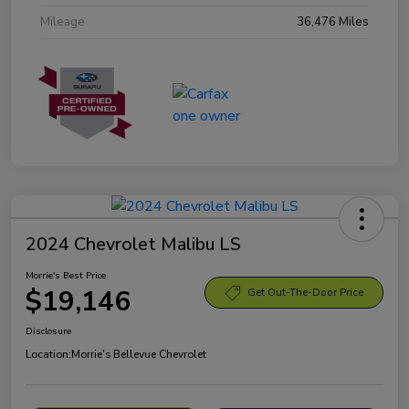
Mileage
36,476 Miles
2024 Chevrolet Malibu LS
Morrie's Best Price
$19,146
Get Out-The-Door Price
Disclosure
Location:
Morrie's Bellevue Chevrolet