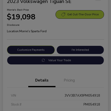
2023 Volkswagen Tiguan SE
Morrie's Best Price
$19,098
Get Out-The-Door Price
Disclosure
Location:
Morrie's Sparta Ford
Customize Payments
I'm Interested
Value Your Trade
Details
Pricing
VIN
3VV3B7AX9PM054918
Stock #
PM054918