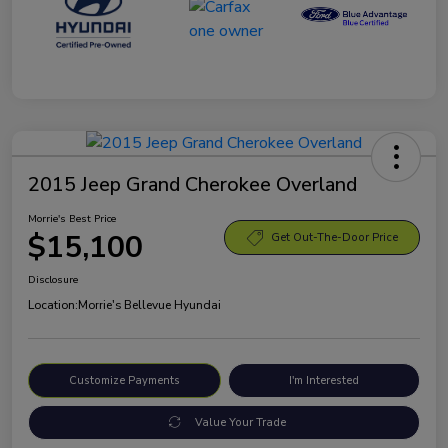
2015 Jeep Grand Cherokee Overland
Morrie's Best Price
$15,100
Get Out-The-Door Price
Disclosure
Location:
Morrie's Bellevue Hyundai
Customize Payments
I'm Interested
Value Your Trade