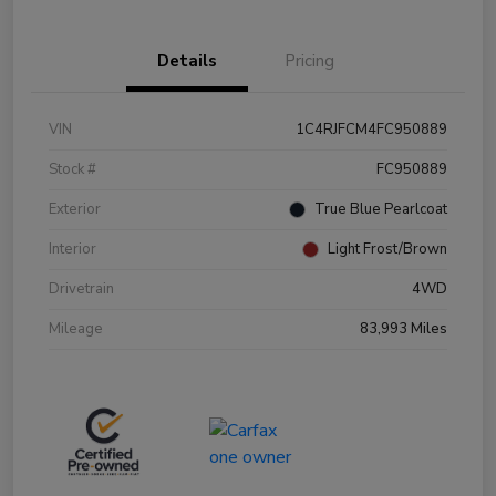
Details
Pricing
VIN
1C4RJFCM4FC950889
Stock #
FC950889
Exterior
True Blue Pearlcoat
Interior
Light Frost/Brown
Drivetrain
4WD
Mileage
83,993 Miles