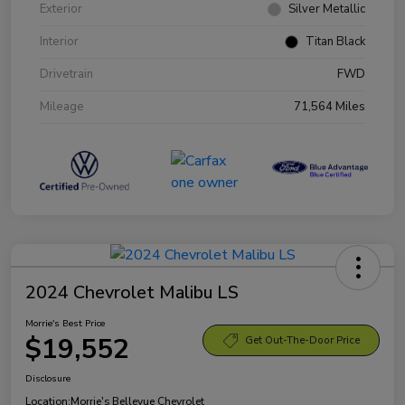
Exterior
Silver Metallic
Interior
Titan Black
Drivetrain
FWD
Mileage
71,564 Miles
2024 Chevrolet Malibu LS
Morrie's Best Price
$19,552
Get Out-The-Door Price
Disclosure
Location:
Morrie's Bellevue Chevrolet