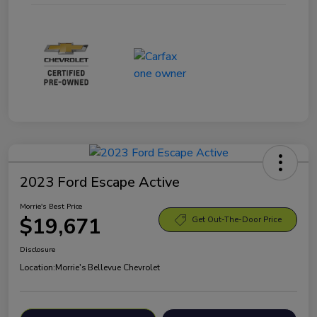
2023 Ford Escape Active
Morrie's Best Price
$19,671
Get Out-The-Door Price
Disclosure
Location:
Morrie's Bellevue Chevrolet