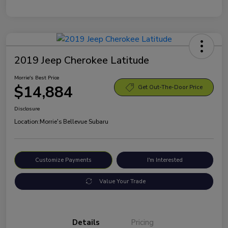
2019 Jeep Cherokee Latitude
Morrie's Best Price
$14,884
Get Out-The-Door Price
Disclosure
Location:
Morrie's Bellevue Subaru
Customize Payments
I'm Interested
Value Your Trade
Details
Pricing