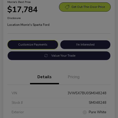
Morrie's Best Price
$17,784
Get Out-The-Door Price
Disclosure
Location:
Morrie's Sparta Ford
Customize Payments
I'm Interested
Value Your Trade
Details
Pricing
VIN
3VW5X7BU0SM048248
Stock #
SM048248
Exterior
Pure White