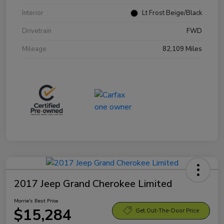
Interior
Lt Frost Beige/Black
Drivetrain
FWD
Mileage
82,109 Miles
2017 Jeep Grand Cherokee Limited
Morrie's Best Price
$15,284
Get Out-The-Door Price