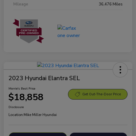
Mileage
36,476 Miles
2023 Hyundai Elantra SEL
Morrie's Best Price
$18,858
Get Out-The-Door Price
Disclosure
Location:
Mike Miller Hyundai