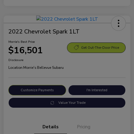
2022 Chevrolet Spark 1LT
Morrie's Best Price
$16,501
Get Out-The-Door Price
Disclosure
Location:
Morrie's Bellevue Subaru
Customize Payments
I'm Interested
Value Your Trade
Details
Pricing