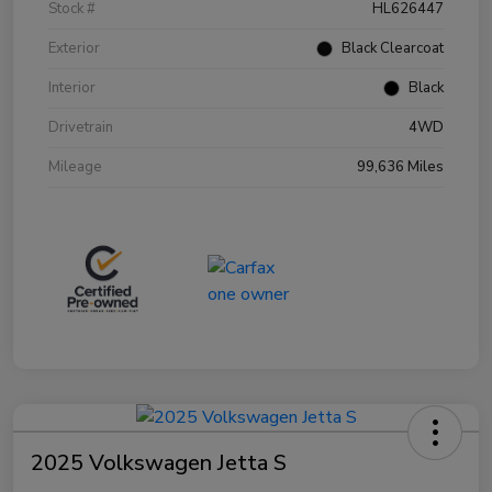
Stock #
HL626447
Exterior
Black Clearcoat
Interior
Black
Drivetrain
4WD
Mileage
99,636 Miles
2025 Volkswagen Jetta S