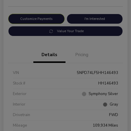
Customize Payments
I'm Interested
Value Your Trade
Details
Pricing
VIN
5NPD74LF5HH146493
Stock #
HH146493
Exterior
Symphony Silver
Interior
Gray
Drivetrain
FWD
Mileage
109,934 Miles