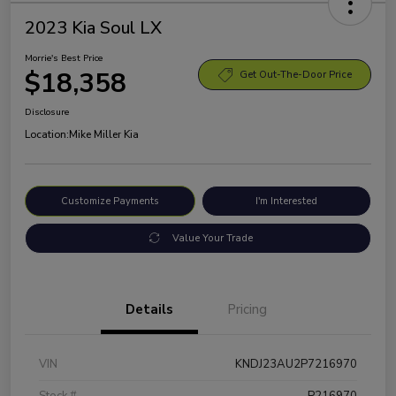
2023 Kia Soul LX
Morrie's Best Price
$18,358
Get Out-The-Door Price
Disclosure
Location:
Mike Miller Kia
Customize Payments
I'm Interested
Value Your Trade
Details
Pricing
VIN
KNDJ23AU2P7216970
Stock #
P216970