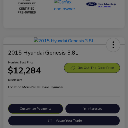
2015 Hyundai Genesis 3.8L
Morrie's Best Price
$12,284
Get Out-The-Door Price
Disclosure
Location:
Morrie's Bellevue Hyundai
Customize Payments
I'm Interested
Value Your Trade