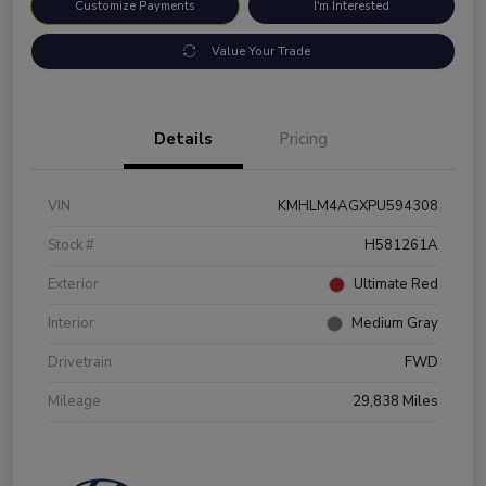
Customize Payments
I'm Interested
Value Your Trade
Details
Pricing
VIN
KMHLM4AGXPU594308
Stock #
H581261A
Exterior
Ultimate Red
Interior
Medium Gray
Drivetrain
FWD
Mileage
29,838 Miles