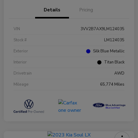
Details
Pricing
VIN
3VV2B7AX9LM124035
Stock #
LM124035
Exterior
Silk Blue Metallic
Interior
Titan Black
Drivetrain
AWD
Mileage
65,774 Miles