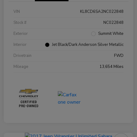
VIN
KL8CD6SA2NC022848
Stock #
NC022848
Exterior
Summit White
Interior
Jet Black/Dark Anderson Silver Metallic
Drivetrain
FWD
Mileage
13,654 Miles