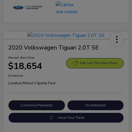
2020 Volkswagen Tiguan 2.0T SE
Morrie's Best Price
$18,654
Get Out-The-Door Price
Disclosure
Location:
Morrie's Sparta Ford
Customize Payments
I'm Interested
Value Your Trade