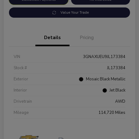
Value Your Trade
Details
Pricing
VIN
3GNAXUEU9JL173384
Stock #
JL173384
Exterior
Mosaic Black Metallic
Interior
Jet Black
Drivetrain
AWD
Mileage
114,720 Miles