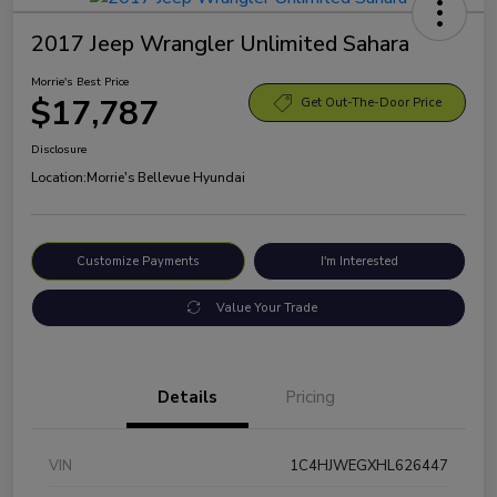
2017 Jeep Wrangler Unlimited Sahara
Morrie's Best Price
$17,787
Get Out-The-Door Price
Disclosure
Location:
Morrie's Bellevue Hyundai
Customize Payments
I'm Interested
Value Your Trade
Details
Pricing
VIN
1C4HJWEGXHL626447