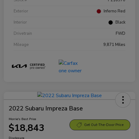
Exterior
Inferno Red
Interior
Black
Drivetrain
FWD
Mileage
9,871 Miles
2022 Subaru Impreza Base
Morrie's Best Price
$18,843
Get Out-The-Door Price
Disclosure