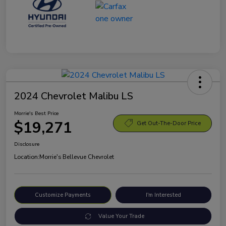
2024 Chevrolet Malibu LS
Morrie's Best Price
$19,271
Get Out-The-Door Price
Disclosure
Location:
Morrie's Bellevue Chevrolet
Customize Payments
I'm Interested
Value Your Trade