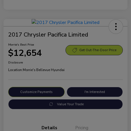
2017 Chrysler Pacifica Limited
Morrie's Best Price
$12,654
Get Out-The-Door Price
Disclosure
Location:
Morrie's Bellevue Hyundai
Customize Payments
I'm Interested
Value Your Trade
Details
Pricing