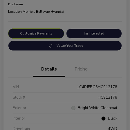
Disclosure
Location:
Morrie's Bellevue Hyundai
Customize Payments
I'm Interested
Value Your Trade
Details
Pricing
VIN
1C4RJFBG3HC912178
Stock #
HC912178
Exterior
Bright White Clearcoat
Interior
Black
Drivetrain
4WD