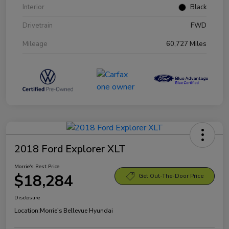
Interior
Black
Drivetrain
FWD
Mileage
60,727 Miles
2018 Ford Explorer XLT
Morrie's Best Price
$18,284
Get Out-The-Door Price
Disclosure
Location:
Morrie's Bellevue Hyundai