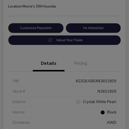
Location:
Morrie's 394 Hyundai
Customize Payments
I'm Interested
Value Your Trade
Details
Pricing
VIN
4S3GKAB6XN3601809
Stock #
N3601809
Exterior
Crystal White Pearl
Interior
Black
Drivetrain
AWD