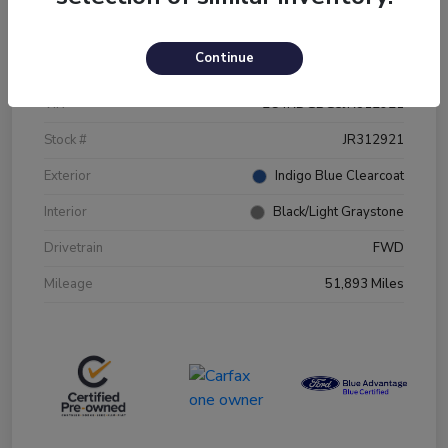
Details
Pricing
Continue
VIN
2C4RDGBG5JR312921
Stock #
JR312921
Exterior
Indigo Blue Clearcoat
Interior
Black/Light Graystone
Drivetrain
FWD
Mileage
51,893 Miles