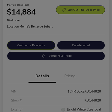
Morrie's Best Price
$14,884
Get Out-The-Door Price
Disclosure
Location:
Morrie's Bellevue Subaru
Customize Payments
I'm Interested
Value Your Trade
Details
Pricing
VIN
1C4PJLCX2KD144828
Stock #
KD144828
Exterior
Bright White Clearcoat