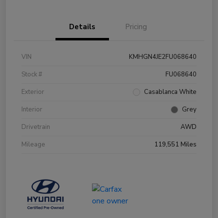
Details
Pricing
VIN
KMHGN4JE2FU068640
Stock #
FU068640
Exterior
Casablanca White
Interior
Grey
Drivetrain
AWD
Mileage
119,551 Miles