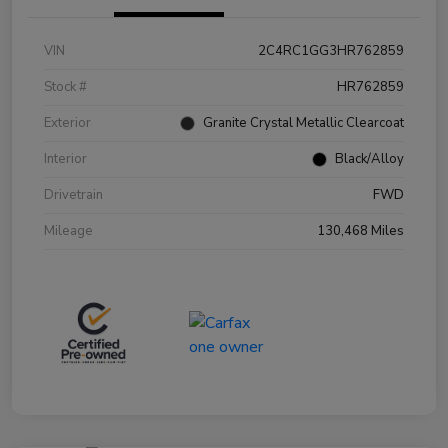
VIN
2C4RC1GG3HR762859
Stock #
HR762859
Exterior
Granite Crystal Metallic Clearcoat
Interior
Black/Alloy
Drivetrain
FWD
Mileage
130,468 Miles