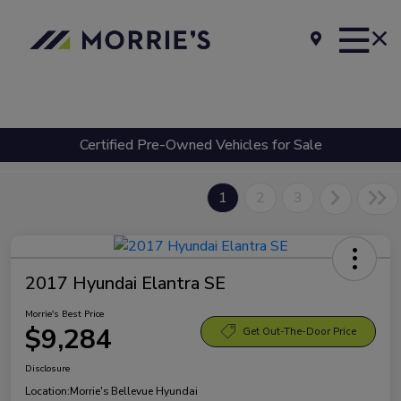
Certified Pre-Owned Vehicles for Sale
1
2
3
2017 Hyundai Elantra SE
Morrie's Best Price
$9,284
Get Out-The-Door Price
Disclosure
Location:
Morrie's Bellevue Hyundai