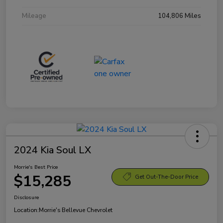
Mileage
104,806 Miles
2024 Kia Soul LX
Morrie's Best Price
$15,285
Get Out-The-Door Price
Disclosure
Location:
Morrie's Bellevue Chevrolet