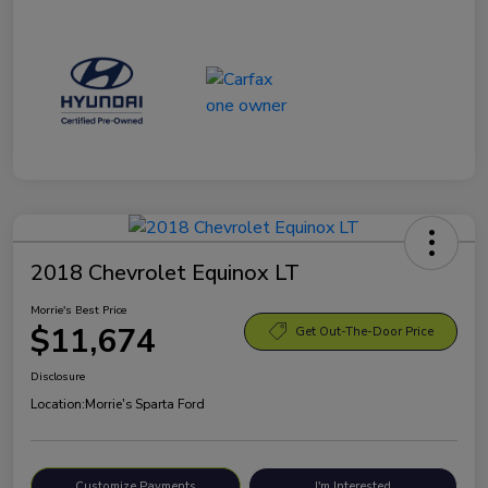
2018 Chevrolet Equinox LT
Morrie's Best Price
$11,674
Get Out-The-Door Price
Disclosure
Location:
Morrie's Sparta Ford
Customize Payments
I'm Interested