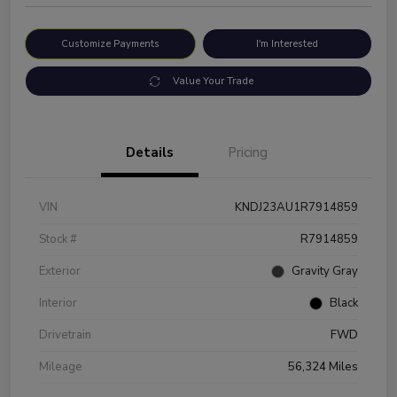
Customize Payments
I'm Interested
Value Your Trade
Details
Pricing
VIN
KNDJ23AU1R7914859
Stock #
R7914859
Exterior
Gravity Gray
Interior
Black
Drivetrain
FWD
Mileage
56,324 Miles