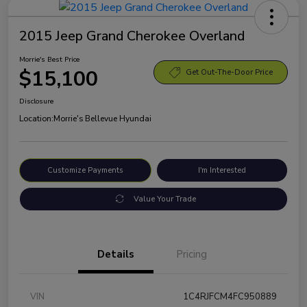
2015 Jeep Grand Cherokee Overland
Morrie's Best Price
$15,100
Get Out-The-Door Price
Disclosure
Location:
Morrie's Bellevue Hyundai
Customize Payments
I'm Interested
Value Your Trade
Details
Pricing
VIN
1C4RJFCM4FC950889