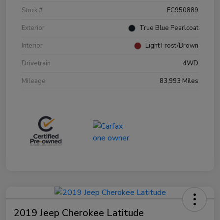
Stock #
FC950889
Exterior
True Blue Pearlcoat
Interior
Light Frost/Brown
Drivetrain
4WD
Mileage
83,993 Miles
2019 Jeep Cherokee Latitude