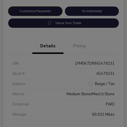
Customize Payments
I'm Interested
Value Your Trade
Details
Pricing
VIN
1FM5K7D89JGA79231
Stock #
JGA79231
Exterior
Beige / Tan
Interior
Medium Stone/Med Lt Stone
Drivetrain
FWD
Mileage
60,021 Miles