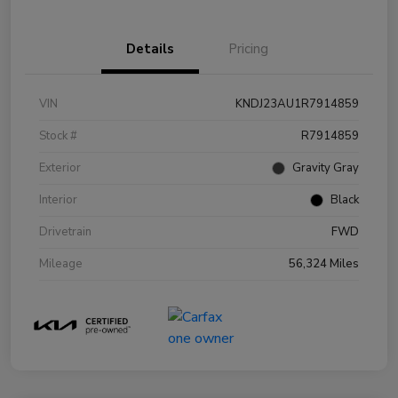
Details
Pricing
VIN
KNDJ23AU1R7914859
Stock #
R7914859
Exterior
Gravity Gray
Interior
Black
Drivetrain
FWD
Mileage
56,324 Miles