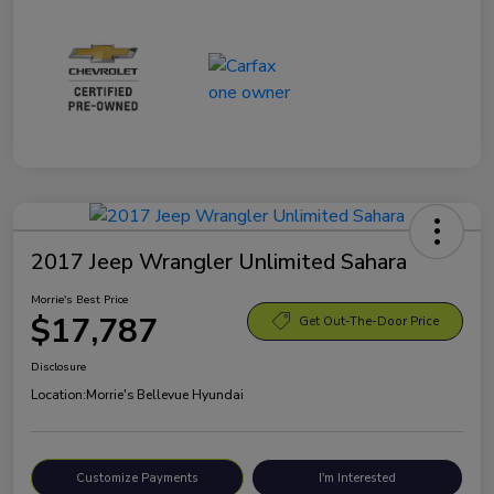
2017 Jeep Wrangler Unlimited Sahara
Morrie's Best Price
$17,787
Get Out-The-Door Price
Disclosure
Location:
Morrie's Bellevue Hyundai
Customize Payments
I'm Interested