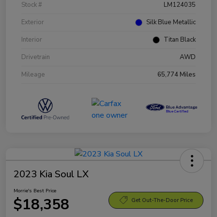
Stock #
LM124035
Exterior
Silk Blue Metallic
Interior
Titan Black
Drivetrain
AWD
Mileage
65,774 Miles
2023 Kia Soul LX
Morrie's Best Price
$18,358
Get Out-The-Door Price