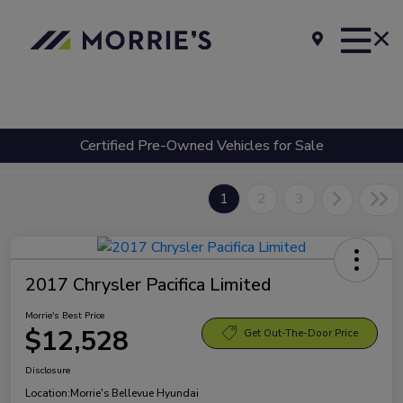
Certified Pre-Owned Vehicles for Sale
1
2
3
2017 Chrysler Pacifica Limited
Morrie's Best Price
$12,528
Get Out-The-Door Price
Disclosure
Location:
Morrie's Bellevue Hyundai