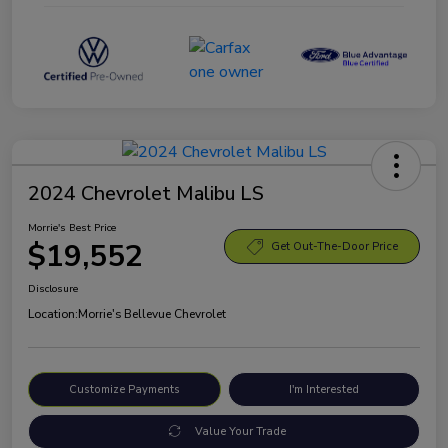
2024 Chevrolet Malibu LS
Morrie's Best Price
$19,552
Get Out-The-Door Price
Disclosure
Location:
Morrie's Bellevue Chevrolet
Customize Payments
I'm Interested
Value Your Trade