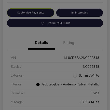
Customize Payments
I'm Interested
Value Your Trade
Details
Pricing
VIN
KL8CD6SA2NC022848
Stock #
NC022848
Exterior
Summit White
Interior
Jet Black/Dark Anderson Silver Metallic
Drivetrain
FWD
Mileage
13,654 Miles