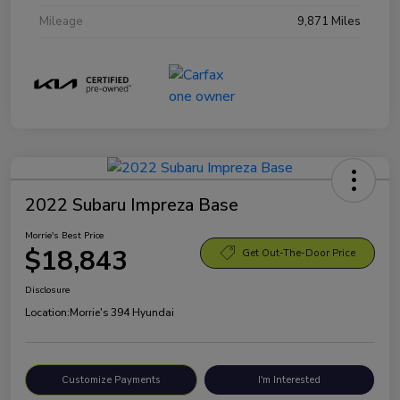
Mileage
9,871 Miles
2022 Subaru Impreza Base
Morrie's Best Price
$18,843
Get Out-The-Door Price
Disclosure
Location:
Morrie's 394 Hyundai
Customize Payments
I'm Interested