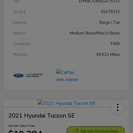
VIN
1FM5K7D89JGA79231
Stock #
JGA79231
Exterior
Beige / Tan
Interior
Medium Stone/Med Lt Stone
Drivetrain
FWD
Mileage
60,021 Miles
2021 Hyundai Tucson SE
Morrie's Best Price
Get Out-The-Door Price