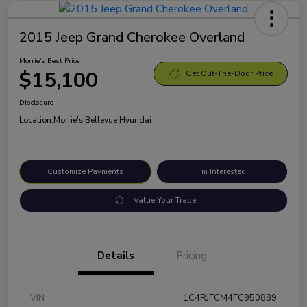
2015 Jeep Grand Cherokee Overland
Morrie's Best Price
$15,100
Get Out-The-Door Price
Disclosure
Location:
Morrie's Bellevue Hyundai
Customize Payments
I'm Interested
Value Your Trade
Details
Pricing
VIN
1C4RJFCM4FC950889