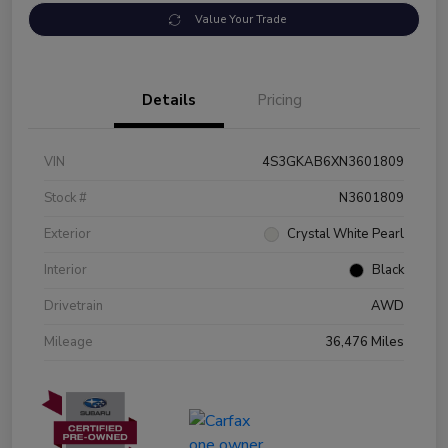
Value Your Trade
Details
Pricing
VIN
4S3GKAB6XN3601809
Stock #
N3601809
Exterior
Crystal White Pearl
Interior
Black
Drivetrain
AWD
Mileage
36,476 Miles