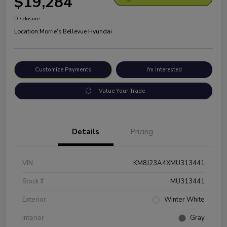
$19,284
Disclosure
Location:
Morrie's Bellevue Hyundai
Customize Payments
I'm Interested
Value Your Trade
Details
Pricing
VIN
KM8J23A4XMU313441
Stock #
MU313441
Exterior
Winter White
Interior
Gray