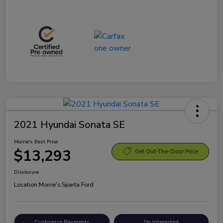
2021 Hyundai Sonata SE
Morrie's Best Price
$13,293
Get Out-The-Door Price
Disclosure
Location:
Morrie's Sparta Ford
Customize Payments
I'm Interested