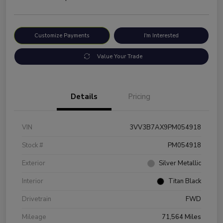
Customize Payments
I'm Interested
Value Your Trade
Details
Pricing
VIN
3VV3B7AX9PM054918
Stock #
PM054918
Exterior
Silver Metallic
Interior
Titan Black
Drivetrain
FWD
Mileage
71,564 Miles