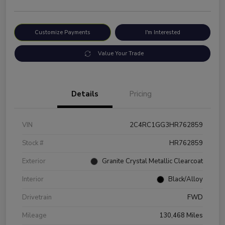
Customize Payments
I'm Interested
Value Your Trade
Details
Pricing
VIN
2C4RC1GG3HR762859
Stock #
HR762859
Exterior
Granite Crystal Metallic Clearcoat
Interior
Black/Alloy
Drivetrain
FWD
Mileage
130,468 Miles