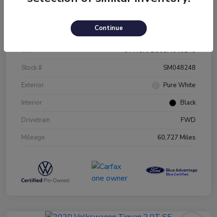
Details
Pricing
Continue
VIN
3VW5X7BU0SM048248
Stock #
SM048248
Exterior
Pure White
Interior
Black
Drivetrain
FWD
Mileage
60,727 Miles