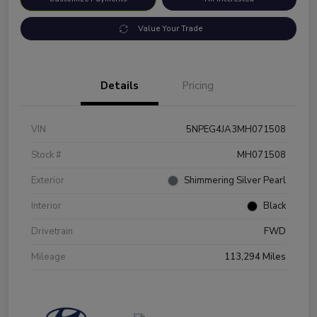
Value Your Trade
Details
Pricing
VIN
5NPEG4JA3MH071508
Stock #
MH071508
Exterior
Shimmering Silver Pearl
Interior
Black
Drivetrain
FWD
Mileage
113,294 Miles