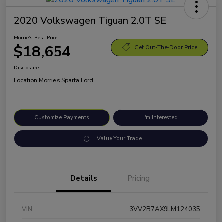
2020 Volkswagen Tiguan 2.0T SE
Morrie's Best Price
$18,654
Get Out-The-Door Price
Disclosure
Location:
Morrie's Sparta Ford
Customize Payments
I'm Interested
Value Your Trade
Details
Pricing
VIN
3VV2B7AX9LM124035