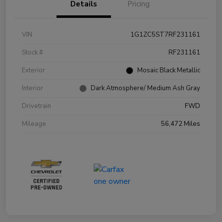
Details
Pricing
VIN
1G1ZC5ST7RF231161
Stock #
RF231161
Exterior
Mosaic Black Metallic
Interior
Dark Atmosphere/ Medium Ash Gray
Drivetrain
FWD
Mileage
56,472 Miles