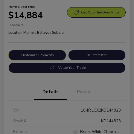
Morrie's Best Price
$14,884
Get Out-The-Door Price
Disclosure
Location:
Morrie's Bellevue Subaru
Customize Payments
I'm Interested
Value Your Trade
Details
Pricing
VIN
1C4PJLCX2KD144828
Stock #
KD144828
Exterior
Bright White Clearcoat