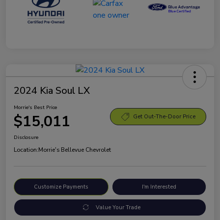
2024 Kia Soul LX
Morrie's Best Price
$15,011
Get Out-The-Door Price
Disclosure
Location:
Morrie's Bellevue Chevrolet
Customize Payments
I'm Interested
Value Your Trade