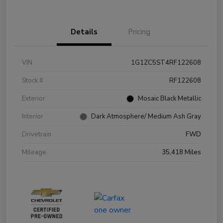
Details
Pricing
VIN
1G1ZC5ST4RF122608
Stock #
RF122608
Exterior
Mosaic Black Metallic
Interior
Dark Atmosphere/ Medium Ash Gray
Drivetrain
FWD
Mileage
35,418 Miles