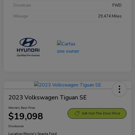
Drivetrain
FWD
Mileage
29,474 Miles
2023 Volkswagen Tiguan SE
Morrie's Best Price
$19,098
Get Out-The-Door Price
Disclosure
Location:
Morrie's Sparta Ford