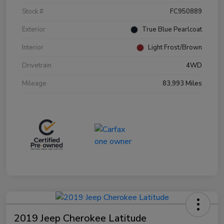
Stock #
FC950889
Exterior
True Blue Pearlcoat
Interior
Light Frost/Brown
Drivetrain
4WD
Mileage
83,993 Miles
2019 Jeep Cherokee Latitude