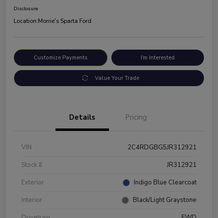
Disclosure
Location:
Morrie's Sparta Ford
Customize Payments
I'm Interested
Value Your Trade
Details
Pricing
VIN
2C4RDGBG5JR312921
Stock #
JR312921
Exterior
Indigo Blue Clearcoat
Interior
Black/Light Graystone
Drivetrain
FWD