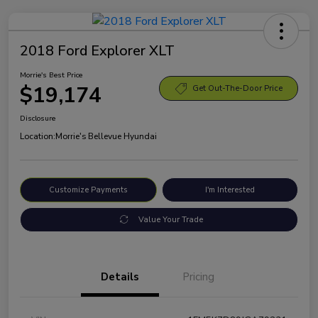
2018 Ford Explorer XLT
Morrie's Best Price
$19,174
Get Out-The-Door Price
Disclosure
Location:
Morrie's Bellevue Hyundai
Customize Payments
I'm Interested
Value Your Trade
Details
Pricing