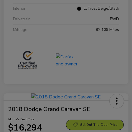
Interior
Lt Frost Beige/Black
Drivetrain
FWD
Mileage
82,109 Miles
2018 Dodge Grand Caravan SE
Morrie's Best Price
$16,294
Get Out-The-Door Price