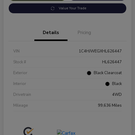
Value Your Trade
Details
Pricing
VIN
1C4HJWEGXHL626447
Stock #
HL626447
Exterior
Black Clearcoat
Interior
Black
Drivetrain
4WD
Mileage
99,636 Miles