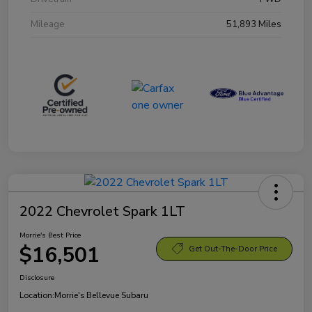
Mileage
51,893 Miles
2022 Chevrolet Spark 1LT
Morrie's Best Price
$16,501
Get Out-The-Door Price
Disclosure
Location:
Morrie's Bellevue Subaru