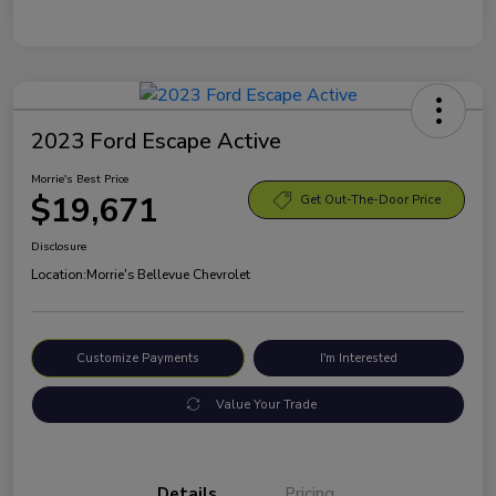
2023 Ford Escape Active
Morrie's Best Price
$19,671
Get Out-The-Door Price
Disclosure
Location:
Morrie's Bellevue Chevrolet
Customize Payments
I'm Interested
Value Your Trade
Details
Pricing