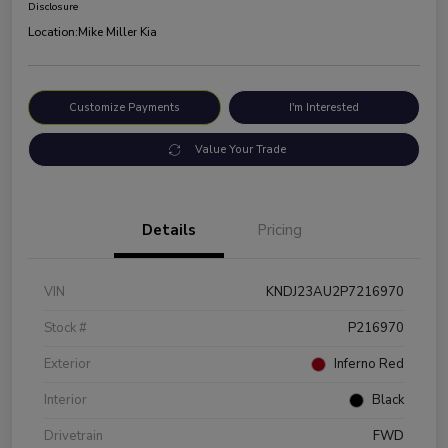
Disclosure
Location:
Mike Miller Kia
Customize Payments
I'm Interested
Value Your Trade
Details
Pricing
VIN
KNDJ23AU2P7216970
Stock #
P216970
Exterior
Inferno Red
Interior
Black
Drivetrain
FWD