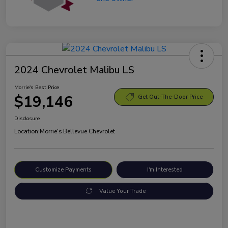
2024 Chevrolet Malibu LS
Morrie's Best Price
$19,146
Get Out-The-Door Price
Disclosure
Location:
Morrie's Bellevue Chevrolet
Customize Payments
I'm Interested
Value Your Trade