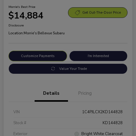
Morrie's Best Price
$14,884
Get Out-The-Door Price
Disclosure
Location:
Morrie's Bellevue Subaru
Customize Payments
I'm Interested
Value Your Trade
Details
Pricing
VIN
1C4PJLCX2KD144828
Stock #
KD144828
Exterior
Bright White Clearcoat