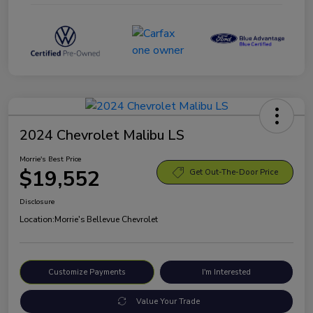
2024 Chevrolet Malibu LS
Morrie's Best Price
$19,552
Get Out-The-Door Price
Disclosure
Location:
Morrie's Bellevue Chevrolet
Customize Payments
I'm Interested
Value Your Trade