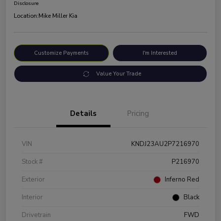
Disclosure
Location:
Mike Miller Kia
Customize Payments
I'm Interested
Value Your Trade
Details
Pricing
VIN
KNDJ23AU2P7216970
Stock #
P216970
Exterior
Inferno Red
Interior
Black
Drivetrain
FWD