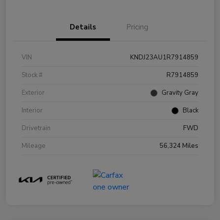
Details
Pricing
VIN
KNDJ23AU1R7914859
Stock #
R7914859
Exterior
Gravity Gray
Interior
Black
Drivetrain
FWD
Mileage
56,324 Miles