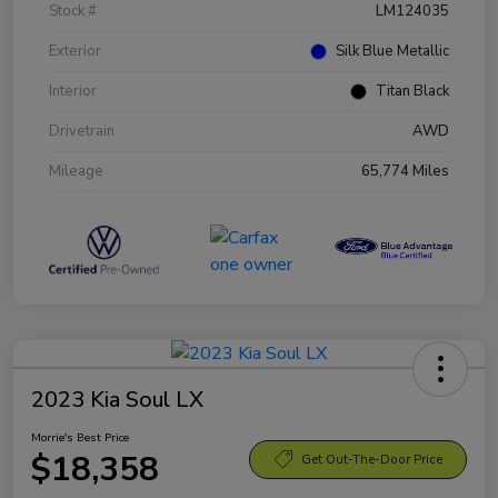
Stock #
LM124035
Exterior
Silk Blue Metallic
Interior
Titan Black
Drivetrain
AWD
Mileage
65,774 Miles
2023 Kia Soul LX
Morrie's Best Price
$18,358
Get Out-The-Door Price