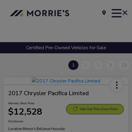
Certified Pre-Owned Vehicles for Sale
1
2
3
2017 Chrysler Pacifica Limited
Morrie's Best Price
$12,528
Get Out-The-Door Price
Disclosure
Location:
Morrie's Bellevue Hyundai