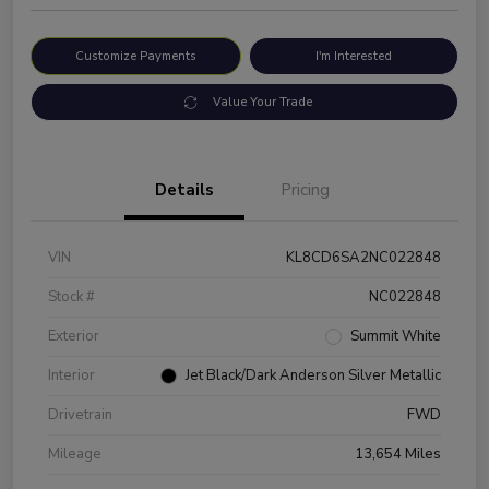
Customize Payments
I'm Interested
Value Your Trade
Details
Pricing
VIN
KL8CD6SA2NC022848
Stock #
NC022848
Exterior
Summit White
Interior
Jet Black/Dark Anderson Silver Metallic
Drivetrain
FWD
Mileage
13,654 Miles