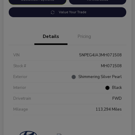
Value Your Trade
Details
Pricing
VIN
5NPEG4JA3MH071508
Stock #
MH071508
Exterior
Shimmering Silver Pearl
Interior
Black
Drivetrain
FWD
Mileage
113,294 Miles