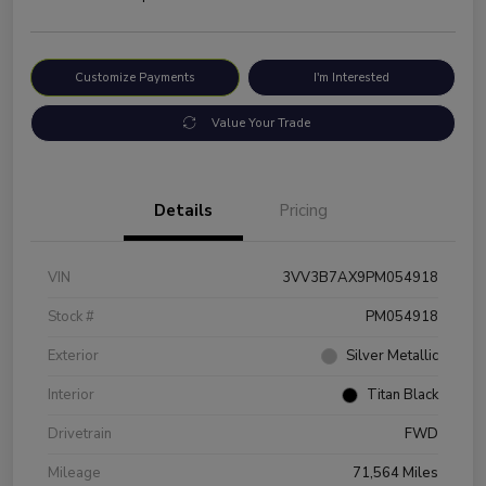
Customize Payments
I'm Interested
Value Your Trade
Details
Pricing
VIN
3VV3B7AX9PM054918
Stock #
PM054918
Exterior
Silver Metallic
Interior
Titan Black
Drivetrain
FWD
Mileage
71,564 Miles