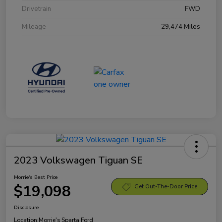
Drivetrain
FWD
Mileage
29,474 Miles
2023 Volkswagen Tiguan SE
Morrie's Best Price
$19,098
Get Out-The-Door Price
Disclosure
Location:
Morrie's Sparta Ford