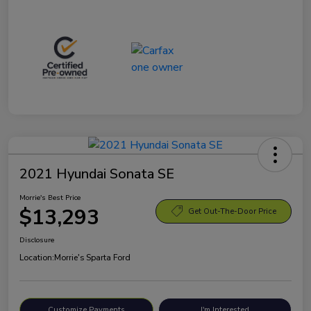
2021 Hyundai Sonata SE
Morrie's Best Price
$13,293
Get Out-The-Door Price
Disclosure
Location:
Morrie's Sparta Ford
Customize Payments
I'm Interested