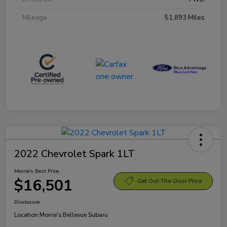
Mileage
51,893 Miles
2022 Chevrolet Spark 1LT
Morrie's Best Price
$16,501
Get Out-The-Door Price
Disclosure
Location:
Morrie's Bellevue Subaru