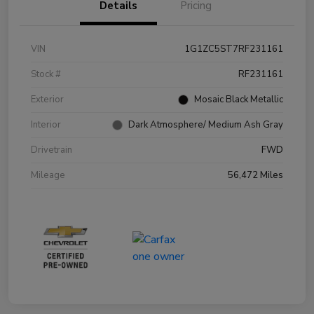
Details
Pricing
VIN
1G1ZC5ST7RF231161
Stock #
RF231161
Exterior
Mosaic Black Metallic
Interior
Dark Atmosphere/ Medium Ash Gray
Drivetrain
FWD
Mileage
56,472 Miles