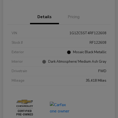
Details
Pricing
VIN
1G1ZC5ST4RF122608
Stock #
RF122608
Exterior
Mosaic Black Metallic
Interior
Dark Atmosphere/ Medium Ash Gray
Drivetrain
FWD
Mileage
35,418 Miles