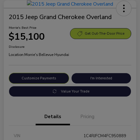
2015 Jeep Grand Cherokee Overland
Morrie's Best Price
$15,100
Get Out-The-Door Price
Disclosure
Location:
Morrie's Bellevue Hyundai
Customize Payments
I'm Interested
Value Your Trade
Details
Pricing
VIN
1C4RJFCM4FC950889