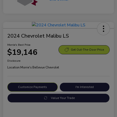
2024 Chevrolet Malibu LS
Morrie's Best Price
$19,146
Get Out-The-Door Price
Disclosure
Location:
Morrie's Bellevue Chevrolet
Customize Payments
I'm Interested
Value Your Trade