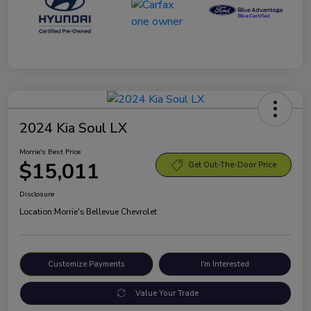
2024 Kia Soul LX
Morrie's Best Price
$15,011
Get Out-The-Door Price
Disclosure
Location:
Morrie's Bellevue Chevrolet
Customize Payments
I'm Interested
Value Your Trade