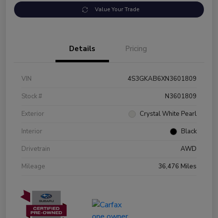
Value Your Trade
Details
Pricing
VIN
4S3GKAB6XN3601809
Stock #
N3601809
Exterior
Crystal White Pearl
Interior
Black
Drivetrain
AWD
Mileage
36,476 Miles