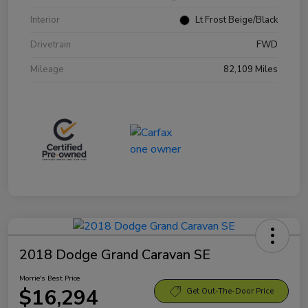
Interior
Lt Frost Beige/Black
Drivetrain
FWD
Mileage
82,109 Miles
2018 Dodge Grand Caravan SE
Morrie's Best Price
$16,294
Get Out-The-Door Price