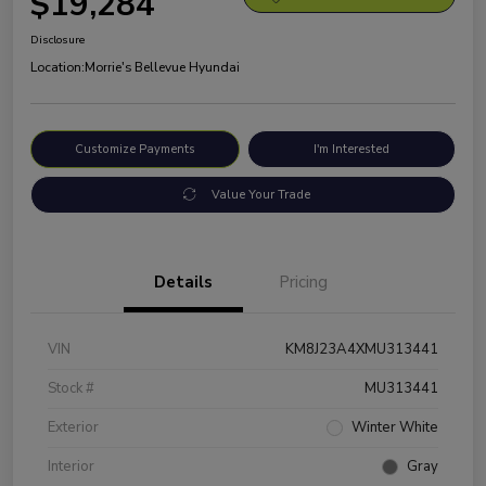
$19,284
Disclosure
Location:
Morrie's Bellevue Hyundai
Customize Payments
I'm Interested
Value Your Trade
Details
Pricing
VIN
KM8J23A4XMU313441
Stock #
MU313441
Exterior
Winter White
Interior
Gray