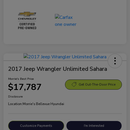
2017 Jeep Wrangler Unlimited Sahara
Morrie's Best Price
$17,787
Get Out-The-Door Price
Disclosure
Location:
Morrie's Bellevue Hyundai
Customize Payments
I'm Interested