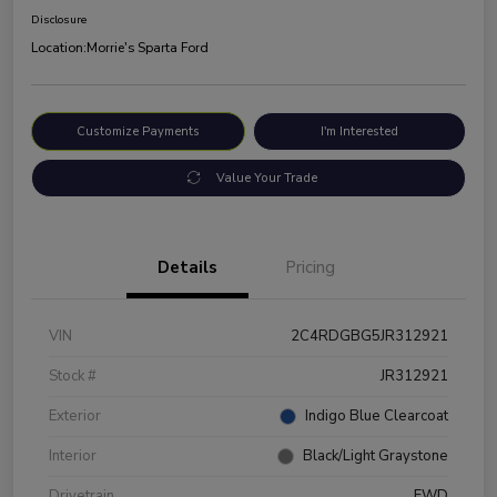
Disclosure
Location:
Morrie's Sparta Ford
Customize Payments
I'm Interested
Value Your Trade
Details
Pricing
VIN
2C4RDGBG5JR312921
Stock #
JR312921
Exterior
Indigo Blue Clearcoat
Interior
Black/Light Graystone
Drivetrain
FWD