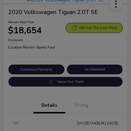
2020 Volkswagen Tiguan 2.0T SE
Morrie's Best Price
$18,654
Get Out-The-Door Price
Disclosure
Location:
Morrie's Sparta Ford
Customize Payments
I'm Interested
Value Your Trade
Details
Pricing
VIN
3VV2B7AX9LM124035