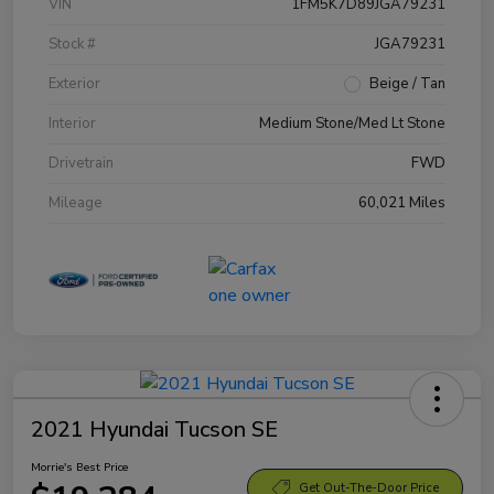
VIN
1FM5K7D89JGA79231
Stock #
JGA79231
Exterior
Beige / Tan
Interior
Medium Stone/Med Lt Stone
Drivetrain
FWD
Mileage
60,021 Miles
2021 Hyundai Tucson SE
Morrie's Best Price
Get Out-The-Door Price