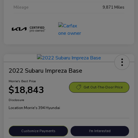
Mileage
9,871 Miles
2022 Subaru Impreza Base
Morrie's Best Price
$18,843
Get Out-The-Door Price
Disclosure
Location:
Morrie's 394 Hyundai
Customize Payments
I'm Interested