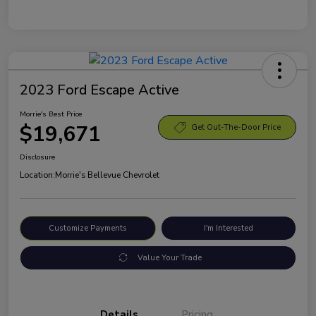
2023 Ford Escape Active
Morrie's Best Price
$19,671
Get Out-The-Door Price
Disclosure
Location:
Morrie's Bellevue Chevrolet
Customize Payments
I'm Interested
Value Your Trade
Details
Pricing