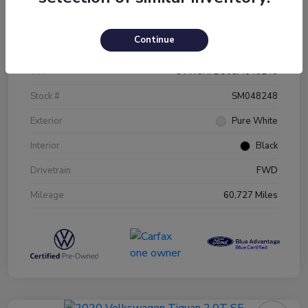
Details
Pricing
Continue
VIN
3VW5X7BU0SM048248
Stock #
SM048248
Exterior
Pure White
Interior
Black
Drivetrain
FWD
Mileage
60,727 Miles