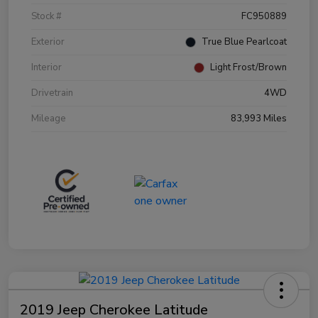
Stock #
FC950889
Exterior
True Blue Pearlcoat
Interior
Light Frost/Brown
Drivetrain
4WD
Mileage
83,993 Miles
2019 Jeep Cherokee Latitude