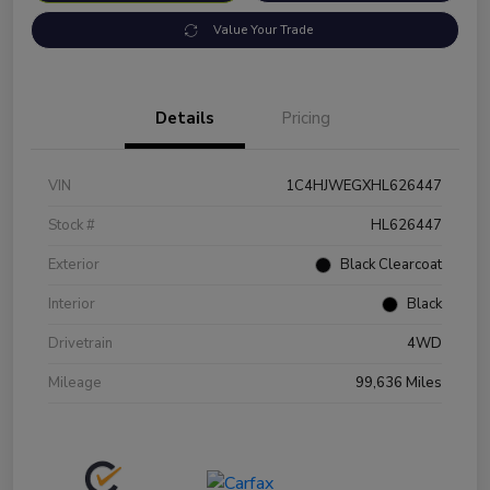
Value Your Trade
Details
Pricing
VIN
1C4HJWEGXHL626447
Stock #
HL626447
Exterior
Black Clearcoat
Interior
Black
Drivetrain
4WD
Mileage
99,636 Miles