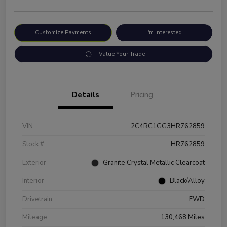
Customize Payments
I'm Interested
Value Your Trade
Details
Pricing
VIN
2C4RC1GG3HR762859
Stock #
HR762859
Exterior
Granite Crystal Metallic Clearcoat
Interior
Black/Alloy
Drivetrain
FWD
Mileage
130,468 Miles