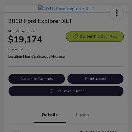
2018 Ford Explorer XLT
Morrie's Best Price
$19,174
Get Out-The-Door Price
Disclosure
Location:
Morrie's Bellevue Hyundai
Customize Payments
I'm Interested
Value Your Trade
Details
Pricing