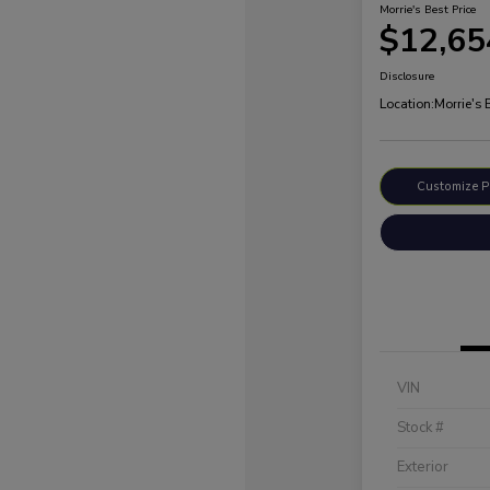
Morrie's Best Price
$12,65
Disclosure
Location:
Morrie's
Customize 
VIN
Stock #
Exterior