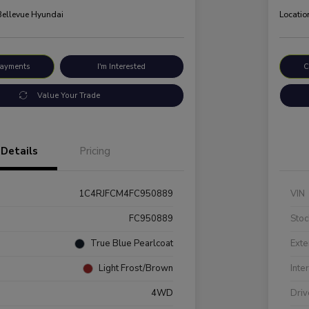
 Bellevue Hyundai
Locatio
Payments
I'm Interested
C
Value Your Trade
Details
Pricing
1C4RJFCM4FC950889
VIN
FC950889
Stoc
True Blue Pearlcoat
Exte
Light Frost/Brown
Inte
4WD
Driv