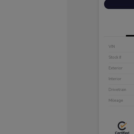
VIN
Stock #
Exterior
Interior
Drivetrain
Mileage