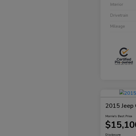
Interior
Drivetrain
Mileage
2015 Jeep 
Morrie's Best Price
$15,10
Disclosure