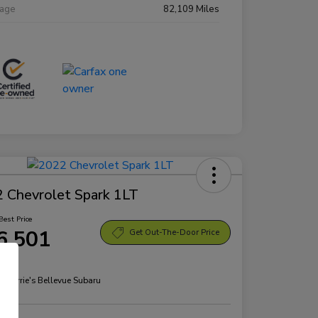
eage
82,109 Miles
 Chevrolet Spark 1LT
Best Price
6,501
Get Out-The-Door Price
re
n:
Morrie's Bellevue Subaru