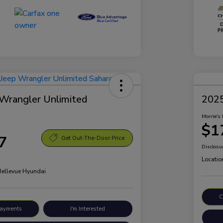
Wrangler Unlimited
2025
Morrie's 
$1
7
Get Out-The-Door Price
Disclosu
Locatio
 Bellevue Hyundai
C
Payments
I'm Interested