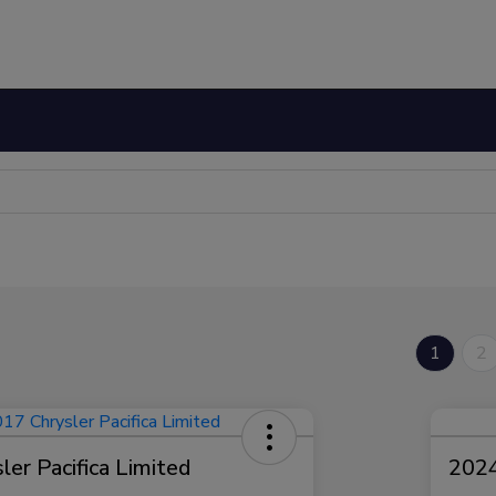
1
2
er Pacifica Limited
2024