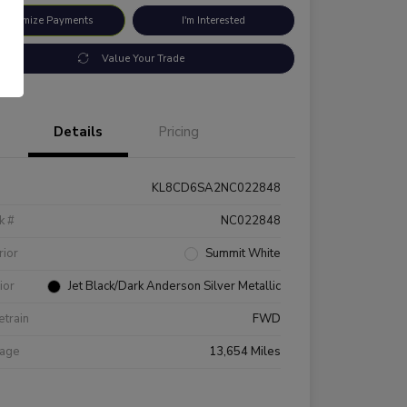
ustomize Payments
I'm Interested
Value Your Trade
Details
Pricing
KL8CD6SA2NC022848
k #
NC022848
rior
Summit White
rior
Jet Black/Dark Anderson Silver Metallic
etrain
FWD
eage
13,654 Miles