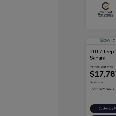
2017 Jeep 
Sahara
Morrie's Best Price
$17,78
Disclosure
Location:
Morrie's
Customize 