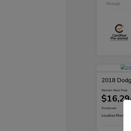
Mileage
2018 Dodg
Morrie's Best Price
$16,29
Disclosure
Location:
Morrie's 