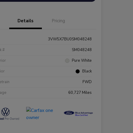
Details
Pricing
3VW5X7BU0SM048248
k #
SM048248
rior
Pure White
rior
Black
etrain
FWD
eage
60,727 Miles