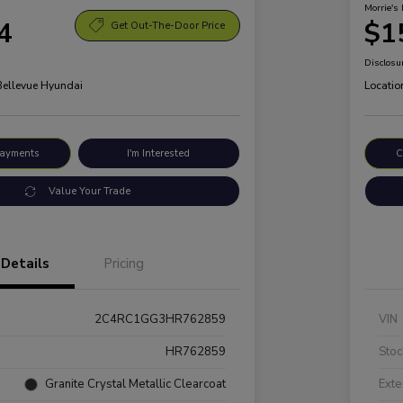
Morrie's 
4
$1
Get Out-The-Door Price
Disclosu
 Bellevue Hyundai
Locatio
Payments
I'm Interested
C
Value Your Trade
Details
Pricing
2C4RC1GG3HR762859
VIN
HR762859
Stoc
Granite Crystal Metallic Clearcoat
Exte