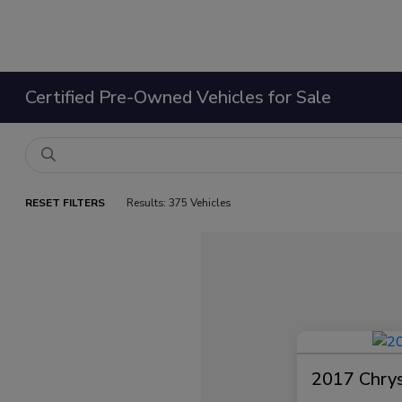
Certified Pre-Owned Vehicles for Sale
RESET FILTERS
Results: 375 Vehicles
2017 Chrysl