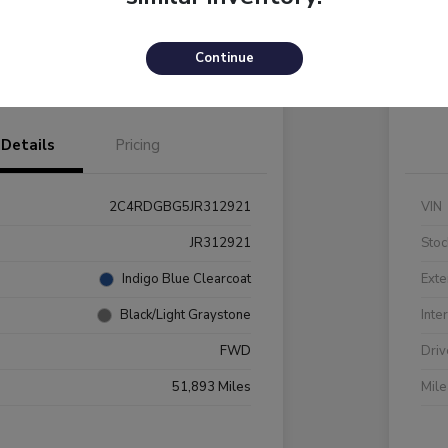
Payments
I'm Interested
C
Continue
Value Your Trade
Details
Pricing
2C4RDGBG5JR312921
VIN
JR312921
Stoc
Indigo Blue Clearcoat
Exte
Black/Light Graystone
Inte
FWD
Driv
51,893 Miles
Mil