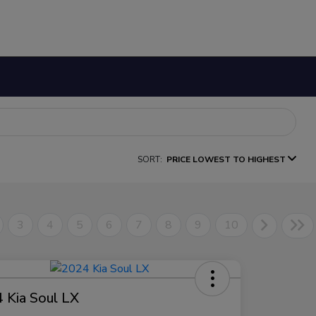
SORT:
PRICE LOWEST TO HIGHEST
3
4
5
6
7
8
9
10
 Kia Soul LX