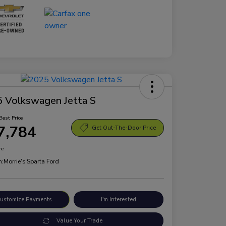
 Volkswagen Jetta S
Best Price
7,784
Get Out-The-Door Price
re
n:
Morrie's Sparta Ford
ustomize Payments
I'm Interested
Value Your Trade