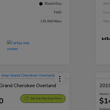
Black/Alloy
Inte
FWD
Driv
130,468 Miles
Mil
Grand Cherokee Overland
2019
Morrie's 
0
$1
Get Out-The-Door Price
Disclosu