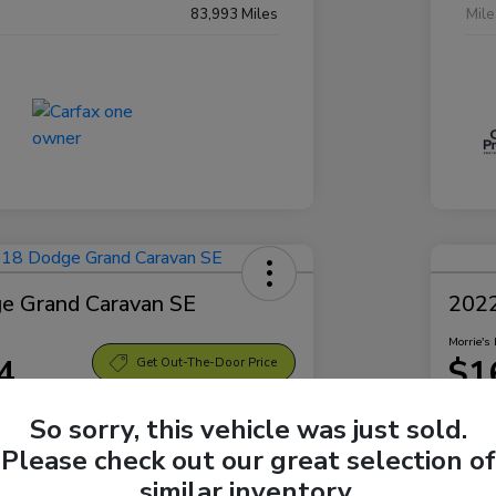
83,993 Miles
Mil
e Grand Caravan SE
2022
Morrie's 
4
$1
Get Out-The-Door Price
Disclosu
So sorry, this vehicle was just sold.
Sparta Ford
Locatio
Please check out our great selection of
similar inventory.