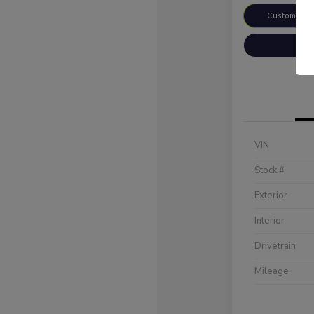
Customize 
VIN
Stock #
Exterior
Interior
Drivetrain
Mileage