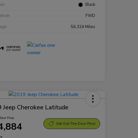
rior
Black
etrain
FWD
eage
56,324 Miles
 Jeep Cherokee Latitude
Best Price
4,884
Get Out-The-Door Price
re