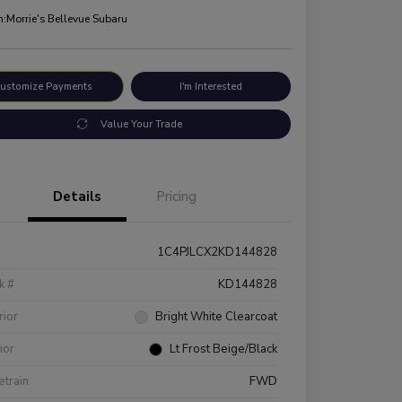
n:
Morrie's Bellevue Subaru
ustomize Payments
I'm Interested
Value Your Trade
Details
Pricing
1C4PJLCX2KD144828
k #
KD144828
rior
Bright White Clearcoat
rior
Lt Frost Beige/Black
etrain
FWD