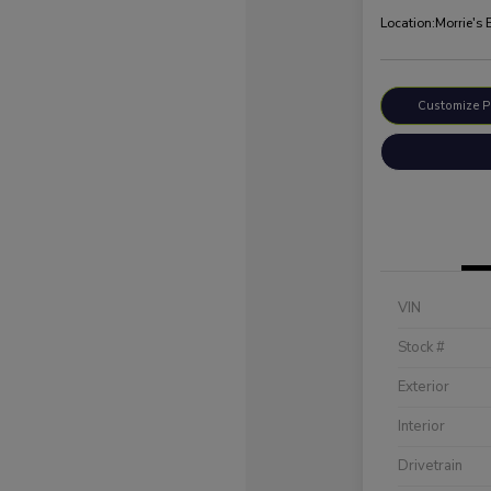
Location:
Morrie's
Customize 
VIN
Stock #
Exterior
Interior
Drivetrain