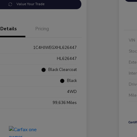
Value Your Trade
Details
Pricing
VIN
1C4HJWEGXHL626447
Stoc
HL626447
Exte
Black Clearcoat
Inte
Black
Driv
4WD
Mil
99,636 Miles