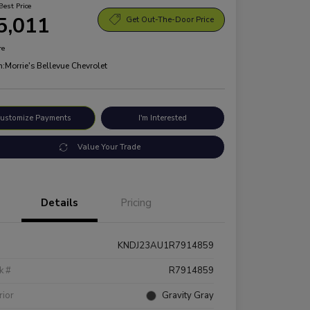
Best Price
5,011
Get Out-The-Door Price
re
n:
Morrie's Bellevue Chevrolet
ustomize Payments
I'm Interested
Value Your Trade
Details
Pricing
KNDJ23AU1R7914859
k #
R7914859
rior
Gravity Gray