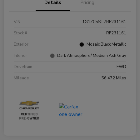
Details
Pricing
VIN
1G1ZC5ST7RF231161
Stock #
RF231161
Exterior
Mosaic Black Metallic
Interior
Dark Atmosphere/ Medium Ash Gray
Drivetrain
FWD
Mileage
56,472 Miles