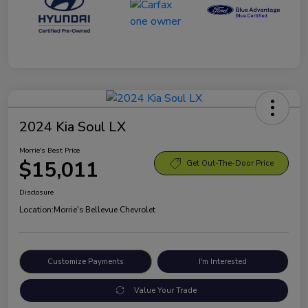
2024 Kia Soul LX
Morrie's Best Price
$15,011
Get Out-The-Door Price
Disclosure
Location:
Morrie's Bellevue Chevrolet
Customize Payments
I'm Interested
Value Your Trade