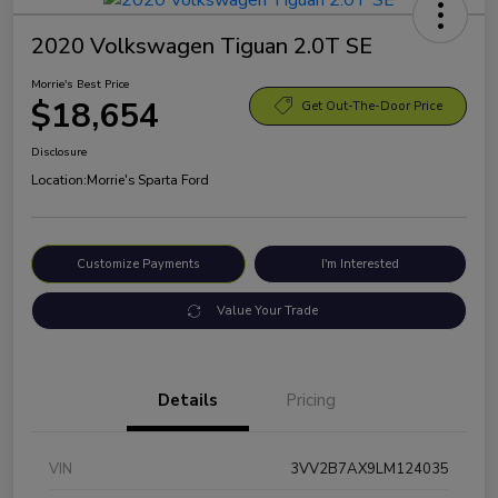
2020 Volkswagen Tiguan 2.0T SE
Morrie's Best Price
$18,654
Get Out-The-Door Price
Disclosure
Location:
Morrie's Sparta Ford
Customize Payments
I'm Interested
Value Your Trade
Details
Pricing
VIN
3VV2B7AX9LM124035