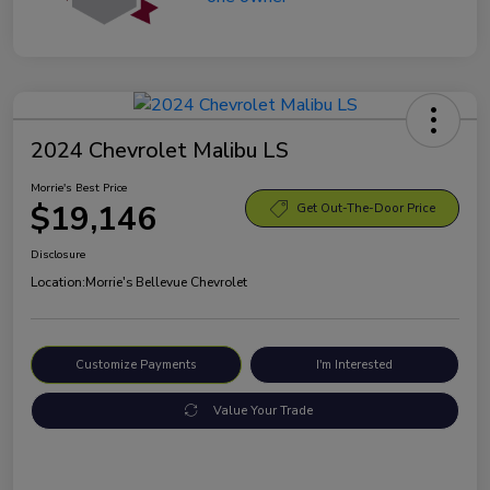
2024 Chevrolet Malibu LS
Morrie's Best Price
$19,146
Get Out-The-Door Price
Disclosure
Location:
Morrie's Bellevue Chevrolet
Customize Payments
I'm Interested
Value Your Trade