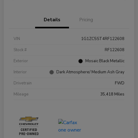
Details
Pricing
VIN
1G1ZC5ST4RF122608
Stock #
RF122608
Exterior
Mosaic Black Metallic
Interior
Dark Atmosphere/ Medium Ash Gray
Drivetrain
FWD
Mileage
35,418 Miles