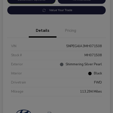
Value Your Trade
Details
Pricing
VIN
5NPEG4JA3MH071508
Stock #
MH071508
Exterior
Shimmering Silver Pearl
Interior
Black
Drivetrain
FWD
Mileage
113,294 Miles