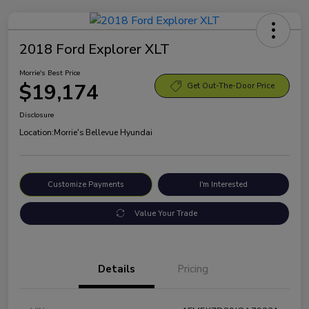
2018 Ford Explorer XLT
Morrie's Best Price
$19,174
Get Out-The-Door Price
Disclosure
Location:
Morrie's Bellevue Hyundai
Customize Payments
I'm Interested
Value Your Trade
Details
Pricing