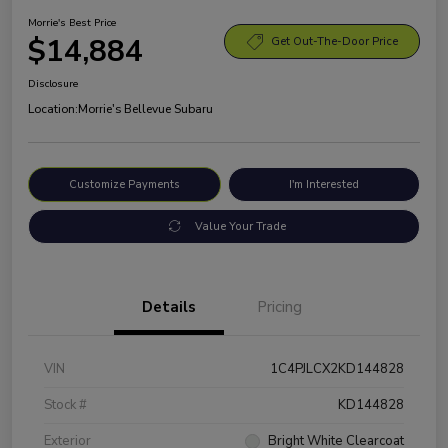
Morrie's Best Price
$14,884
Get Out-The-Door Price
Disclosure
Location:
Morrie's Bellevue Subaru
Customize Payments
I'm Interested
Value Your Trade
Details
Pricing
VIN
1C4PJLCX2KD144828
Stock #
KD144828
Exterior
Bright White Clearcoat