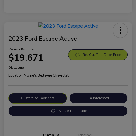
2023 Ford Escape Active
Morrie's Best Price
$19,671
Get Out-The-Door Price
Disclosure
Location:
Morrie's Bellevue Chevrolet
Customize Payments
I'm Interested
Value Your Trade
Details
Pricing