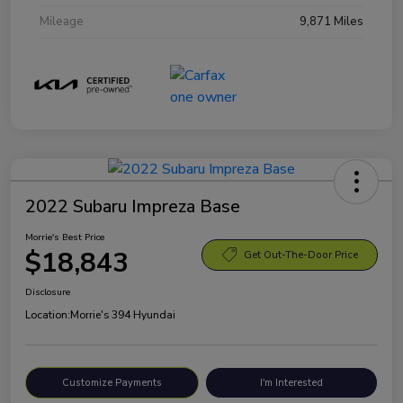
Mileage
9,871 Miles
2022 Subaru Impreza Base
Morrie's Best Price
$18,843
Get Out-The-Door Price
Disclosure
Location:
Morrie's 394 Hyundai
Customize Payments
I'm Interested