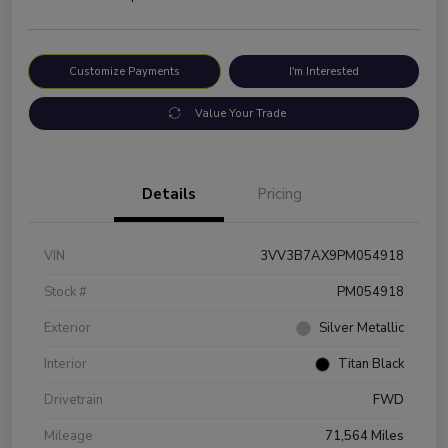
Customize Payments
I'm Interested
Value Your Trade
Details
Pricing
VIN
3VV3B7AX9PM054918
Stock #
PM054918
Exterior
Silver Metallic
Interior
Titan Black
Drivetrain
FWD
Mileage
71,564 Miles