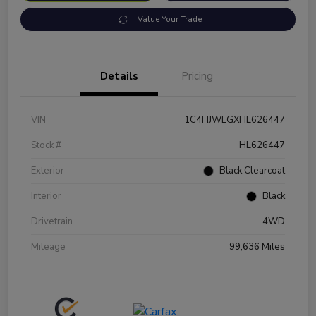
Value Your Trade
Details
Pricing
VIN
1C4HJWEGXHL626447
Stock #
HL626447
Exterior
Black Clearcoat
Interior
Black
Drivetrain
4WD
Mileage
99,636 Miles