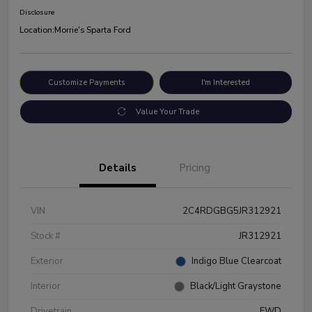
Disclosure
Location:
Morrie's Sparta Ford
Customize Payments
I'm Interested
Value Your Trade
Details
Pricing
VIN
2C4RDGBG5JR312921
Stock #
JR312921
Exterior
Indigo Blue Clearcoat
Interior
Black/Light Graystone
Drivetrain
FWD