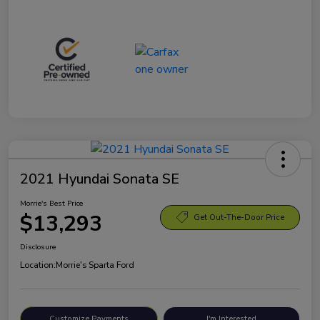
2021 Hyundai Sonata SE
Morrie's Best Price
$13,293
Get Out-The-Door Price
Disclosure
Location:
Morrie's Sparta Ford
Customize Payments
I'm Interested