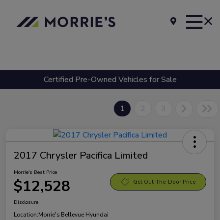
Certified Pre-Owned Vehicles for Sale
1
2
3
2017 Chrysler Pacifica Limited
Morrie's Best Price
$12,528
Get Out-The-Door Price
Disclosure
Location:
Morrie's Bellevue Hyundai