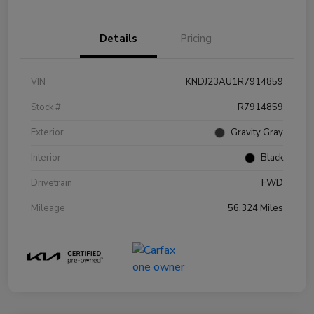
Details
Pricing
VIN
KNDJ23AU1R7914859
Stock #
R7914859
Exterior
Gravity Gray
Interior
Black
Drivetrain
FWD
Mileage
56,324 Miles