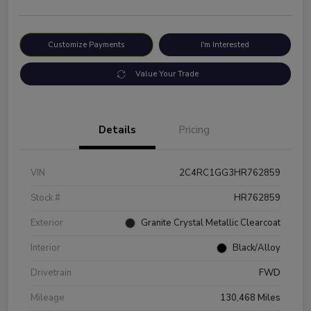
Customize Payments
I'm Interested
Value Your Trade
Details
Pricing
VIN
2C4RC1GG3HR762859
Stock #
HR762859
Exterior
Granite Crystal Metallic Clearcoat
Interior
Black/Alloy
Drivetrain
FWD
Mileage
130,468 Miles