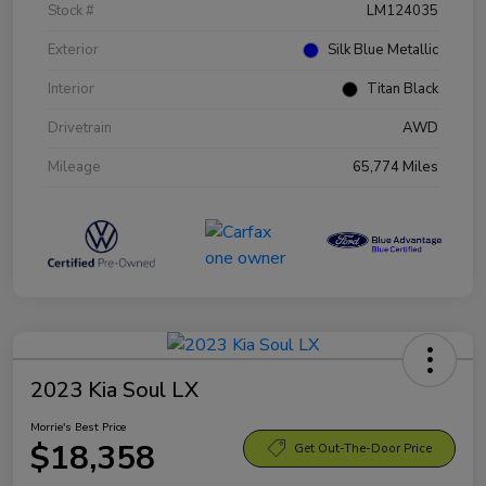
Stock #
LM124035
Exterior
Silk Blue Metallic
Interior
Titan Black
Drivetrain
AWD
Mileage
65,774 Miles
2023 Kia Soul LX
Morrie's Best Price
$18,358
Get Out-The-Door Price