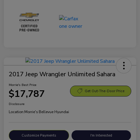
2017 Jeep Wrangler Unlimited Sahara
Morrie's Best Price
$17,787
Get Out-The-Door Price
Disclosure
Location:
Morrie's Bellevue Hyundai
Customize Payments
I'm Interested