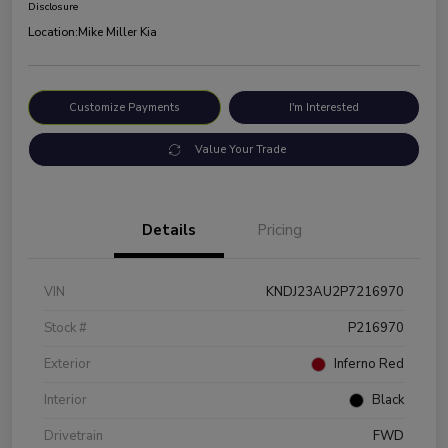
Disclosure
Location:
Mike Miller Kia
Customize Payments
I'm Interested
Value Your Trade
Details
Pricing
VIN
KNDJ23AU2P7216970
Stock #
P216970
Exterior
Inferno Red
Interior
Black
Drivetrain
FWD