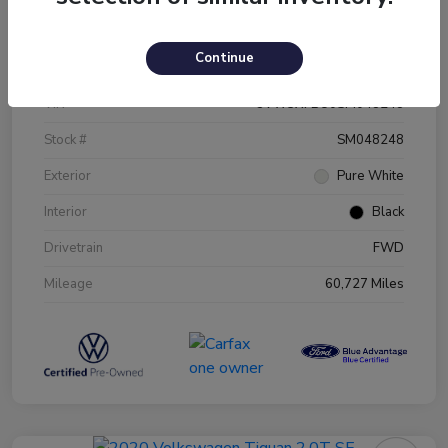
Details
Pricing
Continue
VIN
3VW5X7BU0SM048248
Stock #
SM048248
Exterior
Pure White
Interior
Black
Drivetrain
FWD
Mileage
60,727 Miles