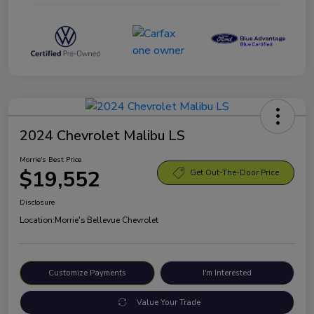
2024 Chevrolet Malibu LS
Morrie's Best Price
$19,552
Get Out-The-Door Price
Disclosure
Location:
Morrie's Bellevue Chevrolet
Customize Payments
I'm Interested
Value Your Trade