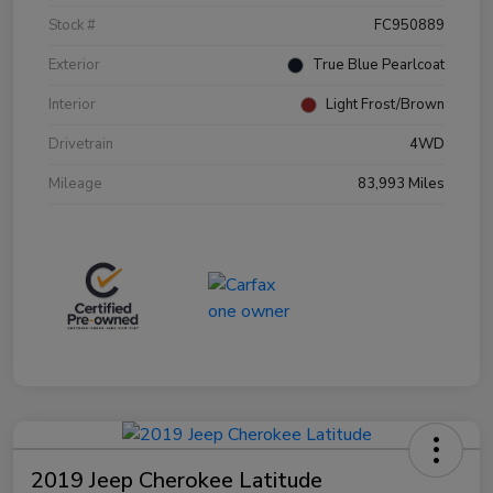
Stock #
FC950889
Exterior
True Blue Pearlcoat
Interior
Light Frost/Brown
Drivetrain
4WD
Mileage
83,993 Miles
2019 Jeep Cherokee Latitude