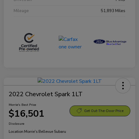
Mileage
51,893 Miles
2022 Chevrolet Spark 1LT
Morrie's Best Price
$16,501
Get Out-The-Door Price
Disclosure
Location:
Morrie's Bellevue Subaru