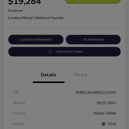
$19,284
Disclosure
Location:
Morrie's Bellevue Hyundai
Customize Payments
I'm Interested
Value Your Trade
Details
Pricing
VIN
KM8J23A4XMU313441
Stock #
MU313441
Exterior
Winter White
Interior
Gray