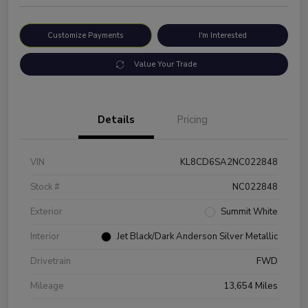
Customize Payments
I'm Interested
Value Your Trade
Details
Pricing
VIN
KL8CD6SA2NC022848
Stock #
NC022848
Exterior
Summit White
Interior
Jet Black/Dark Anderson Silver Metallic
Drivetrain
FWD
Mileage
13,654 Miles