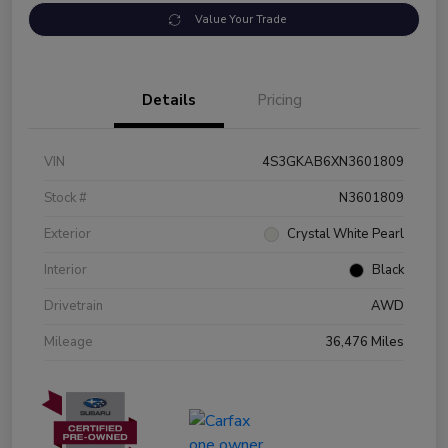
Value Your Trade
Details
Pricing
VIN
4S3GKAB6XN3601809
Stock #
N3601809
Exterior
Crystal White Pearl
Interior
Black
Drivetrain
AWD
Mileage
36,476 Miles