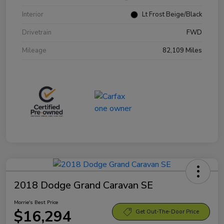
Interior
Lt Frost Beige/Black
Drivetrain
FWD
Mileage
82,109 Miles
2018 Dodge Grand Caravan SE
Morrie's Best Price
$16,294
Get Out-The-Door Price