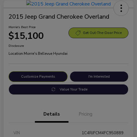
2015 Jeep Grand Cherokee Overland
Morrie's Best Price
$15,100
Get Out-The-Door Price
Disclosure
Location:
Morrie's Bellevue Hyundai
Customize Payments
I'm Interested
Value Your Trade
Details
Pricing
VIN
1C4RJFCM4FC950889