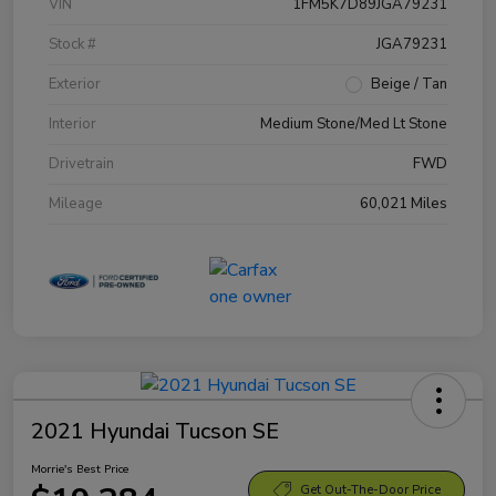
VIN
1FM5K7D89JGA79231
Stock #
JGA79231
Exterior
Beige / Tan
Interior
Medium Stone/Med Lt Stone
Drivetrain
FWD
Mileage
60,021 Miles
2021 Hyundai Tucson SE
Morrie's Best Price
Get Out-The-Door Price