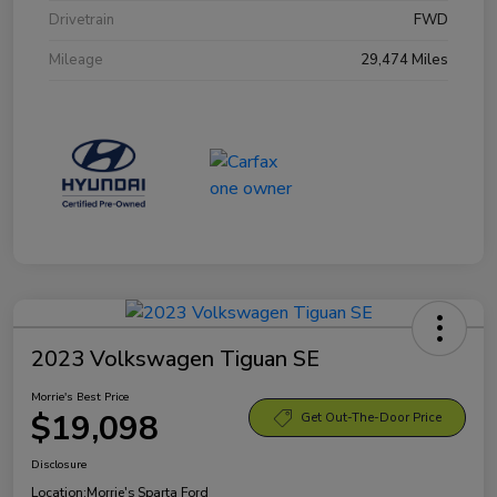
Drivetrain
FWD
Mileage
29,474 Miles
2023 Volkswagen Tiguan SE
Morrie's Best Price
$19,098
Get Out-The-Door Price
Disclosure
Location:
Morrie's Sparta Ford