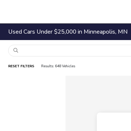
Used Cars Under $25,000 in Minneapolis, MN
RESET FILTERS
Results: 648 Vehicles