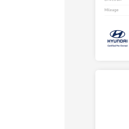
Mileage