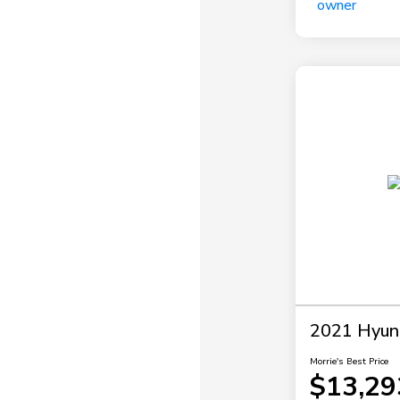
2021 Hyun
Morrie's Best Price
$13,29