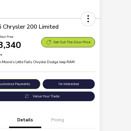
 Chrysler 200 Limited
Best Price
3,340
Get Out-The-Door Price
re
n:
Morrie's Little Falls Chrysler Dodge Jeep RAM
ustomize Payments
I'm Interested
Value Your Trade
Details
Pricing