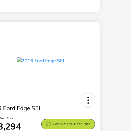
 Ford Edge SEL
Best Price
3,294
Get Out-The-Door Price