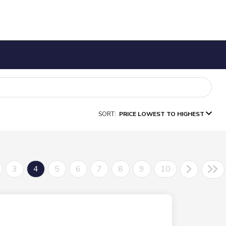
SORT:
PRICE LOWEST TO HIGHEST
3
4
5
6
7
8
9
10