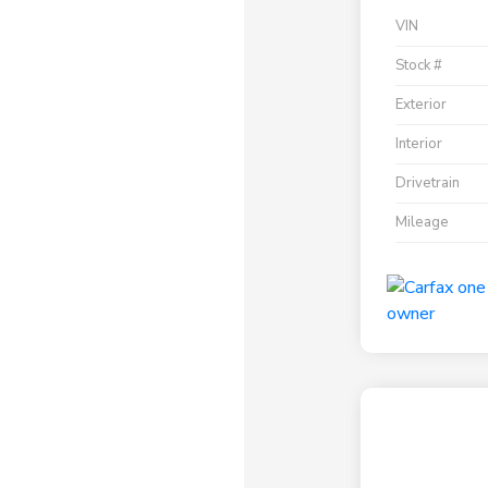
VIN
Stock #
Exterior
Interior
Drivetrain
Mileage