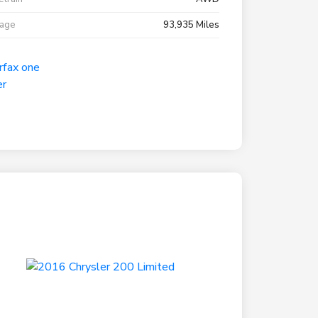
eage
93,935 Miles