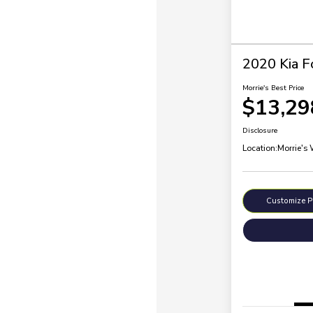
2020 Kia F
Morrie's Best Price
$13,29
Disclosure
Location:
Morrie's
Customize 