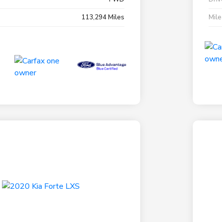
113,294 Miles
Mil