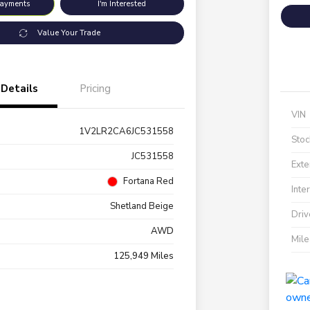
Payments
I'm Interested
Value Your Trade
Details
Pricing
VIN
1V2LR2CA6JC531558
Stoc
JC531558
Exte
Fortana Red
Inte
Shetland Beige
Driv
AWD
Mil
125,949 Miles