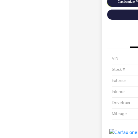
Customize 
VIN
Stock #
Exterior
Interior
Drivetrain
Mileage