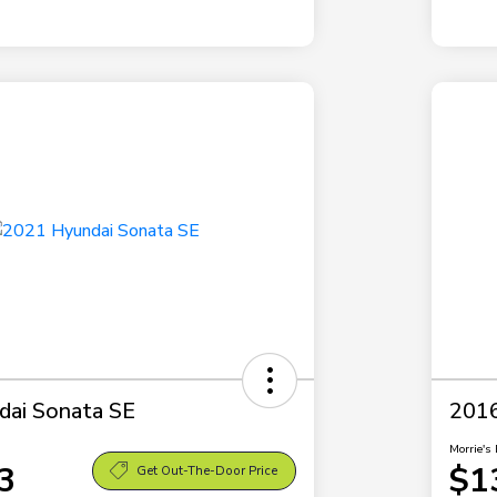
dai Sonata SE
2016
Morrie's 
3
$1
Get Out-The-Door Price