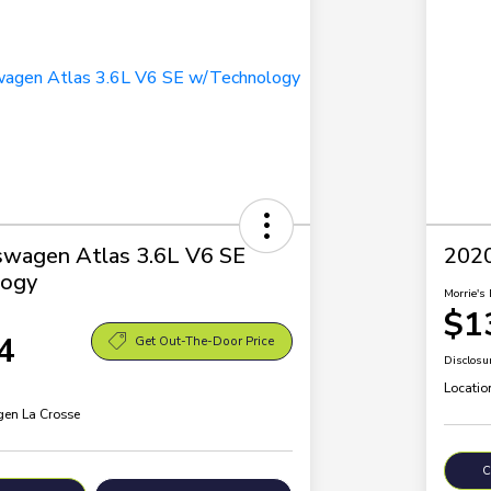
swagen Atlas 3.6L V6 SE
2020
ogy
Morrie's 
$1
4
Get Out-The-Door Price
Disclosu
Locatio
en La Crosse
C