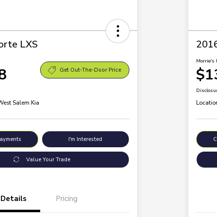
orte LXS
2016
Morrie's 
8
$1
Get Out-The-Door Price
Disclosu
 West Salem Kia
Locatio
Payments
I'm Interested
C
Value Your Trade
Details
Pricing