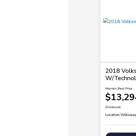
2018 Volk
W/Technol
Morrie's Best Price
$13,29
Disclosure
Location:
Volkswag