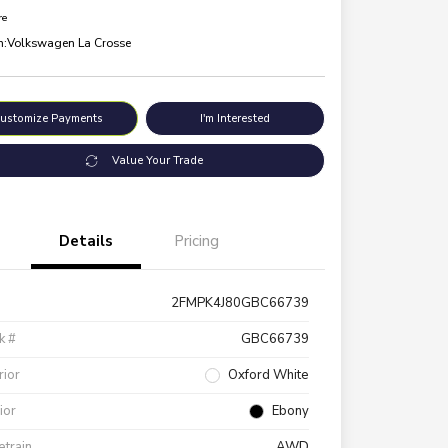
re
n:
Volkswagen La Crosse
ustomize Payments
I'm Interested
Value Your Trade
Details
Pricing
2FMPK4J80GBC66739
k #
GBC66739
rior
Oxford White
rior
Ebony
etrain
AWD