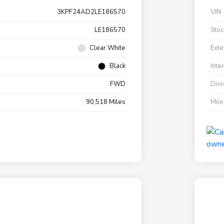
3KPF24AD2LE186570
VIN
LE186570
Stoc
Clear White
Exte
Black
Inte
FWD
Driv
90,518 Miles
Mil