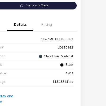
Value Your Trade
Details
Pricing
1C4PJMLB9LD650863
k #
LD650863
rior
Slate Blue Pearlcoat
rior
Black
etrain
4WD
eage
113,188 Miles