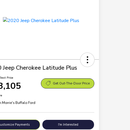
 Jeep Cherokee Latitude Plus
Best Price
3,105
Get Out-The-Door Price
re
n:
Morrie's Buffalo Ford
ustomize Payments
I'm Interested