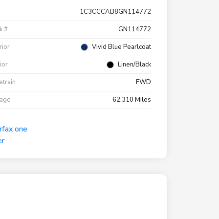
1C3CCCAB8GN114772
k #
GN114772
rior
Vivid Blue Pearlcoat
rior
Linen/Black
etrain
FWD
eage
62,310 Miles