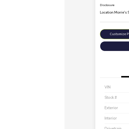
Disclosure
Location:
Morrie's 
Customize 
VIN
Stock #
Exterior
Interior
Drivetrain