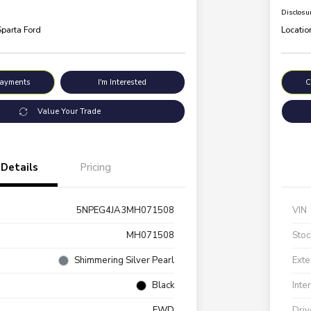
Disclosu
Sparta Ford
Locatio
Payments
I'm Interested
C
Value Your Trade
Details
Pricing
5NPEG4JA3MH071508
VIN
MH071508
Stoc
Shimmering Silver Pearl
Exte
Black
Inte
FWD
Driv