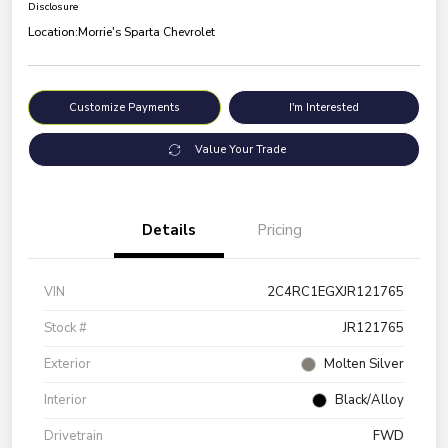
Disclosure
Location:
Morrie's Sparta Chevrolet
Customize Payments
I'm Interested
Value Your Trade
Details
Pricing
VIN
2C4RC1EGXJR121765
Stock #
JR121765
Exterior
Molten Silver
Interior
Black/Alloy
Drivetrain
FWD