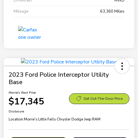
Drivetrain
AWD
Mileage
63,360 Miles
2023 Ford Police Interceptor Utility
Base
Morrie's Best Price
$17,345
Get Out-The-Door Price
Disclosure
Location:
Morrie's Little Falls Chrysler Dodge Jeep RAM