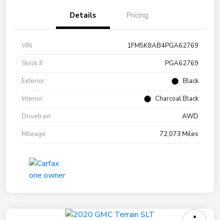
Details
Pricing
VIN
1FM5K8AB4PGA62769
Stock #
PGA62769
Exterior
Black
Interior
Charcoal Black
Drivetrain
AWD
Mileage
72,073 Miles