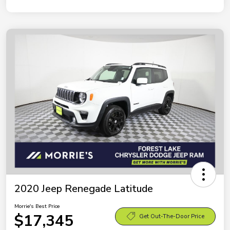
2020 Jeep Renegade Latitude
Morrie's Best Price
$17,345
Get Out-The-Door Price