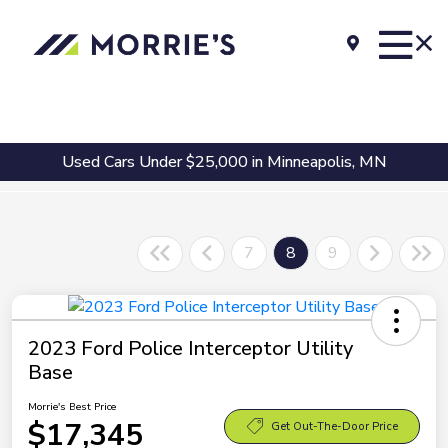
Used Cars Under $25,000 in Minneapolis, MN
7
8
9
2023 Ford Police Interceptor Utility
Base
Morrie's Best Price
$17,345
Get Out-The-Door Price