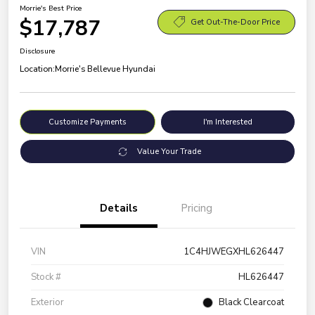
Morrie's Best Price
$17,787
Get Out-The-Door Price
Disclosure
Location:
Morrie's Bellevue Hyundai
Customize Payments
I'm Interested
Value Your Trade
Details
Pricing
VIN
1C4HJWEGXHL626447
Stock #
HL626447
Exterior
Black Clearcoat