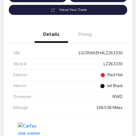
Value Your Trade
Details
Pricing
VIN
1GCRWAEH4LZ263330
Stock #
LZ263330
Exterior
Red Hot
Interior
Jet Black
Drivetrain
RWD
Mileage
106,536 Miles