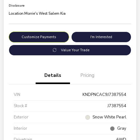
Disclosure
Location:
Morrie's West Salem Kia
Customize Payments
I'm Interested
Value Your Trade
Details
Pricing
VIN
KNDPNCAC9J7387554
Stock #
J7387554
Exterior
Snow White Pearl
Interior
Gray
Drivetrain
AWD