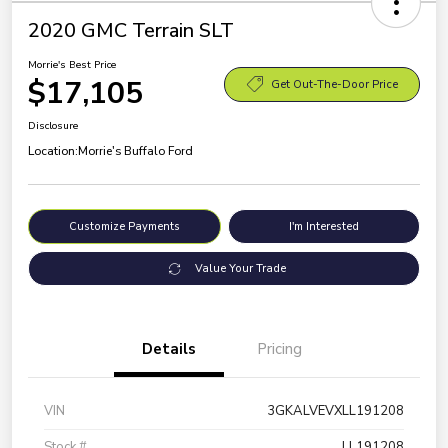
2020 GMC Terrain SLT
Morrie's Best Price
$17,105
Get Out-The-Door Price
Disclosure
Location:
Morrie's Buffalo Ford
Customize Payments
I'm Interested
Value Your Trade
Details
Pricing
VIN
3GKALVEVXLL191208
Stock #
LL191208