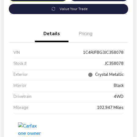
Value Your Trade
Details
Pricing
VIN
1C4RJFBG3JC358078
Stock #
JC358078
Exterior
Crystal Metallic
Interior
Black
Drivetrain
4WD
Mileage
102,947 Miles