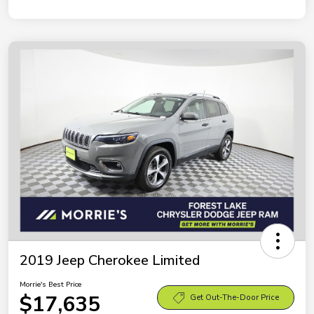
2019 Jeep Cherokee Limited
Morrie's Best Price
$17,635
Get Out-The-Door Price