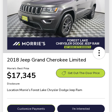
2018 Jeep Grand Cherokee Limited
Morrie's Best Price
$17,345
Get Out-The-Door Price
Disclosure
Location:
Morrie's Forest Lake Chrysler Dodge Jeep Ram
Customize Payments
I'm Interested