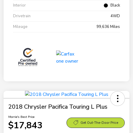
Interior
Black
Drivetrain
4WD
Mileage
99,636 Miles
2018 Chrysler Pacifica Touring L Plus
Morrie's Best Price
$17,843
Get Out-The-Door Price