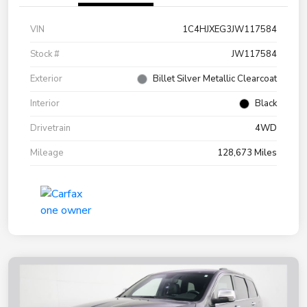
VIN
1C4HJXEG3JW117584
Stock #
JW117584
Exterior
Billet Silver Metallic Clearcoat
Interior
Black
Drivetrain
4WD
Mileage
128,673 Miles