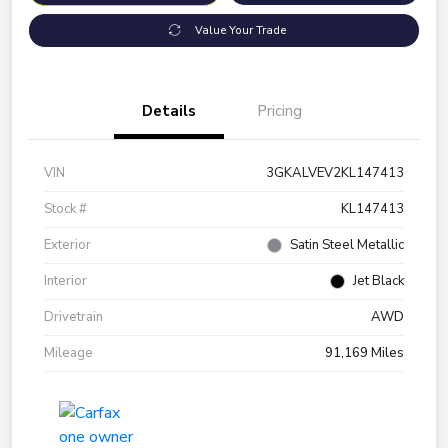
Value Your Trade
Details
Pricing
VIN
3GKALVEV2KL147413
Stock #
KL147413
Exterior
Satin Steel Metallic
Interior
Jet Black
Drivetrain
AWD
Mileage
91,169 Miles