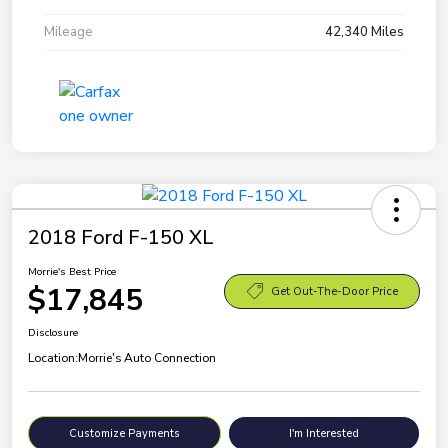
Mileage
42,340 Miles
2018 Ford F-150 XL
Morrie's Best Price
$17,845
Get Out-The-Door Price
Disclosure
Location:
Morrie's Auto Connection
Customize Payments
I'm Interested