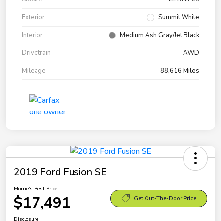
Exterior
Summit White
Interior
Medium Ash Gray/Jet Black
Drivetrain
AWD
Mileage
88,616 Miles
2019 Ford Fusion SE
Morrie's Best Price
$17,491
Get Out-The-Door Price
Disclosure