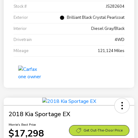
Stock #
JS282604
Exterior
Brilliant Black Crystal Pearlcoat
Interior
Diesel Gray/Black
Drivetrain
4WD
Mileage
121,124 Miles
2018 Kia Sportage EX
Morrie's Best Price
$17,298
Get Out-The-Door Price