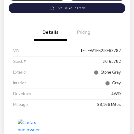
Value Your Trade
Details
Pricing
VIN
1FTEW1E52JKF63782
Stock #
JKF63782
Exterior
Stone Gray
Interior
Gray
Drivetrain
4WD
Mileage
98,166 Miles