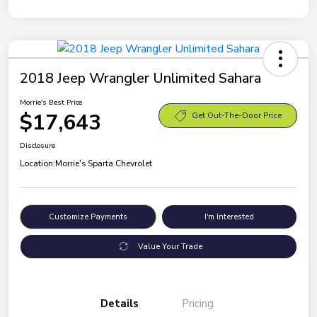
2018 Jeep Wrangler Unlimited Sahara
Morrie's Best Price
$17,643
Get Out-The-Door Price
Disclosure
Location:
Morrie's Sparta Chevrolet
Customize Payments
I'm Interested
Value Your Trade
Details
Pricing