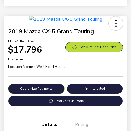
2019 Mazda CX-5 Grand Touring
Morrie's Best Price
$17,796
Get Out-The-Door Price
Disclosure
Location:
Morrie's West Bend Honda
Customize Payments
I'm Interested
Value Your Trade
Details
Pricing