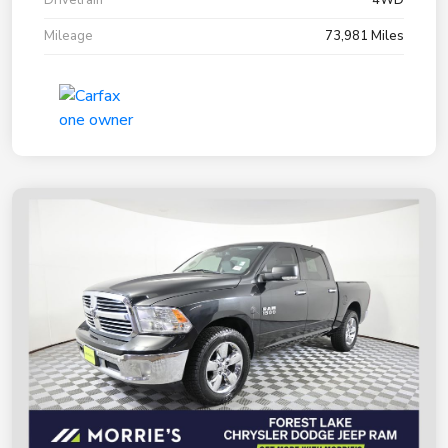
Mileage
73,981 Miles