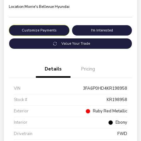
Location:
Morrie's Bellevue Hyundai
Customize Payments
I'm Interested
Value Your Trade
Details
Pricing
VIN
3FA6P0HD4KR198958
Stock #
KR198958
Exterior
Ruby Red Metallic
Interior
Ebony
Drivetrain
FWD