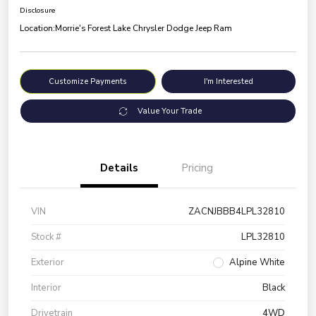
Disclosure
Location:
Morrie's Forest Lake Chrysler Dodge Jeep Ram
Customize Payments
I'm Interested
Value Your Trade
Details
Pricing
VIN
ZACNJBBB4LPL32810
Stock #
LPL32810
Exterior
Alpine White
Interior
Black
Drivetrain
4WD