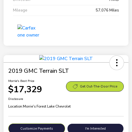
Mileage
57,076 Miles
2019 GMC Terrain SLT
Morrie's Best Price
$17,329
Get Out-The-Door Price
Disclosure
Location:
Morrie's Forest Lake Chevrolet
Customize Payments
I'm Interested