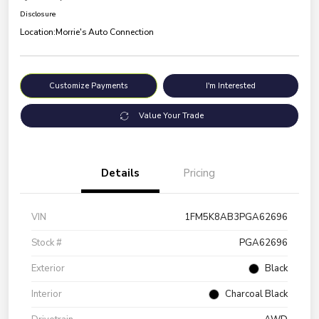
Disclosure
Location:
Morrie's Auto Connection
Customize Payments
I'm Interested
Value Your Trade
Details
Pricing
VIN
1FM5K8AB3PGA62696
Stock #
PGA62696
Exterior
Black
Interior
Charcoal Black