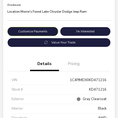
Disclosure
Location:
Morrie's Forest Lake Chrysler Dodge Jeep Ram
Customize Payments
I'm Interested
Value Your Trade
Details
Pricing
VIN
1C4PJMDX0KD471216
Stock #
KD471216
Exterior
Gray Clearcoat
Interior
Black
Drivetrain
4WD