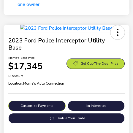
2023 Ford Police Interceptor Utility
Base
Morrie's Best Price
$17,345
Get Out-The-Door Price
Disclosure
Location:
Morrie's Auto Connection
Customize Payments
I'm Interested
Value Your Trade