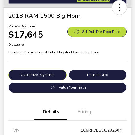
2018 RAM 1500 Big Horn
Morrie's Best Price
$17,645
Get Out-The-Door Price
Disclosure
Location:
Morrie's Forest Lake Chrysler Dodge Jeep Ram
Customize Payments
I'm Interested
Value Your Trade
Details
Pricing
VIN
1C6RR7LG9JS282604