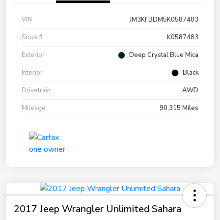
VIN
JM3KFBDM5K0587483
Stock #
K0587483
Exterior
Deep Crystal Blue Mica
Interior
Black
Drivetrain
AWD
Mileage
90,315 Miles
2017 Jeep Wrangler Unlimited Sahara