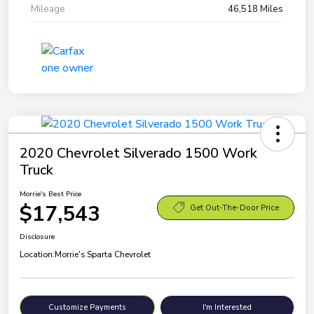
Mileage
46,518 Miles
2020 Chevrolet Silverado 1500 Work
Truck
Morrie's Best Price
$17,543
Get Out-The-Door Price
Disclosure
Location:
Morrie's Sparta Chevrolet
Customize Payments
I'm Interested