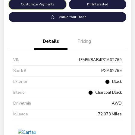
Customize Payments
I'm Interested
Value Your Trade
Details
Pricing
VIN
1FM5K8AB4PGA62769
Stock #
PGA62769
Exterior
Black
Interior
Charcoal Black
Drivetrain
AWD
Mileage
72,073 Miles